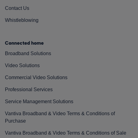
Contact Us
Whistleblowing
Connected home
Broadband Solutions
Video Solutions
Commercial Video Solutions
Professional Services
Service Management Solutions
Vantiva Broadband & Video Terms & Conditions of
Purchase
Vantiva Broadband & Video Terms & Conditions of Sale