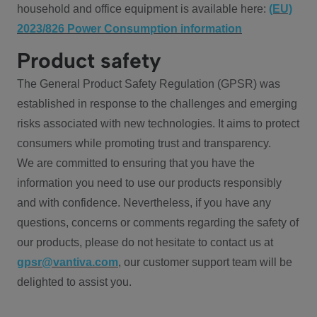
household and office equipment is available here:
(EU)
2023/826 Power Consumption information
Product safety
The General Product Safety Regulation (GPSR) was
established in response to the challenges and emerging
risks associated with new technologies. It aims to protect
consumers while promoting trust and transparency.
We are committed to ensuring that you have the
information you need to use our products responsibly
and with confidence. Nevertheless, if you have any
questions, concerns or comments regarding the safety of
our products, please do not hesitate to contact us at
gpsr@vantiva.com
, our customer support team will be
delighted to assist you.