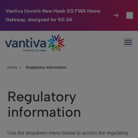
Vantiva Unveils New Hawk 5G FWA Home
Gateway, designed for 5G SA
Connected Home
Toggl
Passer au contenu principal
Ope
HomeSight
Toggl
Industries
Toggle
Home
|
Regulatory information
Company
Toggl
Regulatory
We Care
information
Investor Center
Toggle
Use the dropdown menu below to access the regulatory