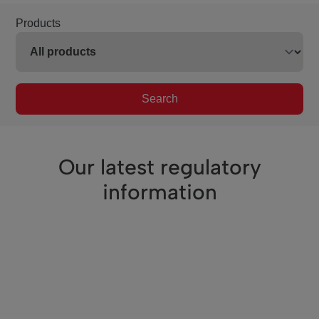
Products
Search
Our latest regulatory
information