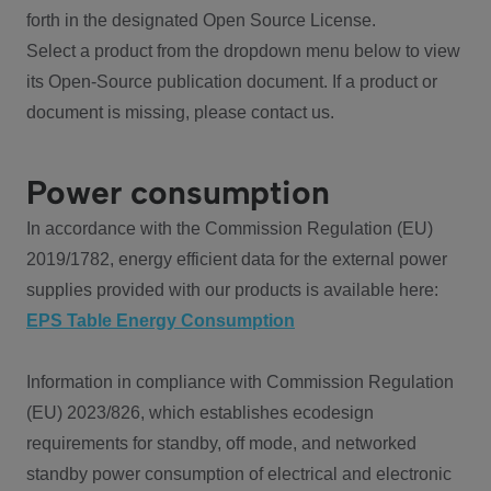
forth in the designated Open Source License.
Select a product from the dropdown menu below to view
its Open-Source publication document. If a product or
document is missing, please contact us.
Power consumption
In accordance with the Commission Regulation (EU)
2019/1782, energy efficient data for the external power
supplies provided with our products is available here:
EPS Table Energy Consumption
Information in compliance with Commission Regulation
(EU) 2023/826, which establishes ecodesign
requirements for standby, off mode, and networked
standby power consumption of electrical and electronic