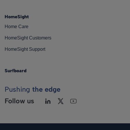
HomeSight
Home Care
HomeSight Customers
HomeSight Support
Surfboard
Pushing
the edge
Follow us