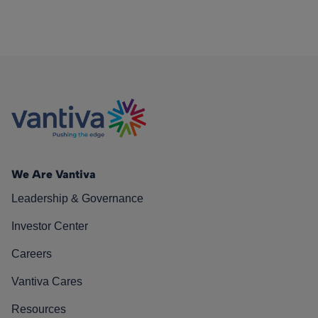
We Are Vantiva
Leadership & Governance
Investor Center
Careers
Vantiva Cares
Resources