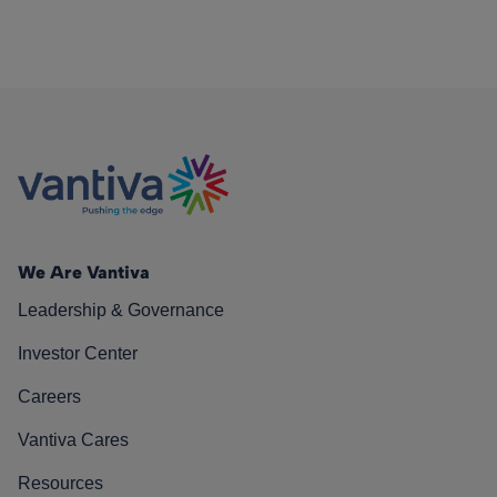
We Are Vantiva
Leadership & Governance
Investor Center
Careers
Vantiva Cares
Resources