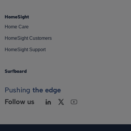
HomeSight
Home Care
HomeSight Customers
HomeSight Support
Surfboard
Pushing
the edge
Follow us