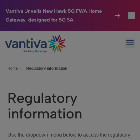
Vantiva Unveils New Hawk 5G FWA Home
Gateway, designed for 5G SA
Connected Home
Toggl
Passer au contenu principal
Ope
HomeSight
Toggl
Industries
Toggle
Home
|
Regulatory information
Company
Toggl
Regulatory
We Care
information
Investor Center
Toggle
Use the dropdown menu below to access the regulatory