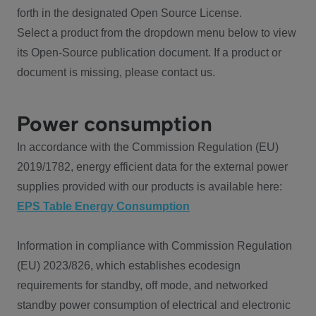
forth in the designated Open Source License.
Select a product from the dropdown menu below to view
its Open-Source publication document. If a product or
document is missing, please contact us.
Power consumption
In accordance with the Commission Regulation (EU)
2019/1782, energy efficient data for the external power
supplies provided with our products is available here:
EPS Table Energy Consumption
Information in compliance with Commission Regulation
(EU) 2023/826, which establishes ecodesign
requirements for standby, off mode, and networked
standby power consumption of electrical and electronic