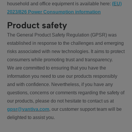
household and office equipment is available here:
(EU)
2023/826 Power Consumption information
Product safety
The General Product Safety Regulation (GPSR) was
established in response to the challenges and emerging
risks associated with new technologies. It aims to protect
consumers while promoting trust and transparency.
We are committed to ensuring that you have the
information you need to use our products responsibly
and with confidence. Nevertheless, if you have any
questions, concerns or comments regarding the safety of
our products, please do not hesitate to contact us at
gpsr@vantiva.com
, our customer support team will be
delighted to assist you.