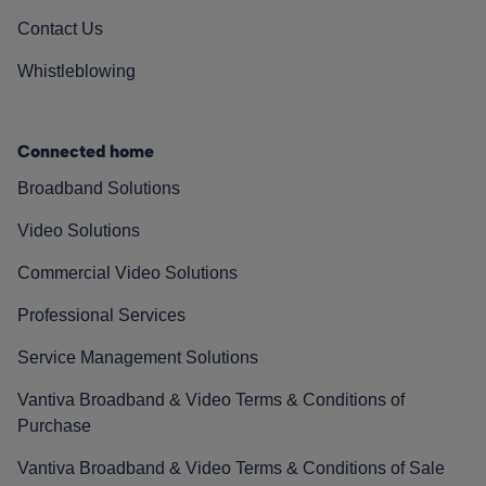
Contact Us
Whistleblowing
Connected home
Broadband Solutions
Video Solutions
Commercial Video Solutions
Professional Services
Service Management Solutions
Vantiva Broadband & Video Terms & Conditions of
Purchase
Vantiva Broadband & Video Terms & Conditions of Sale