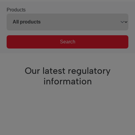
Products
Search
Our latest regulatory
information