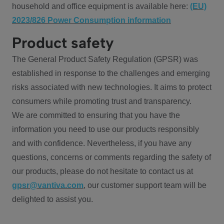
household and office equipment is available here:
(EU)
2023/826 Power Consumption information
Product safety
The General Product Safety Regulation (GPSR) was
established in response to the challenges and emerging
risks associated with new technologies. It aims to protect
consumers while promoting trust and transparency.
We are committed to ensuring that you have the
information you need to use our products responsibly
and with confidence. Nevertheless, if you have any
questions, concerns or comments regarding the safety of
our products, please do not hesitate to contact us at
gpsr@vantiva.com
, our customer support team will be
delighted to assist you.