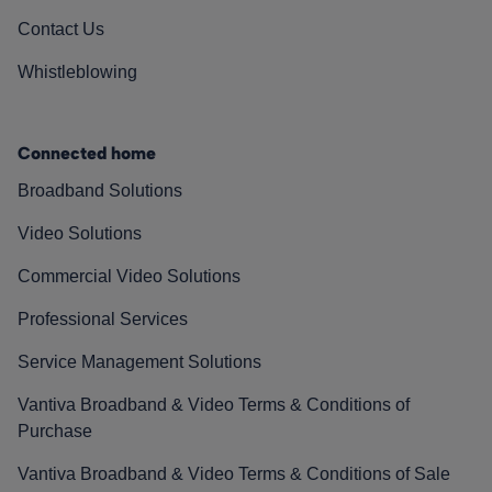
Contact Us
Whistleblowing
Connected home
Broadband Solutions
Video Solutions
Commercial Video Solutions
Professional Services
Service Management Solutions
Vantiva Broadband & Video Terms & Conditions of
Purchase
Vantiva Broadband & Video Terms & Conditions of Sale