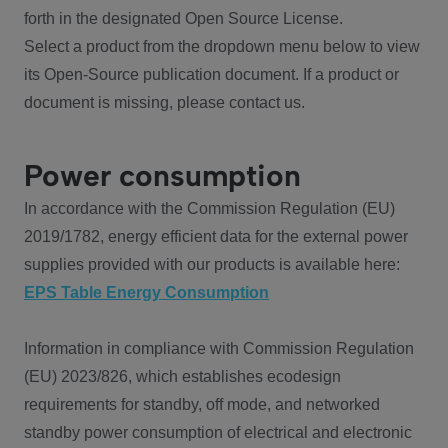
forth in the designated Open Source License.
Select a product from the dropdown menu below to view
its Open-Source publication document. If a product or
document is missing, please contact us.
Power consumption
In accordance with the Commission Regulation (EU)
2019/1782, energy efficient data for the external power
supplies provided with our products is available here:
EPS Table Energy Consumption
Information in compliance with Commission Regulation
(EU) 2023/826, which establishes ecodesign
requirements for standby, off mode, and networked
standby power consumption of electrical and electronic