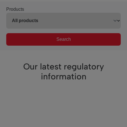
Products
Search
Our latest regulatory
information