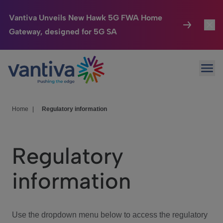
Vantiva Unveils New Hawk 5G FWA Home
Gateway, designed for 5G SA
Connected Home
Toggl
Passer au contenu principal
Ope
HomeSight
Toggl
Industries
Toggle
Home
|
Regulatory information
Company
Toggl
Regulatory
We Care
information
Investor Center
Toggle
Use the dropdown menu below to access the regulatory