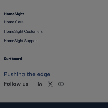
HomeSight
Home Care
HomeSight Customers
HomeSight Support
Surfboard
Pushing
the edge
Follow us