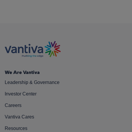
We Are Vantiva
Leadership & Governance
Investor Center
Careers
Vantiva Cares
Resources