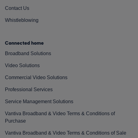
Contact Us
Whistleblowing
Connected home
Broadband Solutions
Video Solutions
Commercial Video Solutions
Professional Services
Service Management Solutions
Vantiva Broadband & Video Terms & Conditions of
Purchase
Vantiva Broadband & Video Terms & Conditions of Sale