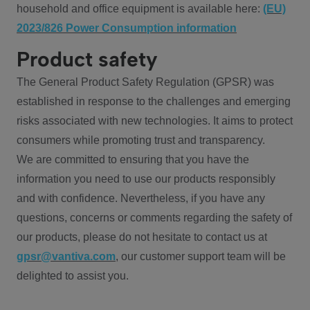
household and office equipment is available here:
(EU)
2023/826 Power Consumption information
Product safety
The General Product Safety Regulation (GPSR) was
established in response to the challenges and emerging
risks associated with new technologies. It aims to protect
consumers while promoting trust and transparency.
We are committed to ensuring that you have the
information you need to use our products responsibly
and with confidence. Nevertheless, if you have any
questions, concerns or comments regarding the safety of
our products, please do not hesitate to contact us at
gpsr@vantiva.com
, our customer support team will be
delighted to assist you.