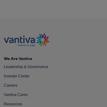
We Are Vantiva
Leadership & Governance
Investor Center
Careers
Vantiva Cares
Resources