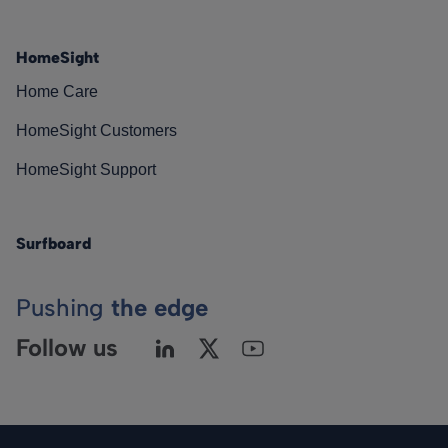
HomeSight
Home Care
HomeSight Customers
HomeSight Support
Surfboard
Pushing
the edge
Follow us