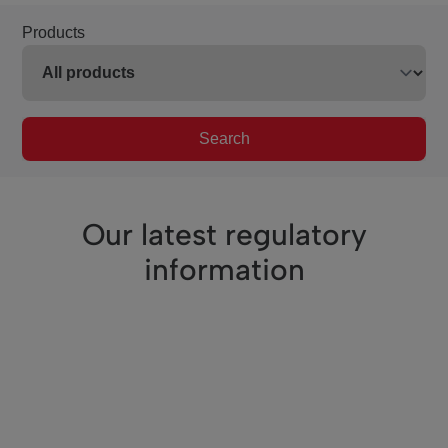
Products
Search
Our latest regulatory
information