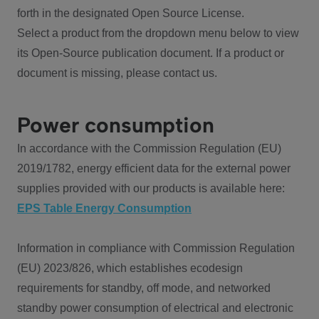
forth in the designated Open Source License.
Select a product from the dropdown menu below to view
its Open-Source publication document. If a product or
document is missing, please contact us.
Power consumption
In accordance with the Commission Regulation (EU)
2019/1782, energy efficient data for the external power
supplies provided with our products is available here:
EPS Table Energy Consumption
Information in compliance with Commission Regulation
(EU) 2023/826, which establishes ecodesign
requirements for standby, off mode, and networked
standby power consumption of electrical and electronic