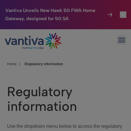
Vantiva Unveils New Hawk 5G FWA Home
Gateway, designed for 5G SA
Connected Home
Toggl
Passer au contenu principal
Ope
HomeSight
Toggl
Industries
Toggle
Home
|
Regulatory information
Company
Toggl
Regulatory
We Care
information
Investor Center
Toggle
Use the dropdown menu below to access the regulatory