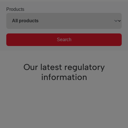
Products
Search
Our latest regulatory
information