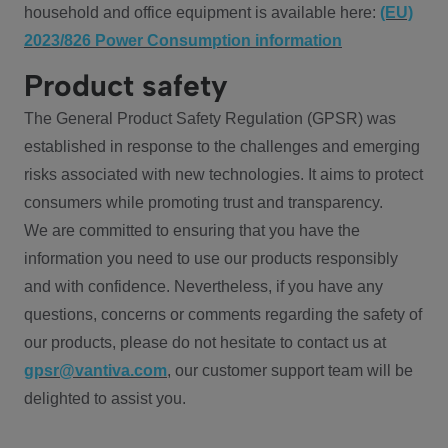
household and office equipment is available here:
(EU)
2023/826 Power Consumption information
Product safety
The General Product Safety Regulation (GPSR) was
established in response to the challenges and emerging
risks associated with new technologies. It aims to protect
consumers while promoting trust and transparency.
We are committed to ensuring that you have the
information you need to use our products responsibly
and with confidence. Nevertheless, if you have any
questions, concerns or comments regarding the safety of
our products, please do not hesitate to contact us at
gpsr@vantiva.com
, our customer support team will be
delighted to assist you.