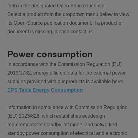
forth in the designated Open Source License.
Select a product from the dropdown menu below to view
its Open-Source publication document. If a product or
document is missing, please contact us.
Power consumption
In accordance with the Commission Regulation (EU)
2019/1782, energy efficient data for the external power
supplies provided with our products is available here:
EPS Table Energy Consumption
Information in compliance with Commission Regulation
(EU) 2023/826, which establishes ecodesign
requirements for standby, off mode, and networked
standby power consumption of electrical and electronic