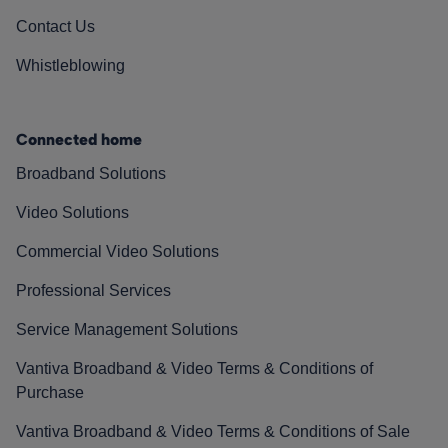
Contact Us
Whistleblowing
Connected home
Broadband Solutions
Video Solutions
Commercial Video Solutions
Professional Services
Service Management Solutions
Vantiva Broadband & Video Terms & Conditions of
Purchase
Vantiva Broadband & Video Terms & Conditions of Sale