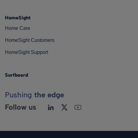
HomeSight
Home Care
HomeSight Customers
HomeSight Support
Surfboard
Pushing
the edge
Follow us