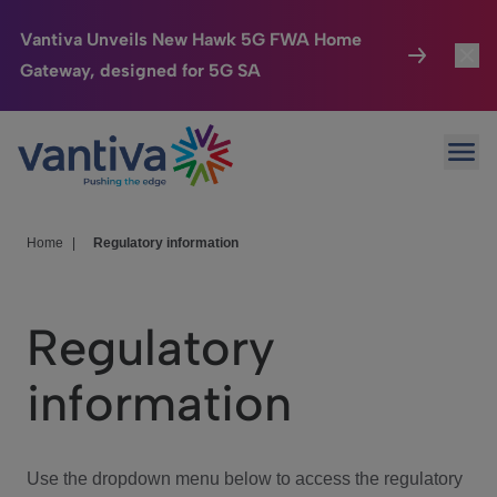
Vantiva Unveils New Hawk 5G FWA Home
Gateway, designed for 5G SA
Connected Home
Toggl
Passer au contenu principal
Ope
HomeSight
Toggl
Industries
Toggle
Home
|
Regulatory information
Company
Toggl
Regulatory
We Care
information
Investor Center
Toggle
Use the dropdown menu below to access the regulatory