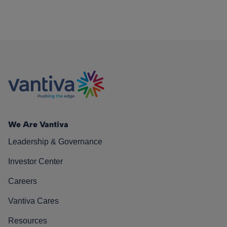
We Are Vantiva
Leadership & Governance
Investor Center
Careers
Vantiva Cares
Resources