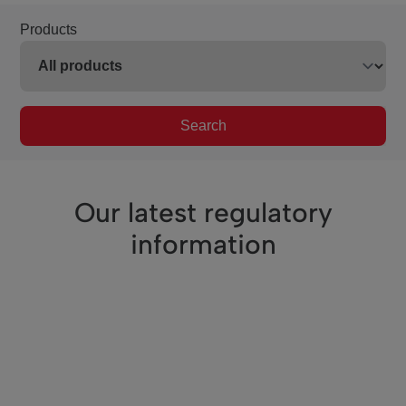
Products
Search
Our latest regulatory
information