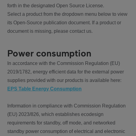
forth in the designated Open Source License.
Select a product from the dropdown menu below to view
its Open-Source publication document. If a product or
document is missing, please contact us.
Power consumption
In accordance with the Commission Regulation (EU)
2019/1782, energy efficient data for the external power
supplies provided with our products is available here:
EPS Table Energy Consumption
Information in compliance with Commission Regulation
(EU) 2023/826, which establishes ecodesign
requirements for standby, off mode, and networked
standby power consumption of electrical and electronic