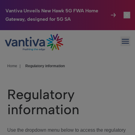
Vantiva Unveils New Hawk 5G FWA Home
Gateway, designed for 5G SA
Connected Home
Toggl
Passer au contenu principal
Ope
HomeSight
Toggl
Industries
Toggle
Home
|
Regulatory information
Company
Toggl
Regulatory
We Care
information
Investor Center
Toggle
Use the dropdown menu below to access the regulatory