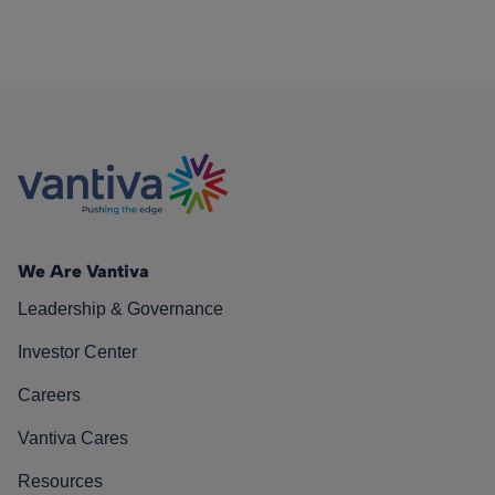
We Are Vantiva
Leadership & Governance
Investor Center
Careers
Vantiva Cares
Resources