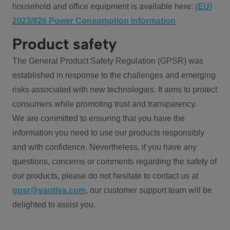
household and office equipment is available here:
(EU)
2023/826 Power Consumption information
Product safety
The General Product Safety Regulation (GPSR) was
established in response to the challenges and emerging
risks associated with new technologies. It aims to protect
consumers while promoting trust and transparency.
We are committed to ensuring that you have the
information you need to use our products responsibly
and with confidence. Nevertheless, if you have any
questions, concerns or comments regarding the safety of
our products, please do not hesitate to contact us at
gpsr@vantiva.com
, our customer support team will be
delighted to assist you.