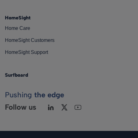
HomeSight
Home Care
HomeSight Customers
HomeSight Support
Surfboard
Pushing
the edge
Follow us