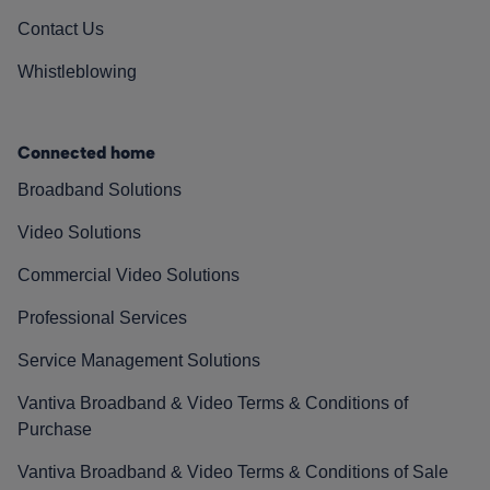
Contact Us
Whistleblowing
Connected home
Broadband Solutions
Video Solutions
Commercial Video Solutions
Professional Services
Service Management Solutions
Vantiva Broadband & Video Terms & Conditions of
Purchase
Vantiva Broadband & Video Terms & Conditions of Sale