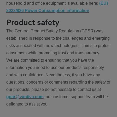
household and office equipment is available here:
(EU)
2023/826 Power Consumption information
Product safety
The General Product Safety Regulation (GPSR) was
established in response to the challenges and emerging
risks associated with new technologies. It aims to protect
consumers while promoting trust and transparency.
We are committed to ensuring that you have the
information you need to use our products responsibly
and with confidence. Nevertheless, if you have any
questions, concerns or comments regarding the safety of
our products, please do not hesitate to contact us at
gpsr@vantiva.com
, our customer support team will be
delighted to assist you.