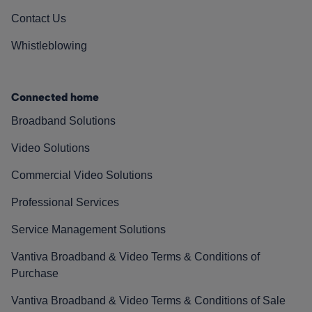
Contact Us
Whistleblowing
Connected home
Broadband Solutions
Video Solutions
Commercial Video Solutions
Professional Services
Service Management Solutions
Vantiva Broadband & Video Terms & Conditions of
Purchase
Vantiva Broadband & Video Terms & Conditions of Sale