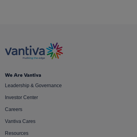
We Are Vantiva
Leadership & Governance
Investor Center
Careers
Vantiva Cares
Resources