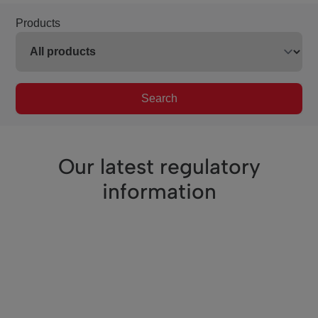
Products
Search
Our latest regulatory
information