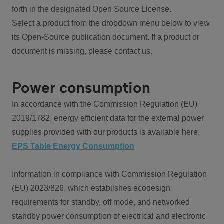
forth in the designated Open Source License.
Select a product from the dropdown menu below to view
its Open-Source publication document. If a product or
document is missing, please contact us.
Power consumption
In accordance with the Commission Regulation (EU)
2019/1782, energy efficient data for the external power
supplies provided with our products is available here:
EPS Table Energy Consumption
Information in compliance with Commission Regulation
(EU) 2023/826, which establishes ecodesign
requirements for standby, off mode, and networked
standby power consumption of electrical and electronic