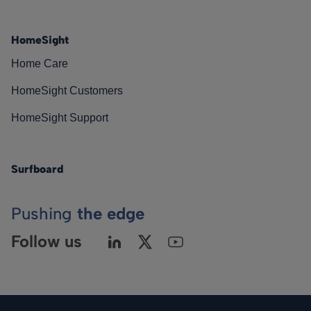
HomeSight
Home Care
HomeSight Customers
HomeSight Support
Surfboard
Pushing
the edge
Follow us