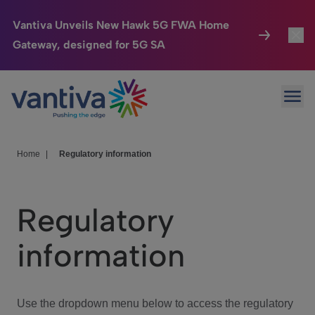
Vantiva Unveils New Hawk 5G FWA Home
Gateway, designed for 5G SA
Connected Home
Toggl
Passer au contenu principal
Ope
HomeSight
Toggl
Industries
Toggle
Home
|
Regulatory information
Company
Toggl
Regulatory
We Care
information
Investor Center
Toggle
Use the dropdown menu below to access the regulatory