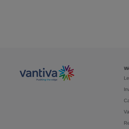
We
Le
In
Ca
Va
Re