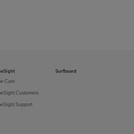
eSight
Surfboard
e Care
eSight Customers
eSight Support