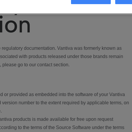
ory
ion
regulatory documentation. Vantiva was formerly known as
ociated with products released under those brands remain
, please go to our contact section.
d or provided as embedded into the software of your Vantiva
 version number to the extent required by applicable terms, on
.
ntiva products is made available for free upon request
according to the terms of the Source Software under the terms