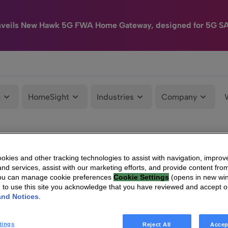
nveils New Hawk 5G FWA Home Gateway, designed for 5G S
e
HomeSight
Industries
Company
kies and other tracking technologies to assist with navigation, improv
nd services, assist with our marketing efforts, and provide content from
You can manage cookie preferences
Cookie Settings
(opens in new wi
g to use this site you acknowledge that you have reviewed and accept 
and Notices
.
tings
Reject All
Accep