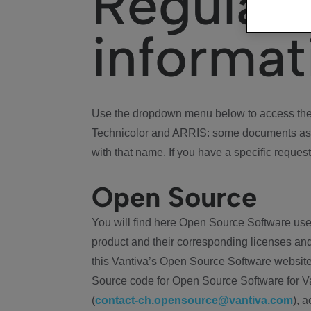
Regulat
informat
Use the dropdown menu below to access the 
Technicolor and ARRIS: some documents ass
with that name. If you have a specific request
Open Source
You will find here Open Source Software use
product and their corresponding licenses and
this Vantiva’s Open Source Software website
Source code for Open Source Software for Va
(
contact-ch.opensource@vantiva.com
), 