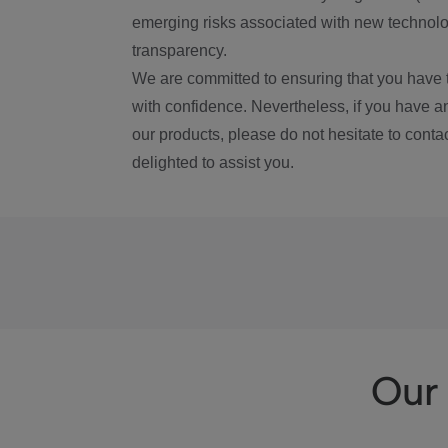
emerging risks associated with new technolog
transparency.
We are committed to ensuring that you have 
with confidence. Nevertheless, if you have a
our products, please do not hesitate to conta
delighted to assist you.
Our 