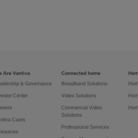
 Are Vantiva
Connected home
Hom
adership & Governance
Broadband Solutions
Hom
vestor Center
Video Solutions
Hom
reers
Commercial Video
Hom
Solutions
ntiva Cares
Professional Services
sources