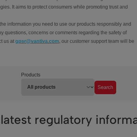
ies. It aims to protect consumers while promoting trust and
the information you need to use our products responsibly and
ny questions, concerns or comments regarding the safety of
ct us at
gpsr@vantiva.com
, our customer support team will be
Products
Search
latest regulatory inform