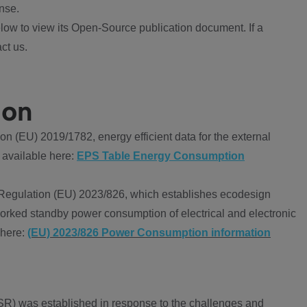
nse.
ow to view its Open-Source publication document. If a
ct us.
ion
 (EU) 2019/1782, energy efficient data for the external
 available here:
EPS Table Energy Consumption
Regulation (EU) 2023/826, which establishes ecodesign
worked standby power consumption of electrical and electronic
 here:
(EU) 2023/826 Power Consumption information
R) was established in response to the challenges and