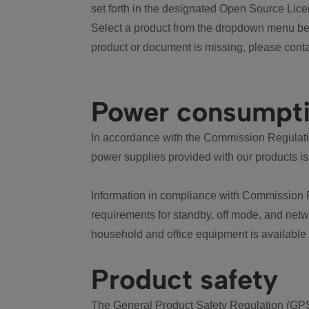
set forth in the designated Open Source Lice
Select a product from the dropdown menu bel
product or document is missing, please conta
Power consumpt
In accordance with the Commission Regulation
power supplies provided with our products is
Information in compliance with Commission 
requirements for standby, off mode, and net
household and office equipment is available
Product safety
The General Product Safety Regulation (GPS