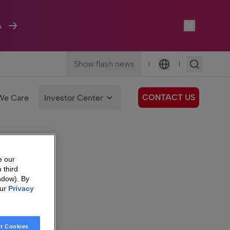
A
Show flash news
|
|
Language
CONTACT US
We Care
Investor Center
e our
 third
ndow). By
our
Privacy
t Cookies