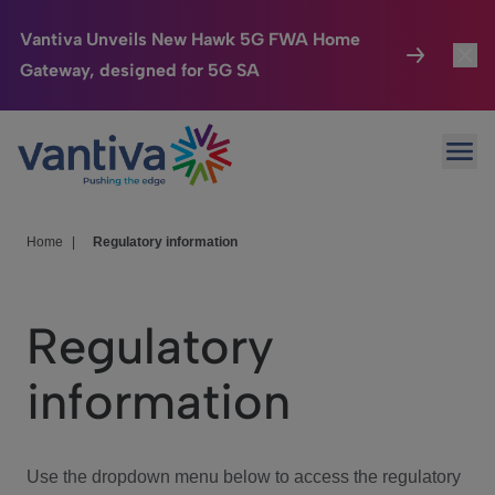
Vantiva Unveils New Hawk 5G FWA Home
Gateway, designed for 5G SA
Connected Home
Toggl
Passer au contenu principal
Ope
HomeSight
Toggl
Industries
Toggle
Home
|
Regulatory information
Company
Toggl
Regulatory
We Care
information
Investor Center
Toggle
Use the dropdown menu below to access the regulatory