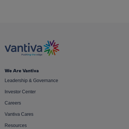
We Are Vantiva
Leadership & Governance
Investor Center
Careers
Vantiva Cares
Resources