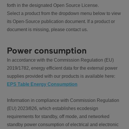
forth in the designated Open Source License.
Select a product from the dropdown menu below to view
its Open-Source publication document. If a product or
document is missing, please contact us.
Power consumption
In accordance with the Commission Regulation (EU)
2019/1782, energy efficient data for the external power
supplies provided with our products is available here:
EPS Table Energy Consumption
Information in compliance with Commission Regulation
(EU) 2023/826, which establishes ecodesign
requirements for standby, off mode, and networked
standby power consumption of electrical and electronic