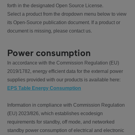
forth in the designated Open Source License.
Select a product from the dropdown menu below to view
its Open-Source publication document. If a product or
document is missing, please contact us.
Power consumption
In accordance with the Commission Regulation (EU)
2019/1782, energy efficient data for the external power
supplies provided with our products is available here:
EPS Table Energy Consumption
Information in compliance with Commission Regulation
(EU) 2023/826, which establishes ecodesign
requirements for standby, off mode, and networked
standby power consumption of electrical and electronic