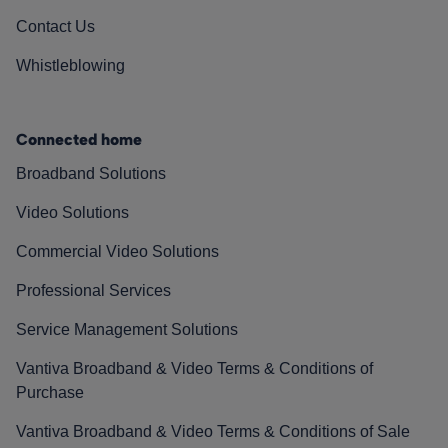
Contact Us
Whistleblowing
Connected home
Broadband Solutions
Video Solutions
Commercial Video Solutions
Professional Services
Service Management Solutions
Vantiva Broadband & Video Terms & Conditions of
Purchase
Vantiva Broadband & Video Terms & Conditions of Sale