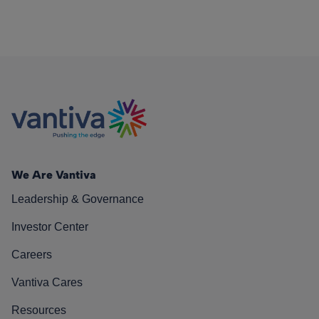
We Are Vantiva
Leadership & Governance
Investor Center
Careers
Vantiva Cares
Resources