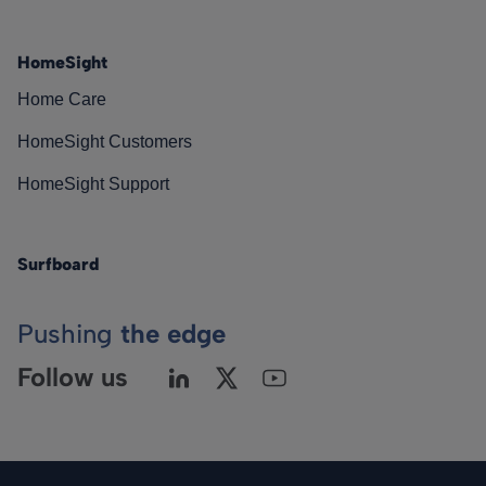
HomeSight
Home Care
HomeSight Customers
HomeSight Support
Surfboard
Pushing
the edge
Follow us