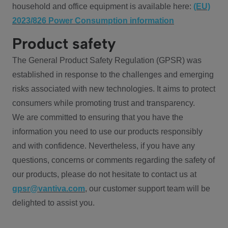
household and office equipment is available here:
(EU)
2023/826 Power Consumption information
Product safety
The General Product Safety Regulation (GPSR) was
established in response to the challenges and emerging
risks associated with new technologies. It aims to protect
consumers while promoting trust and transparency.
We are committed to ensuring that you have the
information you need to use our products responsibly
and with confidence. Nevertheless, if you have any
questions, concerns or comments regarding the safety of
our products, please do not hesitate to contact us at
gpsr@vantiva.com
, our customer support team will be
delighted to assist you.