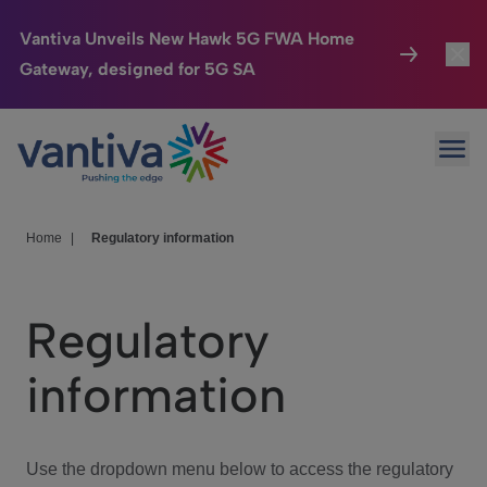
Vantiva Unveils New Hawk 5G FWA Home
Gateway, designed for 5G SA
Connected Home
Toggl
Passer au contenu principal
Ope
HomeSight
Toggl
Industries
Toggle
Home
|
Regulatory information
Company
Toggl
Regulatory
We Care
information
Investor Center
Toggle
Use the dropdown menu below to access the regulatory