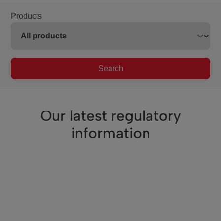
Products
Search
Our latest regulatory
information