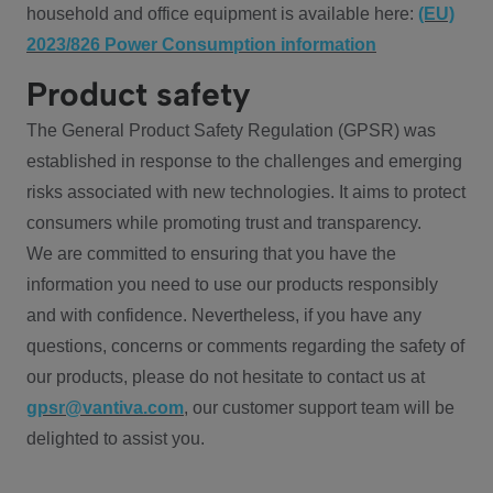
household and office equipment is available here:
(EU)
2023/826 Power Consumption information
Product safety
The General Product Safety Regulation (GPSR) was
established in response to the challenges and emerging
risks associated with new technologies. It aims to protect
consumers while promoting trust and transparency.
We are committed to ensuring that you have the
information you need to use our products responsibly
and with confidence. Nevertheless, if you have any
questions, concerns or comments regarding the safety of
our products, please do not hesitate to contact us at
gpsr@vantiva.com
, our customer support team will be
delighted to assist you.