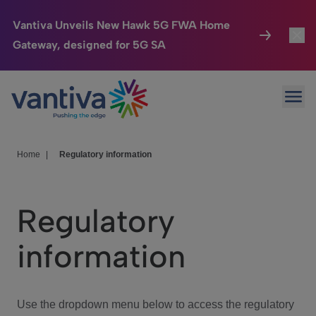
Vantiva Unveils New Hawk 5G FWA Home
Gateway, designed for 5G SA
Connected Home
Toggl
Passer au contenu principal
Ope
HomeSight
Toggl
Industries
Toggle
Home
|
Regulatory information
Company
Toggl
Regulatory
We Care
information
Investor Center
Toggle
Use the dropdown menu below to access the regulatory