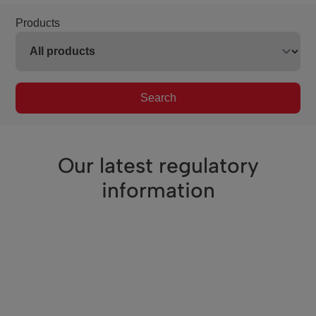
Products
Search
Our latest regulatory
information