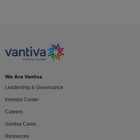
We Are Vantiva
Leadership & Governance
Investor Center
Careers
Vantiva Cares
Resources