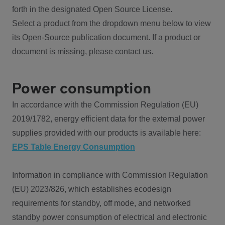
forth in the designated Open Source License.
Select a product from the dropdown menu below to view
its Open-Source publication document. If a product or
document is missing, please contact us.
Power consumption
In accordance with the Commission Regulation (EU)
2019/1782, energy efficient data for the external power
supplies provided with our products is available here:
EPS Table Energy Consumption
Information in compliance with Commission Regulation
(EU) 2023/826, which establishes ecodesign
requirements for standby, off mode, and networked
standby power consumption of electrical and electronic