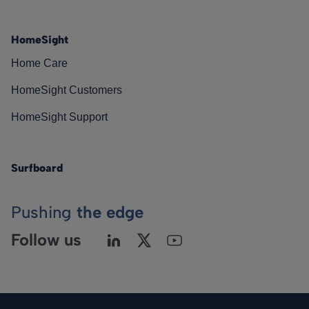
HomeSight
Home Care
HomeSight Customers
HomeSight Support
Surfboard
Pushing
the edge
Follow us