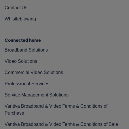
Contact Us
Whistleblowing
Connected home
Broadband Solutions
Video Solutions
Commercial Video Solutions
Professional Services
Service Management Solutions
Vantiva Broadband & Video Terms & Conditions of
Purchase
Vantiva Broadband & Video Terms & Conditions of Sale