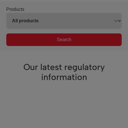
Products
Search
Our latest regulatory
information