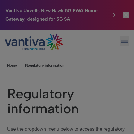
Vantiva Unveils New Hawk 5G FWA Home
Gateway, designed for 5G SA
Connected Home
Toggl
Passer au contenu principal
Ope
HomeSight
Toggl
Industries
Toggle
Home
|
Regulatory information
Company
Toggl
Regulatory
We Care
information
Investor Center
Toggle
Use the dropdown menu below to access the regulatory