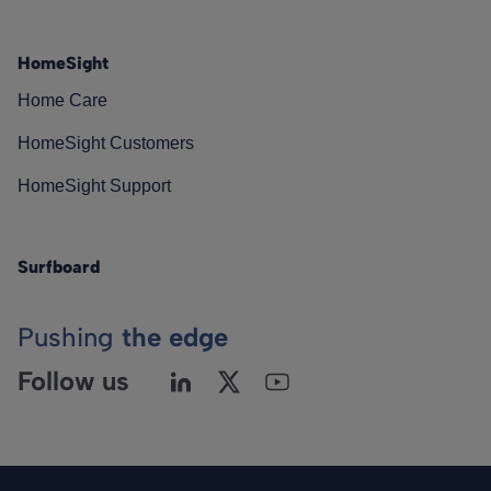
HomeSight
Home Care
HomeSight Customers
HomeSight Support
Surfboard
Pushing
the edge
Follow us