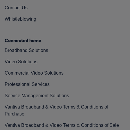
Contact Us
Whistleblowing
Connected home
Broadband Solutions
Video Solutions
Commercial Video Solutions
Professional Services
Service Management Solutions
Vantiva Broadband & Video Terms & Conditions of
Purchase
Vantiva Broadband & Video Terms & Conditions of Sale