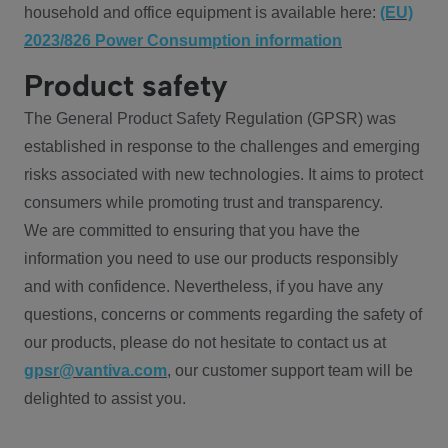
household and office equipment is available here:
(EU)
2023/826 Power Consumption information
Product safety
The General Product Safety Regulation (GPSR) was
established in response to the challenges and emerging
risks associated with new technologies. It aims to protect
consumers while promoting trust and transparency.
We are committed to ensuring that you have the
information you need to use our products responsibly
and with confidence. Nevertheless, if you have any
questions, concerns or comments regarding the safety of
our products, please do not hesitate to contact us at
gpsr@vantiva.com
, our customer support team will be
delighted to assist you.