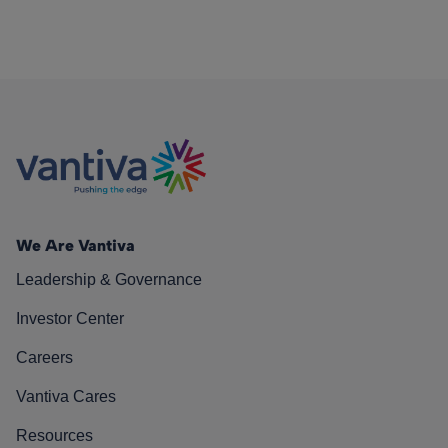
We Are Vantiva
Leadership & Governance
Investor Center
Careers
Vantiva Cares
Resources