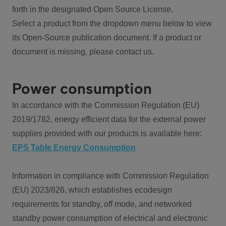
forth in the designated Open Source License.
Select a product from the dropdown menu below to view
its Open-Source publication document. If a product or
document is missing, please contact us.
Power consumption
In accordance with the Commission Regulation (EU)
2019/1782, energy efficient data for the external power
supplies provided with our products is available here:
EPS Table Energy Consumption
Information in compliance with Commission Regulation
(EU) 2023/826, which establishes ecodesign
requirements for standby, off mode, and networked
standby power consumption of electrical and electronic