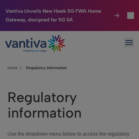
Vantiva Unveils New Hawk 5G FWA Home
Gateway, designed for 5G SA
Connected Home
Toggl
Passer au contenu principal
Ope
HomeSight
Toggl
Industries
Toggle
Home
|
Regulatory information
Company
Toggl
Regulatory
We Care
information
Investor Center
Toggle
Use the dropdown menu below to access the regulatory