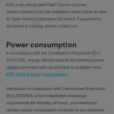
forth in the designated Open Source License.
Select a product from the dropdown menu below to view
its Open-Source publication document. If a product or
document is missing, please contact us.
Power consumption
In accordance with the Commission Regulation (EU)
2019/1782, energy efficient data for the external power
supplies provided with our products is available here:
EPS Table Energy Consumption
Information in compliance with Commission Regulation
(EU) 2023/826, which establishes ecodesign
requirements for standby, off mode, and networked
standby power consumption of electrical and electronic