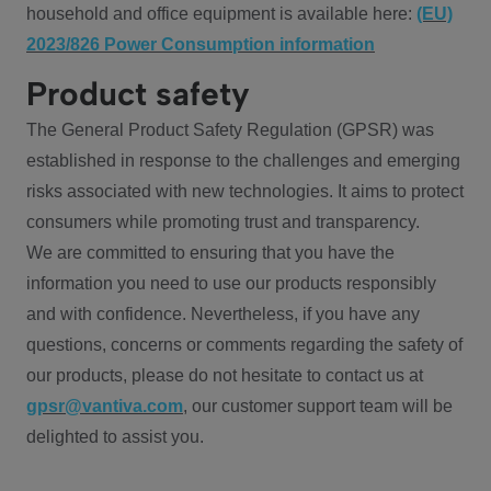
household and office equipment is available here:
(EU)
2023/826 Power Consumption information
Product safety
The General Product Safety Regulation (GPSR) was
established in response to the challenges and emerging
risks associated with new technologies. It aims to protect
consumers while promoting trust and transparency.
We are committed to ensuring that you have the
information you need to use our products responsibly
and with confidence. Nevertheless, if you have any
questions, concerns or comments regarding the safety of
our products, please do not hesitate to contact us at
gpsr@vantiva.com
, our customer support team will be
delighted to assist you.