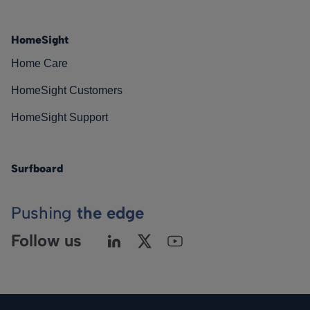
HomeSight
Home Care
HomeSight Customers
HomeSight Support
Surfboard
Pushing
the edge
Follow us