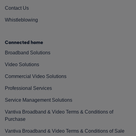
Contact Us
Whistleblowing
Connected home
Broadband Solutions
Video Solutions
Commercial Video Solutions
Professional Services
Service Management Solutions
Vantiva Broadband & Video Terms & Conditions of
Purchase
Vantiva Broadband & Video Terms & Conditions of Sale