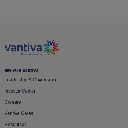
We Are Vantiva
Leadership & Governance
Investor Center
Careers
Vantiva Cares
Resources