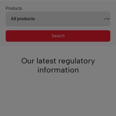
Products
Search
Our latest regulatory
information