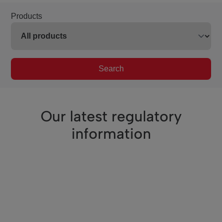
Products
Search
Our latest regulatory
information