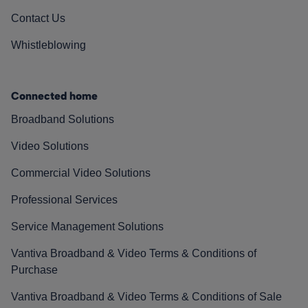
Contact Us
Whistleblowing
Connected home
Broadband Solutions
Video Solutions
Commercial Video Solutions
Professional Services
Service Management Solutions
Vantiva Broadband & Video Terms & Conditions of
Purchase
Vantiva Broadband & Video Terms & Conditions of Sale