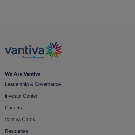
We Are Vantiva
Leadership & Governance
Investor Center
Careers
Vantiva Cares
Resources