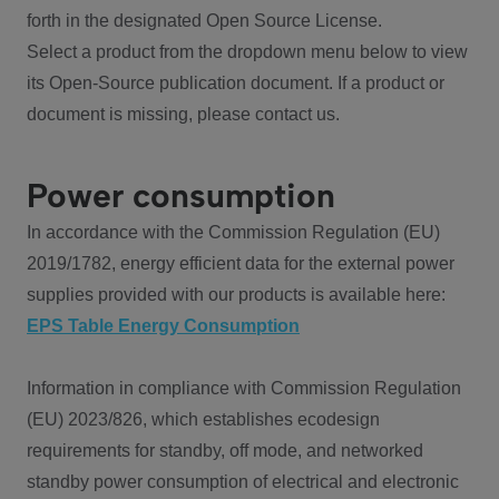
forth in the designated Open Source License.
Select a product from the dropdown menu below to view
its Open-Source publication document. If a product or
document is missing, please contact us.
Power consumption
In accordance with the Commission Regulation (EU)
2019/1782, energy efficient data for the external power
supplies provided with our products is available here:
EPS Table Energy Consumption
Information in compliance with Commission Regulation
(EU) 2023/826, which establishes ecodesign
requirements for standby, off mode, and networked
standby power consumption of electrical and electronic