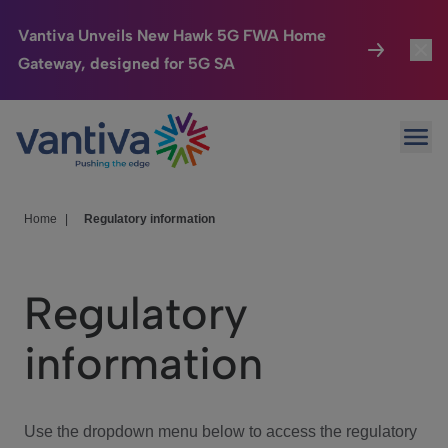
Vantiva Unveils New Hawk 5G FWA Home
Gateway, designed for 5G SA
Connected Home
Toggl
Passer au contenu principal
Ope
HomeSight
Toggl
Industries
Toggle
Home
|
Regulatory information
Company
Toggl
Regulatory
We Care
information
Investor Center
Toggle
Use the dropdown menu below to access the regulatory