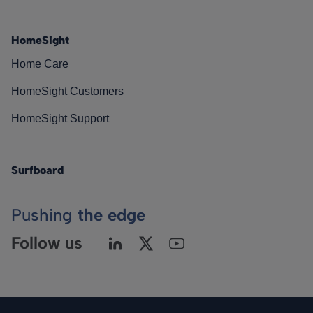
HomeSight
Home Care
HomeSight Customers
HomeSight Support
Surfboard
Pushing
the edge
Follow us