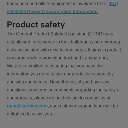
household and office equipment is available here:
(EU)
2023/826 Power Consumption information
Product safety
The General Product Safety Regulation (GPSR) was
established in response to the challenges and emerging
risks associated with new technologies. It aims to protect
consumers while promoting trust and transparency.
We are committed to ensuring that you have the
information you need to use our products responsibly
and with confidence. Nevertheless, if you have any
questions, concerns or comments regarding the safety of
our products, please do not hesitate to contact us at
gpsr@vantiva.com
, our customer support team will be
delighted to assist you.