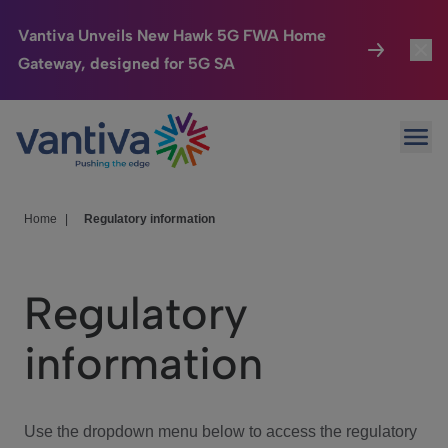
Vantiva Unveils New Hawk 5G FWA Home
Gateway, designed for 5G SA
Connected Home
Toggl
Passer au contenu principal
Ope
HomeSight
Toggl
Industries
Toggle
Home
|
Regulatory information
Company
Toggl
Regulatory
We Care
information
Investor Center
Toggle
Use the dropdown menu below to access the regulatory