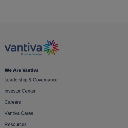
We Are Vantiva
Leadership & Governance
Investor Center
Careers
Vantiva Cares
Resources