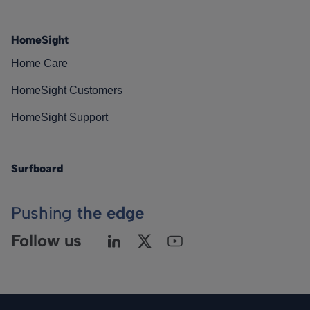
HomeSight
Home Care
HomeSight Customers
HomeSight Support
Surfboard
Pushing
the edge
Follow us