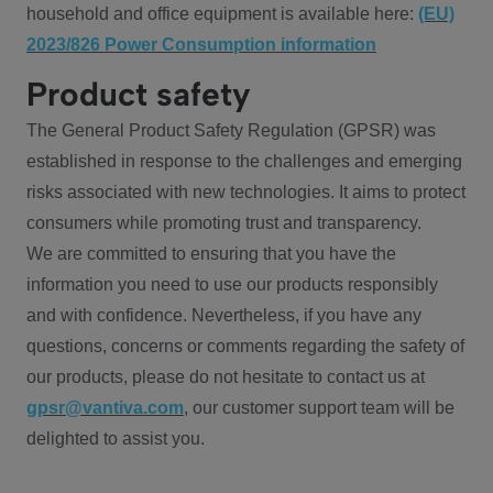
household and office equipment is available here:
(EU)
2023/826 Power Consumption information
Product safety
The General Product Safety Regulation (GPSR) was
established in response to the challenges and emerging
risks associated with new technologies. It aims to protect
consumers while promoting trust and transparency.
We are committed to ensuring that you have the
information you need to use our products responsibly
and with confidence. Nevertheless, if you have any
questions, concerns or comments regarding the safety of
our products, please do not hesitate to contact us at
gpsr@vantiva.com
, our customer support team will be
delighted to assist you.