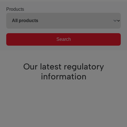
Products
Search
Our latest regulatory
information