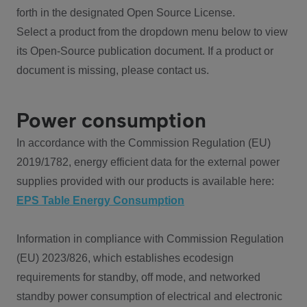
forth in the designated Open Source License.
Select a product from the dropdown menu below to view
its Open-Source publication document. If a product or
document is missing, please contact us.
Power consumption
In accordance with the Commission Regulation (EU)
2019/1782, energy efficient data for the external power
supplies provided with our products is available here:
EPS Table Energy Consumption
Information in compliance with Commission Regulation
(EU) 2023/826, which establishes ecodesign
requirements for standby, off mode, and networked
standby power consumption of electrical and electronic