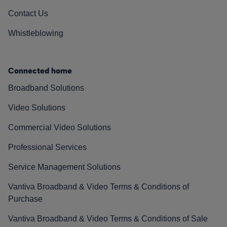
Contact Us
Whistleblowing
Connected home
Broadband Solutions
Video Solutions
Commercial Video Solutions
Professional Services
Service Management Solutions
Vantiva Broadband & Video Terms & Conditions of
Purchase
Vantiva Broadband & Video Terms & Conditions of Sale