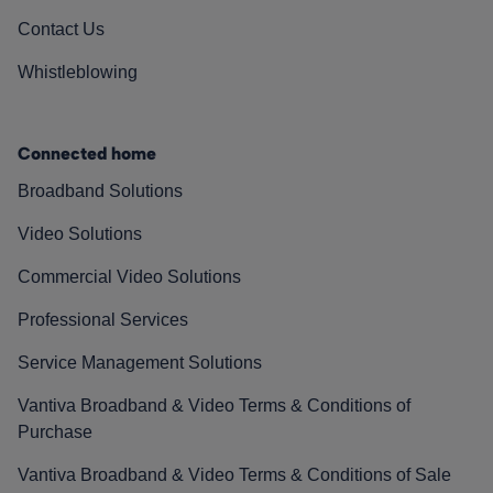
Contact Us
Whistleblowing
Connected home
Broadband Solutions
Video Solutions
Commercial Video Solutions
Professional Services
Service Management Solutions
Vantiva Broadband & Video Terms & Conditions of
Purchase
Vantiva Broadband & Video Terms & Conditions of Sale