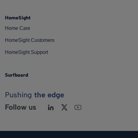
HomeSight
Home Care
HomeSight Customers
HomeSight Support
Surfboard
Pushing
the edge
Follow us