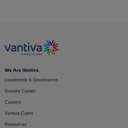
We Are Vantiva
Leadership & Governance
Investor Center
Careers
Vantiva Cares
Resources