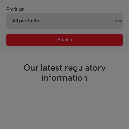
Products
Search
Our latest regulatory
information