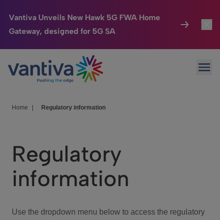
Vantiva Unveils New Hawk 5G FWA Home
Gateway, designed for 5G SA
Connected Home
Toggl
Passer au contenu principal
Ope
HomeSight
Toggl
Industries
Toggle
Home
|
Regulatory information
Company
Toggl
Regulatory
We Care
information
Investor Center
Toggle
Use the dropdown menu below to access the regulatory