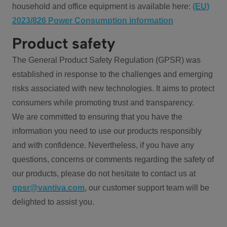
household and office equipment is available here:
(EU)
2023/826 Power Consumption information
Product safety
The General Product Safety Regulation (GPSR) was
established in response to the challenges and emerging
risks associated with new technologies. It aims to protect
consumers while promoting trust and transparency.
We are committed to ensuring that you have the
information you need to use our products responsibly
and with confidence. Nevertheless, if you have any
questions, concerns or comments regarding the safety of
our products, please do not hesitate to contact us at
gpsr@vantiva.com
, our customer support team will be
delighted to assist you.