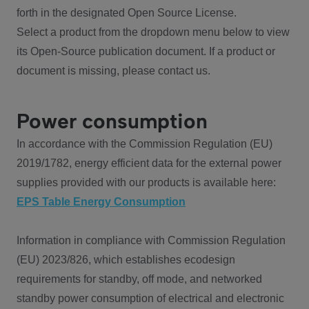
forth in the designated Open Source License.
Select a product from the dropdown menu below to view
its Open-Source publication document. If a product or
document is missing, please contact us.
Power consumption
In accordance with the Commission Regulation (EU)
2019/1782, energy efficient data for the external power
supplies provided with our products is available here:
EPS Table Energy Consumption
Information in compliance with Commission Regulation
(EU) 2023/826, which establishes ecodesign
requirements for standby, off mode, and networked
standby power consumption of electrical and electronic