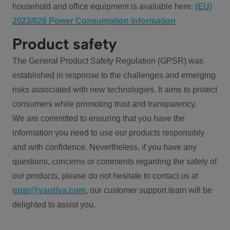
household and office equipment is available here:
(EU)
2023/826 Power Consumption information
Product safety
The General Product Safety Regulation (GPSR) was
established in response to the challenges and emerging
risks associated with new technologies. It aims to protect
consumers while promoting trust and transparency.
We are committed to ensuring that you have the
information you need to use our products responsibly
and with confidence. Nevertheless, if you have any
questions, concerns or comments regarding the safety of
our products, please do not hesitate to contact us at
gpsr@vantiva.com
, our customer support team will be
delighted to assist you.