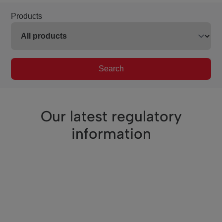
Products
Search
Our latest regulatory
information