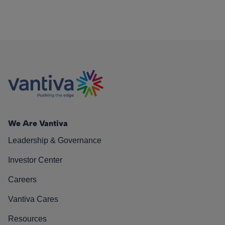
We Are Vantiva
Leadership & Governance
Investor Center
Careers
Vantiva Cares
Resources