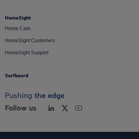
HomeSight
Home Care
HomeSight Customers
HomeSight Support
Surfboard
Pushing
the edge
Follow us