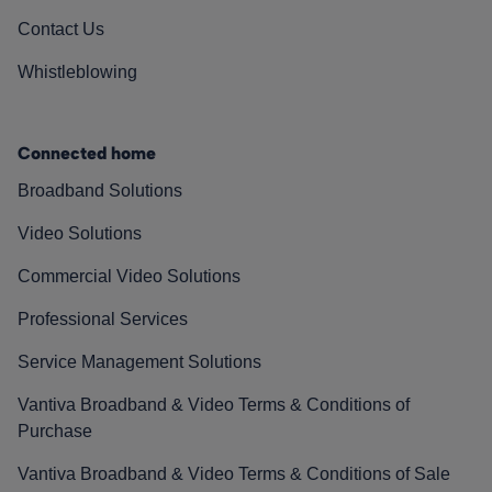
Contact Us
Whistleblowing
Connected home
Broadband Solutions
Video Solutions
Commercial Video Solutions
Professional Services
Service Management Solutions
Vantiva Broadband & Video Terms & Conditions of
Purchase
Vantiva Broadband & Video Terms & Conditions of Sale