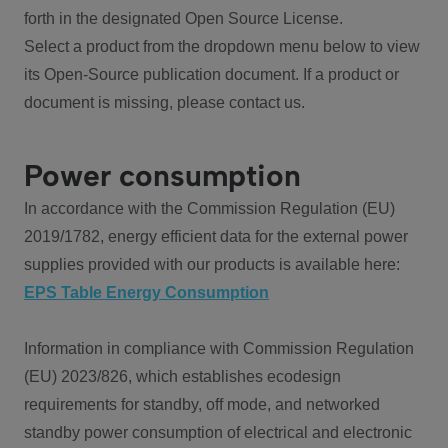
forth in the designated Open Source License.
Select a product from the dropdown menu below to view
its Open-Source publication document. If a product or
document is missing, please contact us.
Power consumption
In accordance with the Commission Regulation (EU)
2019/1782, energy efficient data for the external power
supplies provided with our products is available here:
EPS Table Energy Consumption
Information in compliance with Commission Regulation
(EU) 2023/826, which establishes ecodesign
requirements for standby, off mode, and networked
standby power consumption of electrical and electronic