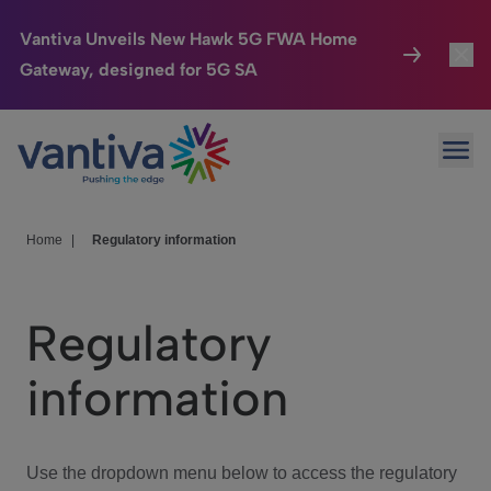
Vantiva Unveils New Hawk 5G FWA Home
Gateway, designed for 5G SA
Connected Home
Toggl
Passer au contenu principal
Ope
HomeSight
Toggl
Industries
Toggle
Home
|
Regulatory information
Company
Toggl
Regulatory
We Care
information
Investor Center
Toggle
Use the dropdown menu below to access the regulatory