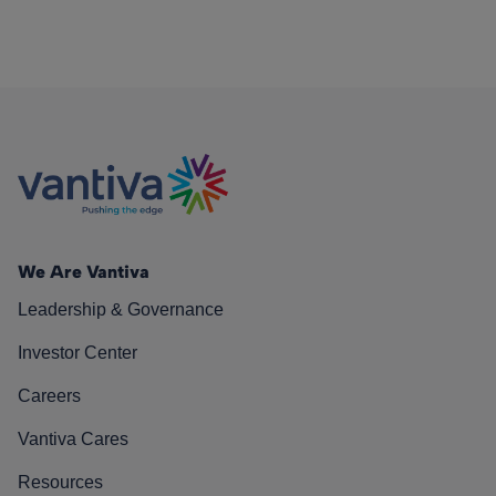
We Are Vantiva
Leadership & Governance
Investor Center
Careers
Vantiva Cares
Resources