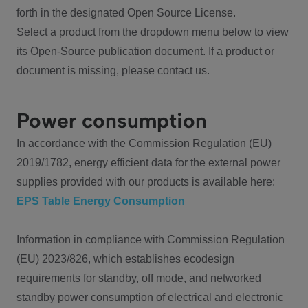
forth in the designated Open Source License.
Select a product from the dropdown menu below to view
its Open-Source publication document. If a product or
document is missing, please contact us.
Power consumption
In accordance with the Commission Regulation (EU)
2019/1782, energy efficient data for the external power
supplies provided with our products is available here:
EPS Table Energy Consumption
Information in compliance with Commission Regulation
(EU) 2023/826, which establishes ecodesign
requirements for standby, off mode, and networked
standby power consumption of electrical and electronic