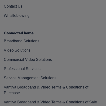
Contact Us
Whistleblowing
Connected home
Broadband Solutions
Video Solutions
Commercial Video Solutions
Professional Services
Service Management Solutions
Vantiva Broadband & Video Terms & Conditions of
Purchase
Vantiva Broadband & Video Terms & Conditions of Sale