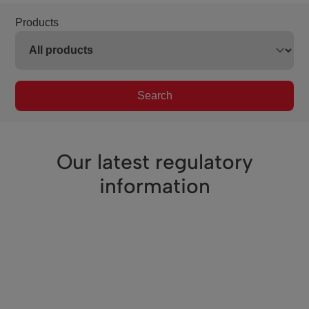
Products
Search
Our latest regulatory
information