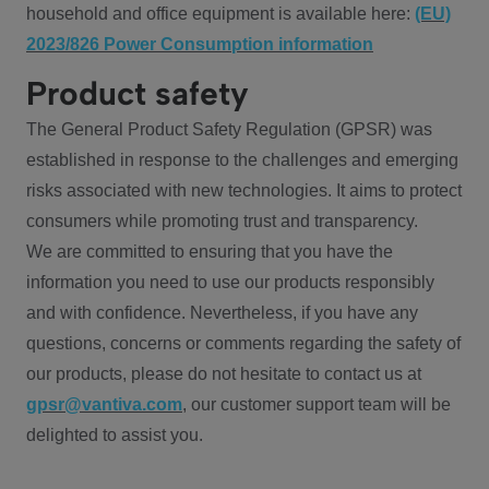
household and office equipment is available here:
(EU)
2023/826 Power Consumption information
Product safety
The General Product Safety Regulation (GPSR) was
established in response to the challenges and emerging
risks associated with new technologies. It aims to protect
consumers while promoting trust and transparency.
We are committed to ensuring that you have the
information you need to use our products responsibly
and with confidence. Nevertheless, if you have any
questions, concerns or comments regarding the safety of
our products, please do not hesitate to contact us at
gpsr@vantiva.com
, our customer support team will be
delighted to assist you.