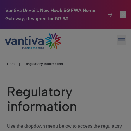
Vantiva Unveils New Hawk 5G FWA Home
Gateway, designed for 5G SA
Connected Home
Toggl
Passer au contenu principal
Ope
HomeSight
Toggl
Industries
Toggle
Home
|
Regulatory information
Company
Toggl
Regulatory
We Care
information
Investor Center
Toggle
Use the dropdown menu below to access the regulatory