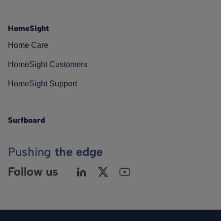
HomeSight
Home Care
HomeSight Customers
HomeSight Support
Surfboard
Pushing
the edge
Follow us