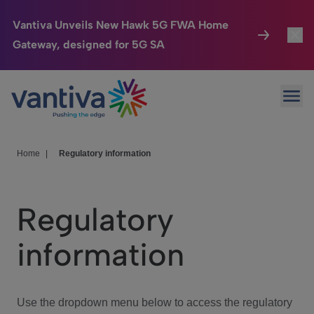
Vantiva Unveils New Hawk 5G FWA Home
Gateway, designed for 5G SA
Connected Home
Toggl
Passer au contenu principal
Ope
HomeSight
Toggl
Industries
Toggle
Home
|
Regulatory information
Company
Toggl
Regulatory
We Care
information
Investor Center
Toggle
Use the dropdown menu below to access the regulatory