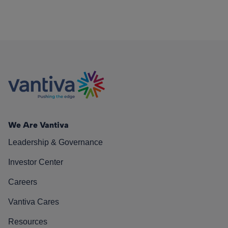
We Are Vantiva
Leadership & Governance
Investor Center
Careers
Vantiva Cares
Resources