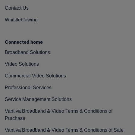
Contact Us
Whistleblowing
Connected home
Broadband Solutions
Video Solutions
Commercial Video Solutions
Professional Services
Service Management Solutions
Vantiva Broadband & Video Terms & Conditions of
Purchase
Vantiva Broadband & Video Terms & Conditions of Sale