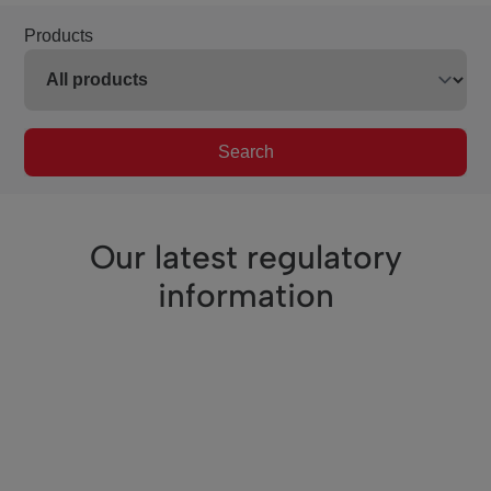
Products
Search
Our latest regulatory
information