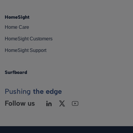
HomeSight
Home Care
HomeSight Customers
HomeSight Support
Surfboard
Pushing
the edge
Follow us