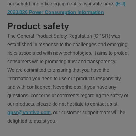
household and office equipment is available here:
(EU)
2023/826 Power Consumption information
Product safety
The General Product Safety Regulation (GPSR) was
established in response to the challenges and emerging
risks associated with new technologies. It aims to protect
consumers while promoting trust and transparency.
We are committed to ensuring that you have the
information you need to use our products responsibly
and with confidence. Nevertheless, if you have any
questions, concerns or comments regarding the safety of
our products, please do not hesitate to contact us at
gpsr@vantiva.com
, our customer support team will be
delighted to assist you.