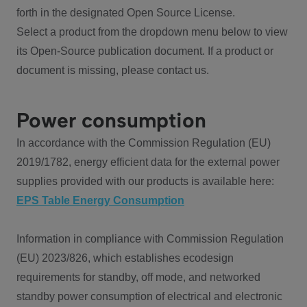
forth in the designated Open Source License.
Select a product from the dropdown menu below to view
its Open-Source publication document. If a product or
document is missing, please contact us.
Power consumption
In accordance with the Commission Regulation (EU)
2019/1782, energy efficient data for the external power
supplies provided with our products is available here:
EPS Table Energy Consumption
Information in compliance with Commission Regulation
(EU) 2023/826, which establishes ecodesign
requirements for standby, off mode, and networked
standby power consumption of electrical and electronic