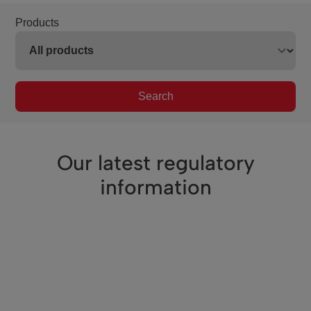
Products
Search
Our latest regulatory
information