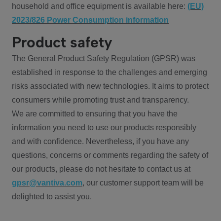
household and office equipment is available here:
(EU)
2023/826 Power Consumption information
Product safety
The General Product Safety Regulation (GPSR) was
established in response to the challenges and emerging
risks associated with new technologies. It aims to protect
consumers while promoting trust and transparency.
We are committed to ensuring that you have the
information you need to use our products responsibly
and with confidence. Nevertheless, if you have any
questions, concerns or comments regarding the safety of
our products, please do not hesitate to contact us at
gpsr@vantiva.com
, our customer support team will be
delighted to assist you.