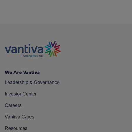
We Are Vantiva
Leadership & Governance
Investor Center
Careers
Vantiva Cares
Resources