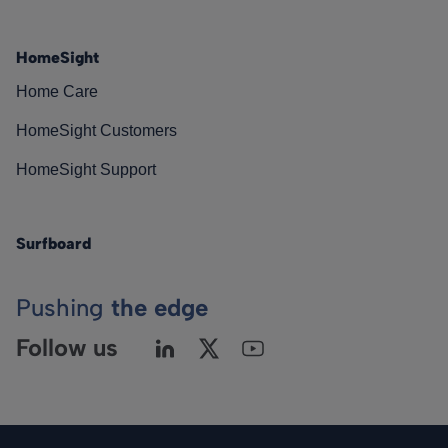
HomeSight
Home Care
HomeSight Customers
HomeSight Support
Surfboard
Pushing
the edge
Follow us