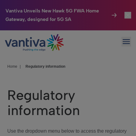
Vantiva Unveils New Hawk 5G FWA Home
Gateway, designed for 5G SA
Connected Home
Toggl
Passer au contenu principal
Ope
HomeSight
Toggl
Industries
Toggle
Home
|
Regulatory information
Company
Toggl
Regulatory
We Care
information
Investor Center
Toggle
Use the dropdown menu below to access the regulatory