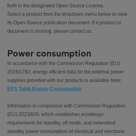
forth in the designated Open Source License.
Select a product from the dropdown menu below to view
its Open-Source publication document. If a product or
document is missing, please contact us.
Power consumption
In accordance with the Commission Regulation (EU)
2019/1782, energy efficient data for the external power
supplies provided with our products is available here:
EPS Table Energy Consumption
Information in compliance with Commission Regulation
(EU) 2023/826, which establishes ecodesign
requirements for standby, off mode, and networked
standby power consumption of electrical and electronic