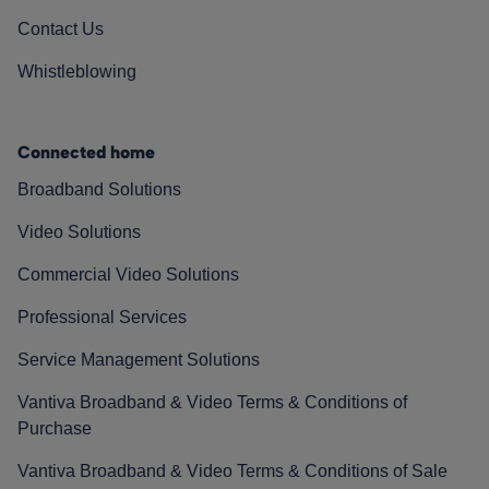
Contact Us
Whistleblowing
Connected home
Broadband Solutions
Video Solutions
Commercial Video Solutions
Professional Services
Service Management Solutions
Vantiva Broadband & Video Terms & Conditions of
Purchase
Vantiva Broadband & Video Terms & Conditions of Sale