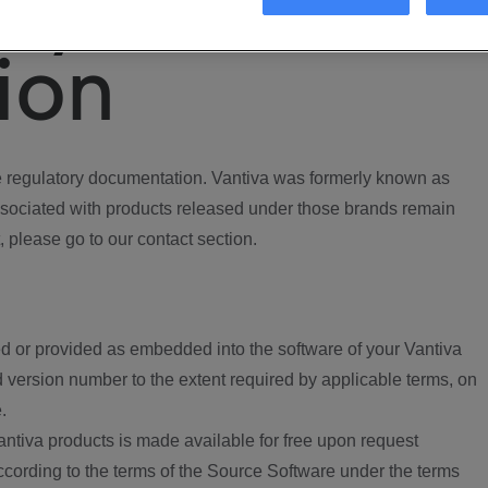
ory
ion
regulatory documentation. Vantiva was formerly known as
ociated with products released under those brands remain
, please go to our contact section.
d or provided as embedded into the software of your Vantiva
 version number to the extent required by applicable terms, on
.
ntiva products is made available for free upon request
according to the terms of the Source Software under the terms