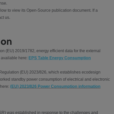
nse.
ow to view its Open-Source publication document. If a
ct us.
ion
 (EU) 2019/1782, energy efficient data for the external
 available here:
EPS Table Energy Consumption
Regulation (EU) 2023/826, which establishes ecodesign
worked standby power consumption of electrical and electronic
 here:
(EU) 2023/826 Power Consumption information
R) was established in response to the challenges and