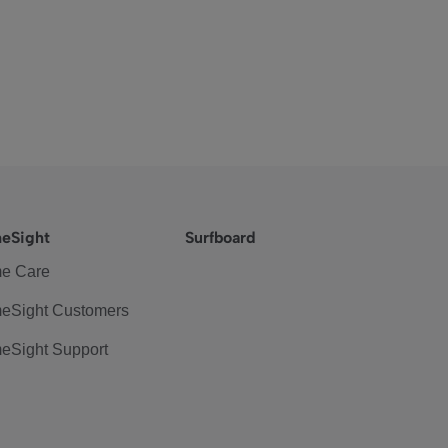
eSight
Surfboard
e Care
eSight Customers
eSight Support