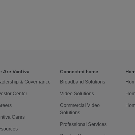
 Are Vantiva
Connected home
Hom
adership & Governance
Broadband Solutions
Hom
vestor Center
Video Solutions
Hom
reers
Commercial Video
Hom
Solutions
ntiva Cares
Professional Services
sources