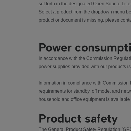
set forth in the designated Open Source Lice
Select a product from the dropdown menu bel
product or document is missing, please conta
Power consumpt
In accordance with the Commission Regulation
power supplies provided with our products is
Information in compliance with Commission 
requirements for standby, off mode, and net
household and office equipment is available
Product safety
The General Product Safety Regulation (GPS