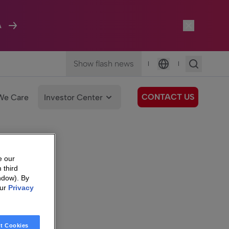
A
Show flash news
|
|
Language
CONTACT US
We Care
Investor Center
e our
 third
ndow). By
our
Privacy
t Cookies