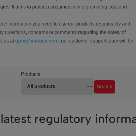
ies. It aims to protect consumers while promoting trust and
the information you need to use our products responsibly and
ny questions, concerns or comments regarding the safety of
ct us at
gpsr@vantiva.com
, our customer support team will be
Products
Search
latest regulatory inform