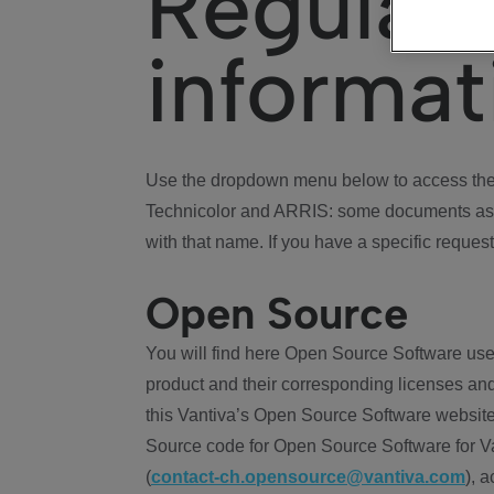
Regulat
informat
Use the dropdown menu below to access the 
Technicolor and ARRIS: some documents ass
with that name. If you have a specific request
Open Source
You will find here Open Source Software use
product and their corresponding licenses and
this Vantiva’s Open Source Software website
Source code for Open Source Software for Va
(
contact-ch.opensource@vantiva.com
), 