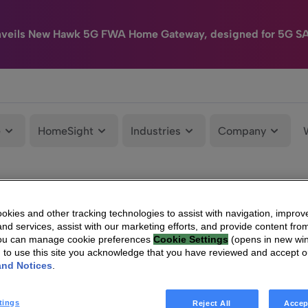
nveils New Hawk 5G FWA Home Gateway, designed for 5G S
e
HomeSight
Industries
Company
kies and other tracking technologies to assist with navigation, improv
nd services, assist with our marketing efforts, and provide content from
You can manage cookie preferences
Cookie Settings
(opens in new wi
g to use this site you acknowledge that you have reviewed and accept 
and Notices
.
tings
Reject All
Accep