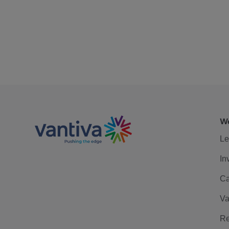
We
Le
In
Ca
Va
Re