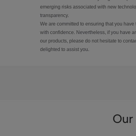
emerging risks associated with new technolog
transparency.
We are committed to ensuring that you have 
with confidence. Nevertheless, if you have a
our products, please do not hesitate to conta
delighted to assist you.
Our 