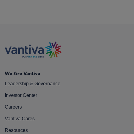
We Are Vantiva
Leadership & Governance
Investor Center
Careers
Vantiva Cares
Resources