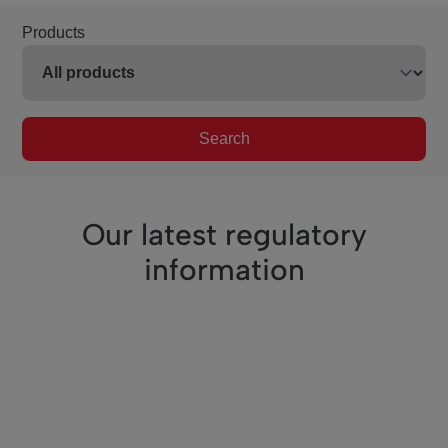
Products
Search
Our latest regulatory
information