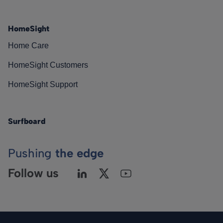
HomeSight
Home Care
HomeSight Customers
HomeSight Support
Surfboard
Pushing
the edge
Follow us