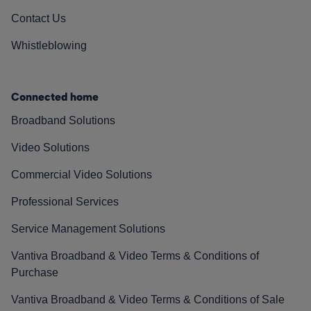
Contact Us
Whistleblowing
Connected home
Broadband Solutions
Video Solutions
Commercial Video Solutions
Professional Services
Service Management Solutions
Vantiva Broadband & Video Terms & Conditions of
Purchase
Vantiva Broadband & Video Terms & Conditions of Sale