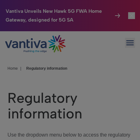
Vantiva Unveils New Hawk 5G FWA Home
Gateway, designed for 5G SA
Connected Home
Toggl
Passer au contenu principal
Ope
HomeSight
Toggl
Industries
Toggle
Home
|
Regulatory information
Company
Toggl
Regulatory
We Care
information
Investor Center
Toggle
Use the dropdown menu below to access the regulatory