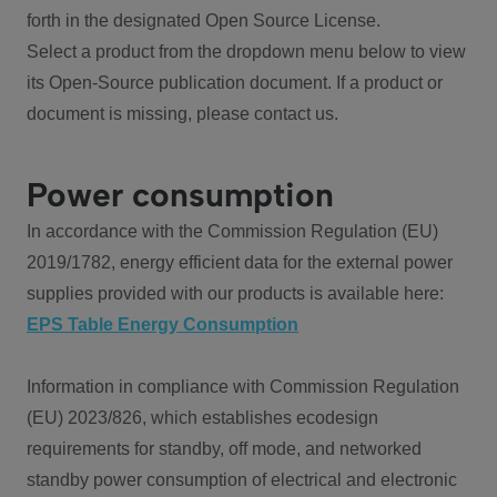
forth in the designated Open Source License.
Select a product from the dropdown menu below to view
its Open-Source publication document. If a product or
document is missing, please contact us.
Power consumption
In accordance with the Commission Regulation (EU)
2019/1782, energy efficient data for the external power
supplies provided with our products is available here:
EPS Table Energy Consumption
Information in compliance with Commission Regulation
(EU) 2023/826, which establishes ecodesign
requirements for standby, off mode, and networked
standby power consumption of electrical and electronic