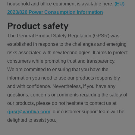
household and office equipment is available here:
(EU)
2023/826 Power Consumption information
Product safety
The General Product Safety Regulation (GPSR) was
established in response to the challenges and emerging
risks associated with new technologies. It aims to protect
consumers while promoting trust and transparency.
We are committed to ensuring that you have the
information you need to use our products responsibly
and with confidence. Nevertheless, if you have any
questions, concerns or comments regarding the safety of
our products, please do not hesitate to contact us at
gpsr@vantiva.com
, our customer support team will be
delighted to assist you.