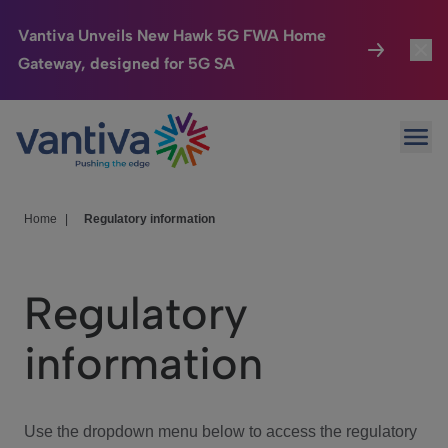
Vantiva Unveils New Hawk 5G FWA Home
Gateway, designed for 5G SA
Connected Home
Toggl
Passer au contenu principal
Ope
HomeSight
Toggl
Industries
Toggle
Home
|
Regulatory information
Company
Toggl
Regulatory
We Care
information
Investor Center
Toggle
Use the dropdown menu below to access the regulatory