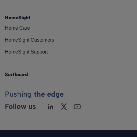
HomeSight
Home Care
HomeSight Customers
HomeSight Support
Surfboard
Pushing
the edge
Follow us