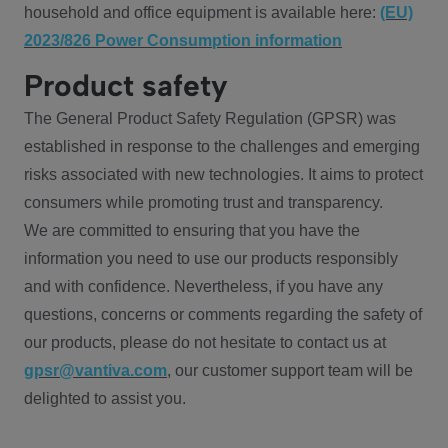
household and office equipment is available here:
(EU)
2023/826 Power Consumption information
Product safety
The General Product Safety Regulation (GPSR) was
established in response to the challenges and emerging
risks associated with new technologies. It aims to protect
consumers while promoting trust and transparency.
We are committed to ensuring that you have the
information you need to use our products responsibly
and with confidence. Nevertheless, if you have any
questions, concerns or comments regarding the safety of
our products, please do not hesitate to contact us at
gpsr@vantiva.com
, our customer support team will be
delighted to assist you.