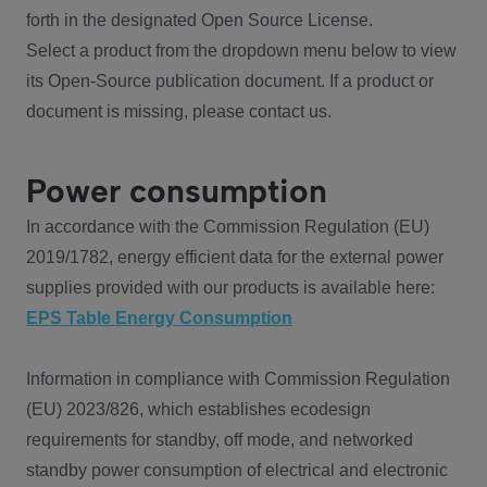
forth in the designated Open Source License.
Select a product from the dropdown menu below to view
its Open-Source publication document. If a product or
document is missing, please contact us.
Power consumption
In accordance with the Commission Regulation (EU)
2019/1782, energy efficient data for the external power
supplies provided with our products is available here:
EPS Table Energy Consumption
Information in compliance with Commission Regulation
(EU) 2023/826, which establishes ecodesign
requirements for standby, off mode, and networked
standby power consumption of electrical and electronic