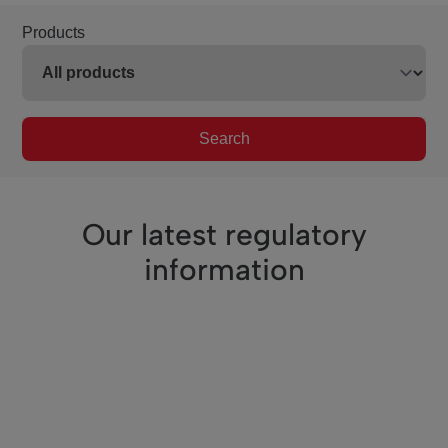
Products
Search
Our latest regulatory
information