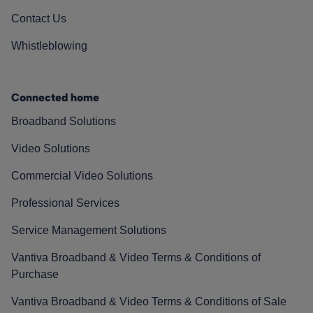
Contact Us
Whistleblowing
Connected home
Broadband Solutions
Video Solutions
Commercial Video Solutions
Professional Services
Service Management Solutions
Vantiva Broadband & Video Terms & Conditions of
Purchase
Vantiva Broadband & Video Terms & Conditions of Sale