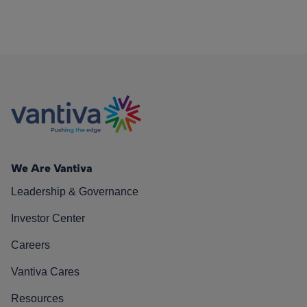
We Are Vantiva
Leadership & Governance
Investor Center
Careers
Vantiva Cares
Resources