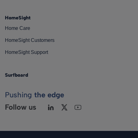
HomeSight
Home Care
HomeSight Customers
HomeSight Support
Surfboard
Pushing
the edge
Follow us