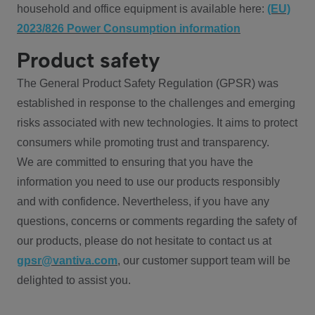
household and office equipment is available here:
(EU)
2023/826 Power Consumption information
Product safety
The General Product Safety Regulation (GPSR) was
established in response to the challenges and emerging
risks associated with new technologies. It aims to protect
consumers while promoting trust and transparency.
We are committed to ensuring that you have the
information you need to use our products responsibly
and with confidence. Nevertheless, if you have any
questions, concerns or comments regarding the safety of
our products, please do not hesitate to contact us at
gpsr@vantiva.com
, our customer support team will be
delighted to assist you.