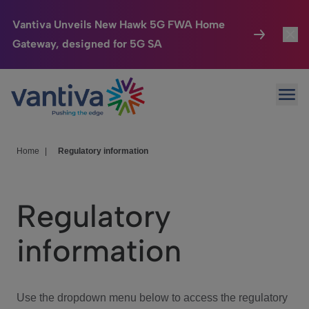
Vantiva Unveils New Hawk 5G FWA Home
Gateway, designed for 5G SA
Connected Home
Toggl
Passer au contenu principal
Ope
HomeSight
Toggl
Industries
Toggle
Home
|
Regulatory information
Company
Toggl
Regulatory
We Care
information
Investor Center
Toggle
Use the dropdown menu below to access the regulatory