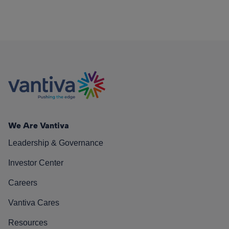
We Are Vantiva
Leadership & Governance
Investor Center
Careers
Vantiva Cares
Resources