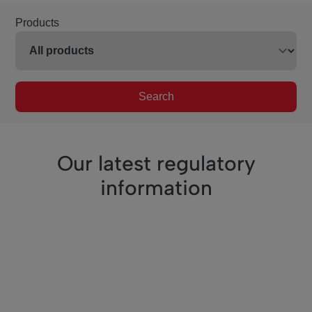
Products
Search
Our latest regulatory
information