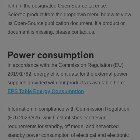
forth in the designated Open Source License.
Select a product from the dropdown menu below to view
its Open-Source publication document. If a product or
document is missing, please contact us.
Power consumption
In accordance with the Commission Regulation (EU)
2019/1782, energy efficient data for the external power
supplies provided with our products is available here:
EPS Table Energy Consumption
Information in compliance with Commission Regulation
(EU) 2023/826, which establishes ecodesign
requirements for standby, off mode, and networked
standby power consumption of electrical and electronic