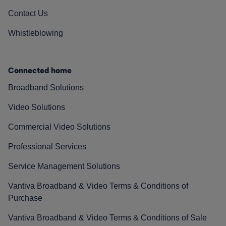
Contact Us
Whistleblowing
Connected home
Broadband Solutions
Video Solutions
Commercial Video Solutions
Professional Services
Service Management Solutions
Vantiva Broadband & Video Terms & Conditions of
Purchase
Vantiva Broadband & Video Terms & Conditions of Sale