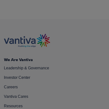
We Are Vantiva
Leadership & Governance
Investor Center
Careers
Vantiva Cares
Resources