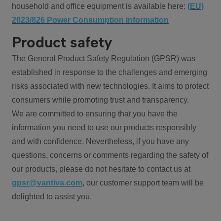
household and office equipment is available here:
(EU)
2023/826 Power Consumption information
Product safety
The General Product Safety Regulation (GPSR) was
established in response to the challenges and emerging
risks associated with new technologies. It aims to protect
consumers while promoting trust and transparency.
We are committed to ensuring that you have the
information you need to use our products responsibly
and with confidence. Nevertheless, if you have any
questions, concerns or comments regarding the safety of
our products, please do not hesitate to contact us at
gpsr@vantiva.com
, our customer support team will be
delighted to assist you.