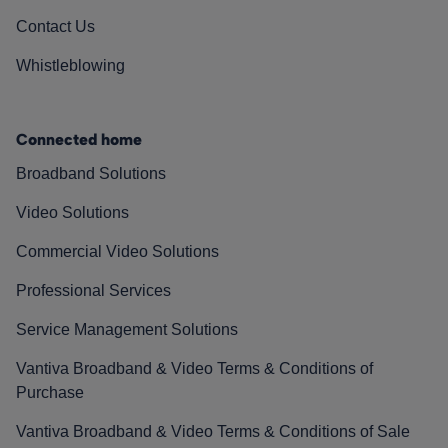
Contact Us
Whistleblowing
Connected home
Broadband Solutions
Video Solutions
Commercial Video Solutions
Professional Services
Service Management Solutions
Vantiva Broadband & Video Terms & Conditions of
Purchase
Vantiva Broadband & Video Terms & Conditions of Sale