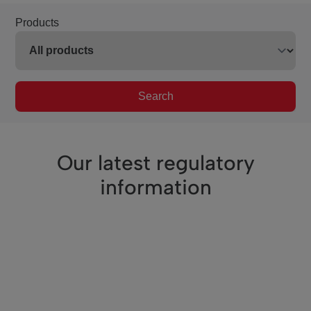
Products
Search
Our latest regulatory
information