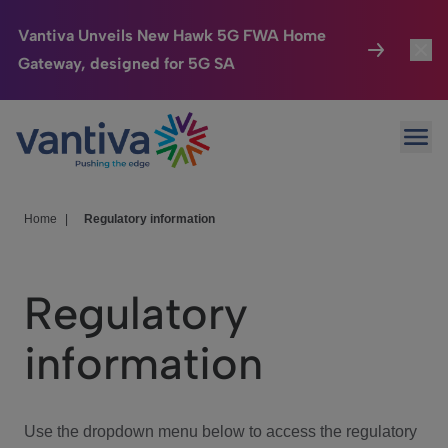
Vantiva Unveils New Hawk 5G FWA Home
Gateway, designed for 5G SA
Connected Home
Toggl
Passer au contenu principal
Ope
HomeSight
Toggl
Industries
Toggle
Home
|
Regulatory information
Company
Toggl
Regulatory
We Care
information
Investor Center
Toggle
Use the dropdown menu below to access the regulatory