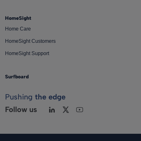
HomeSight
Home Care
HomeSight Customers
HomeSight Support
Surfboard
Pushing
the edge
Follow us