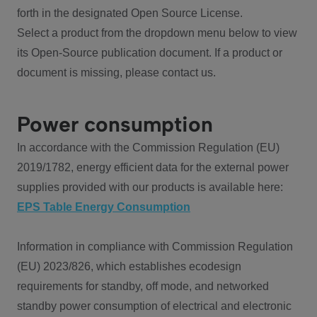
forth in the designated Open Source License.
Select a product from the dropdown menu below to view
its Open-Source publication document. If a product or
document is missing, please contact us.
Power consumption
In accordance with the Commission Regulation (EU)
2019/1782, energy efficient data for the external power
supplies provided with our products is available here:
EPS Table Energy Consumption
Information in compliance with Commission Regulation
(EU) 2023/826, which establishes ecodesign
requirements for standby, off mode, and networked
standby power consumption of electrical and electronic