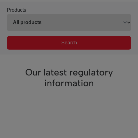
Products
Search
Our latest regulatory
information