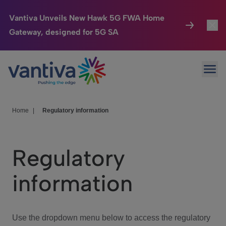
Vantiva Unveils New Hawk 5G FWA Home
Gateway, designed for 5G SA
Connected Home
Toggl
Passer au contenu principal
Ope
HomeSight
Toggl
Industries
Toggle
Home
|
Regulatory information
Company
Toggl
Regulatory
We Care
information
Investor Center
Toggle
Use the dropdown menu below to access the regulatory