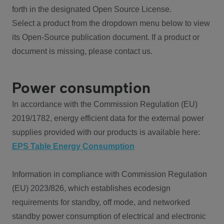
forth in the designated Open Source License.
Select a product from the dropdown menu below to view
its Open-Source publication document. If a product or
document is missing, please contact us.
Power consumption
In accordance with the Commission Regulation (EU)
2019/1782, energy efficient data for the external power
supplies provided with our products is available here:
EPS Table Energy Consumption
Information in compliance with Commission Regulation
(EU) 2023/826, which establishes ecodesign
requirements for standby, off mode, and networked
standby power consumption of electrical and electronic