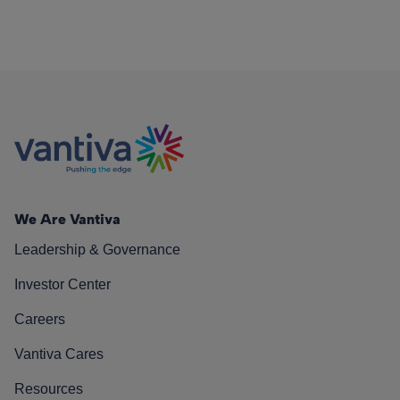
We Are Vantiva
Leadership & Governance
Investor Center
Careers
Vantiva Cares
Resources