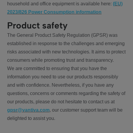
household and office equipment is available here:
(EU)
2023/826 Power Consumption information
Product safety
The General Product Safety Regulation (GPSR) was
established in response to the challenges and emerging
risks associated with new technologies. It aims to protect
consumers while promoting trust and transparency.
We are committed to ensuring that you have the
information you need to use our products responsibly
and with confidence. Nevertheless, if you have any
questions, concerns or comments regarding the safety of
our products, please do not hesitate to contact us at
gpsr@vantiva.com
, our customer support team will be
delighted to assist you.