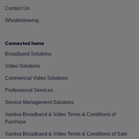
Contact Us
Whistleblowing
Connected home
Broadband Solutions
Video Solutions
Commercial Video Solutions
Professional Services
Service Management Solutions
Vantiva Broadband & Video Terms & Conditions of
Purchase
Vantiva Broadband & Video Terms & Conditions of Sale