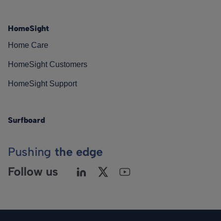
HomeSight
Home Care
HomeSight Customers
HomeSight Support
Surfboard
Pushing
the edge
Follow us