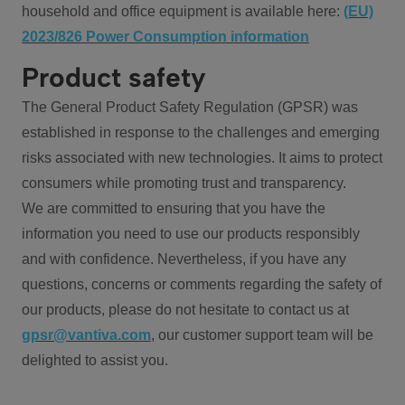
household and office equipment is available here:
(EU)
2023/826 Power Consumption information
Product safety
The General Product Safety Regulation (GPSR) was
established in response to the challenges and emerging
risks associated with new technologies. It aims to protect
consumers while promoting trust and transparency.
We are committed to ensuring that you have the
information you need to use our products responsibly
and with confidence. Nevertheless, if you have any
questions, concerns or comments regarding the safety of
our products, please do not hesitate to contact us at
gpsr@vantiva.com
, our customer support team will be
delighted to assist you.