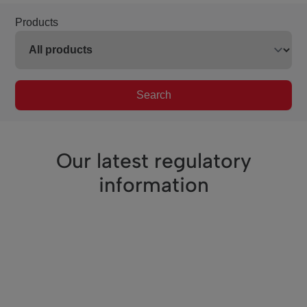
Products
Search
Our latest regulatory
information