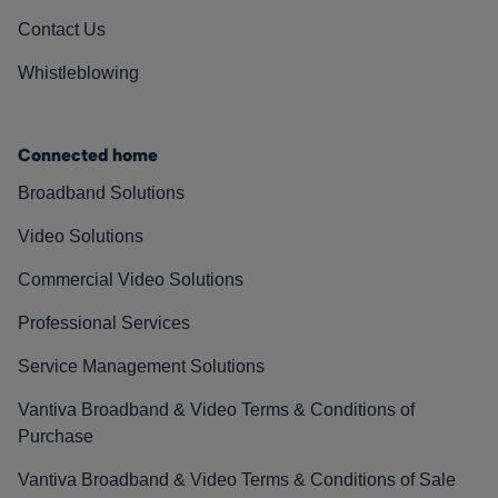
Contact Us
Whistleblowing
Connected home
Broadband Solutions
Video Solutions
Commercial Video Solutions
Professional Services
Service Management Solutions
Vantiva Broadband & Video Terms & Conditions of
Purchase
Vantiva Broadband & Video Terms & Conditions of Sale