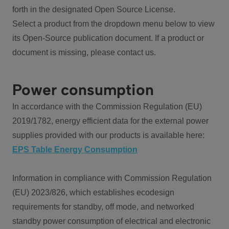
forth in the designated Open Source License.
Select a product from the dropdown menu below to view
its Open-Source publication document. If a product or
document is missing, please contact us.
Power consumption
In accordance with the Commission Regulation (EU)
2019/1782, energy efficient data for the external power
supplies provided with our products is available here:
EPS Table Energy Consumption
Information in compliance with Commission Regulation
(EU) 2023/826, which establishes ecodesign
requirements for standby, off mode, and networked
standby power consumption of electrical and electronic