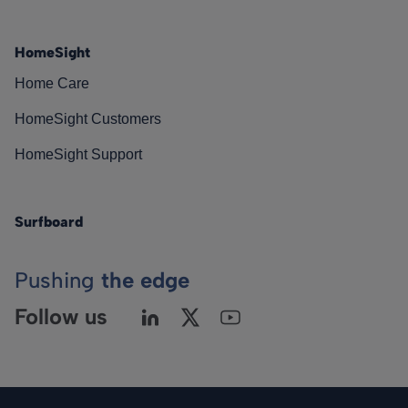
HomeSight
Home Care
HomeSight Customers
HomeSight Support
Surfboard
Pushing
the edge
Follow us