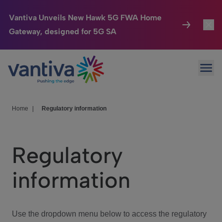
Vantiva Unveils New Hawk 5G FWA Home
Gateway, designed for 5G SA
Connected Home
Toggl
Passer au contenu principal
Ope
HomeSight
Toggl
Industries
Toggle
Home
|
Regulatory information
Company
Toggl
Regulatory
We Care
information
Investor Center
Toggle
Use the dropdown menu below to access the regulatory