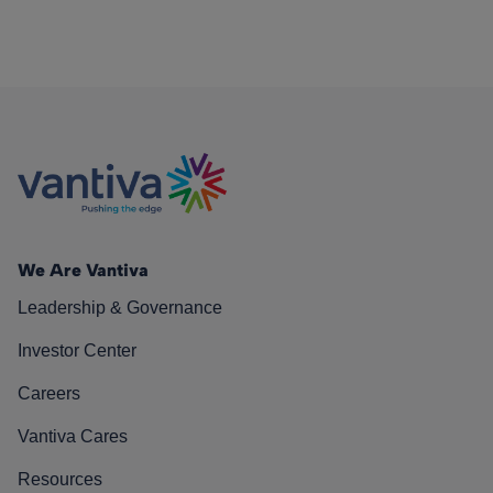
We Are Vantiva
Leadership & Governance
Investor Center
Careers
Vantiva Cares
Resources