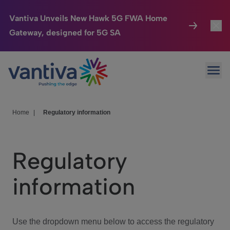
Vantiva Unveils New Hawk 5G FWA Home
Gateway, designed for 5G SA
Connected Home
Toggl
Passer au contenu principal
Ope
HomeSight
Toggl
Industries
Toggle
Home
|
Regulatory information
Company
Toggl
Regulatory
We Care
information
Investor Center
Toggle
Use the dropdown menu below to access the regulatory