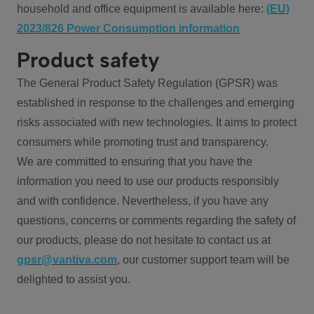
household and office equipment is available here:
(EU)
2023/826 Power Consumption information
Product safety
The General Product Safety Regulation (GPSR) was
established in response to the challenges and emerging
risks associated with new technologies. It aims to protect
consumers while promoting trust and transparency.
We are committed to ensuring that you have the
information you need to use our products responsibly
and with confidence. Nevertheless, if you have any
questions, concerns or comments regarding the safety of
our products, please do not hesitate to contact us at
gpsr@vantiva.com
, our customer support team will be
delighted to assist you.