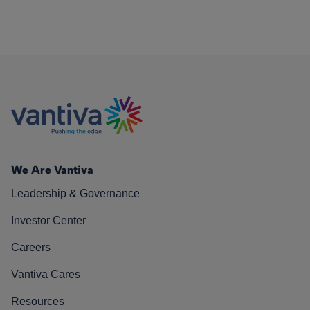
We Are Vantiva
Leadership & Governance
Investor Center
Careers
Vantiva Cares
Resources