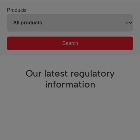
Products
Search
Our latest regulatory
information