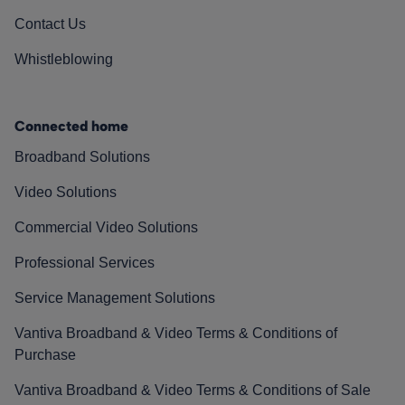
Contact Us
Whistleblowing
Connected home
Broadband Solutions
Video Solutions
Commercial Video Solutions
Professional Services
Service Management Solutions
Vantiva Broadband & Video Terms & Conditions of
Purchase
Vantiva Broadband & Video Terms & Conditions of Sale