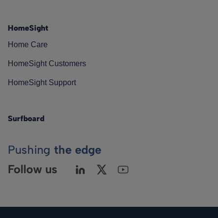
HomeSight
Home Care
HomeSight Customers
HomeSight Support
Surfboard
Pushing
the edge
Follow us