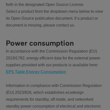
forth in the designated Open Source License.
Select a product from the dropdown menu below to view
its Open-Source publication document. If a product or
document is missing, please contact us.
Power consumption
In accordance with the Commission Regulation (EU)
2019/1782, energy efficient data for the external power
supplies provided with our products is available here:
EPS Table Energy Consumption
Information in compliance with Commission Regulation
(EU) 2023/826, which establishes ecodesign
requirements for standby, off mode, and networked
standby power consumption of electrical and electronic