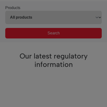
Products
Search
Our latest regulatory
information