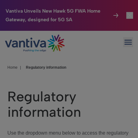
Vantiva Unveils New Hawk 5G FWA Home
Gateway, designed for 5G SA
Connected Home
Toggl
Passer au contenu principal
Ope
HomeSight
Toggl
Industries
Toggle
Home
|
Regulatory information
Company
Toggl
Regulatory
We Care
information
Investor Center
Toggle
Use the dropdown menu below to access the regulatory