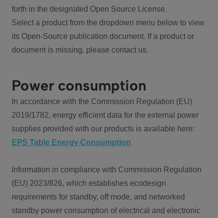
forth in the designated Open Source License.
Select a product from the dropdown menu below to view
its Open-Source publication document. If a product or
document is missing, please contact us.
Power consumption
In accordance with the Commission Regulation (EU)
2019/1782, energy efficient data for the external power
supplies provided with our products is available here:
EPS Table Energy Consumption
Information in compliance with Commission Regulation
(EU) 2023/826, which establishes ecodesign
requirements for standby, off mode, and networked
standby power consumption of electrical and electronic