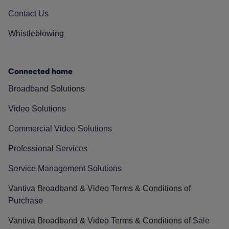
Contact Us
Whistleblowing
Connected home
Broadband Solutions
Video Solutions
Commercial Video Solutions
Professional Services
Service Management Solutions
Vantiva Broadband & Video Terms & Conditions of
Purchase
Vantiva Broadband & Video Terms & Conditions of Sale