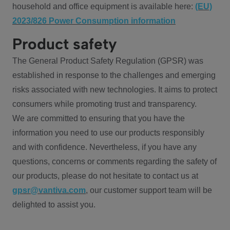
household and office equipment is available here:
(EU)
2023/826 Power Consumption information
Product safety
The General Product Safety Regulation (GPSR) was
established in response to the challenges and emerging
risks associated with new technologies. It aims to protect
consumers while promoting trust and transparency.
We are committed to ensuring that you have the
information you need to use our products responsibly
and with confidence. Nevertheless, if you have any
questions, concerns or comments regarding the safety of
our products, please do not hesitate to contact us at
gpsr@vantiva.com
, our customer support team will be
delighted to assist you.