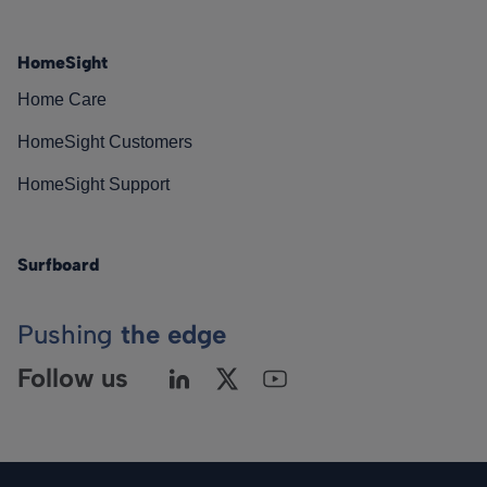
HomeSight
Home Care
HomeSight Customers
HomeSight Support
Surfboard
Pushing
the edge
Follow us