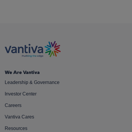
We Are Vantiva
Leadership & Governance
Investor Center
Careers
Vantiva Cares
Resources