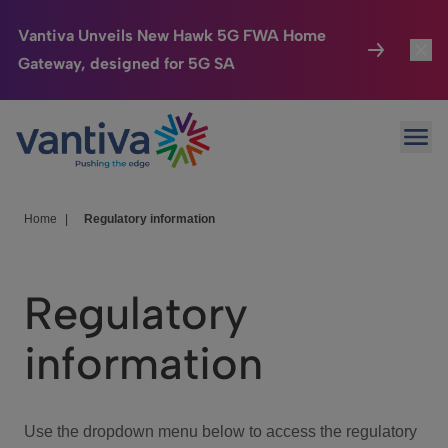
Vantiva Unveils New Hawk 5G FWA Home
Gateway, designed for 5G SA
Connected Home
Toggl
Passer au contenu principal
Ope
HomeSight
Toggl
Industries
Toggle
Home
|
Regulatory information
Company
Toggl
Regulatory
We Care
information
Investor Center
Toggle
Use the dropdown menu below to access the regulatory