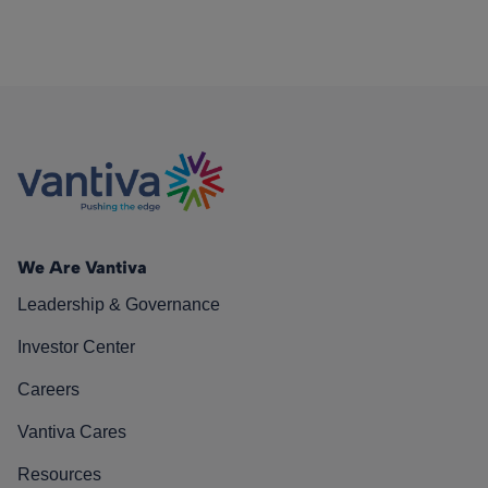
We Are Vantiva
Leadership & Governance
Investor Center
Careers
Vantiva Cares
Resources