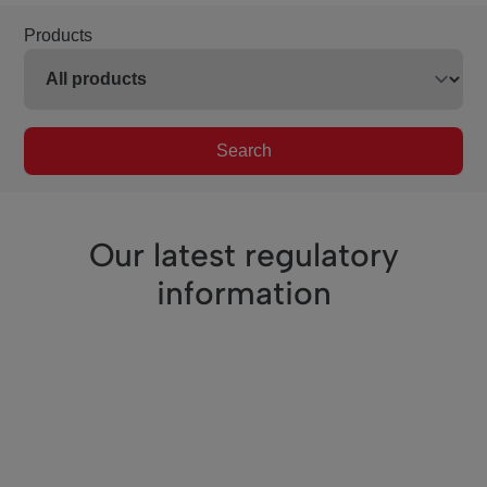
Products
Search
Our latest regulatory
information