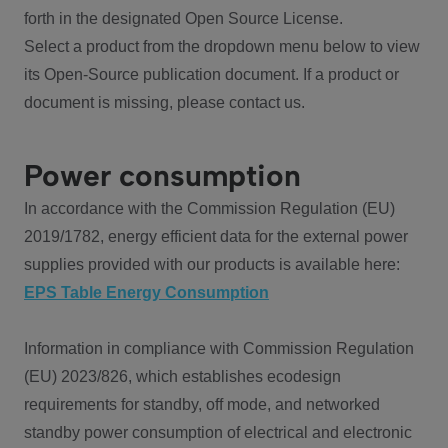
forth in the designated Open Source License.
Select a product from the dropdown menu below to view
its Open-Source publication document. If a product or
document is missing, please contact us.
Power consumption
In accordance with the Commission Regulation (EU)
2019/1782, energy efficient data for the external power
supplies provided with our products is available here:
EPS Table Energy Consumption
Information in compliance with Commission Regulation
(EU) 2023/826, which establishes ecodesign
requirements for standby, off mode, and networked
standby power consumption of electrical and electronic