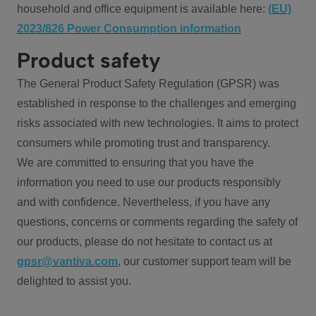
household and office equipment is available here:
(EU)
2023/826 Power Consumption information
Product safety
The General Product Safety Regulation (GPSR) was
established in response to the challenges and emerging
risks associated with new technologies. It aims to protect
consumers while promoting trust and transparency.
We are committed to ensuring that you have the
information you need to use our products responsibly
and with confidence. Nevertheless, if you have any
questions, concerns or comments regarding the safety of
our products, please do not hesitate to contact us at
gpsr@vantiva.com
, our customer support team will be
delighted to assist you.