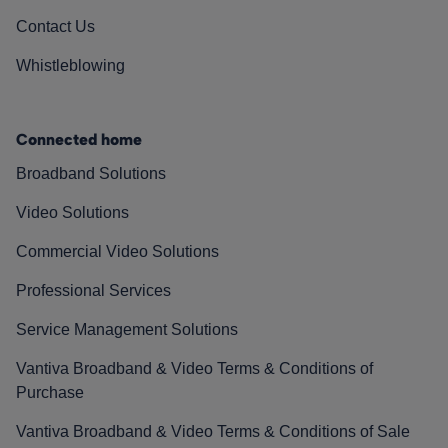
Contact Us
Whistleblowing
Connected home
Broadband Solutions
Video Solutions
Commercial Video Solutions
Professional Services
Service Management Solutions
Vantiva Broadband & Video Terms & Conditions of
Purchase
Vantiva Broadband & Video Terms & Conditions of Sale