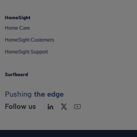
HomeSight
Home Care
HomeSight Customers
HomeSight Support
Surfboard
Pushing
the edge
Follow us