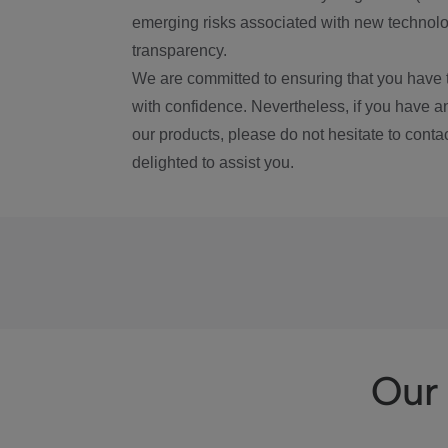
emerging risks associated with new technolog
transparency.
We are committed to ensuring that you have 
with confidence. Nevertheless, if you have a
our products, please do not hesitate to conta
delighted to assist you.
Our 