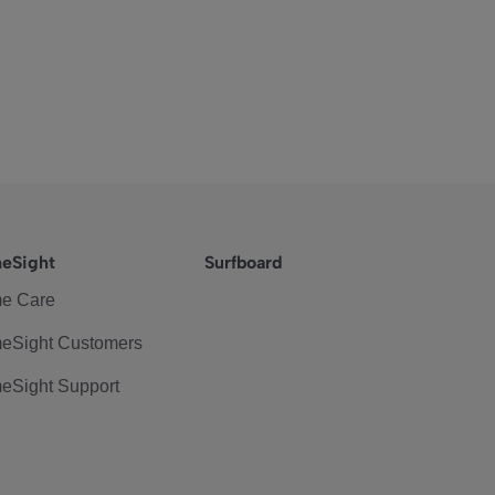
eSight
Surfboard
e Care
eSight Customers
eSight Support