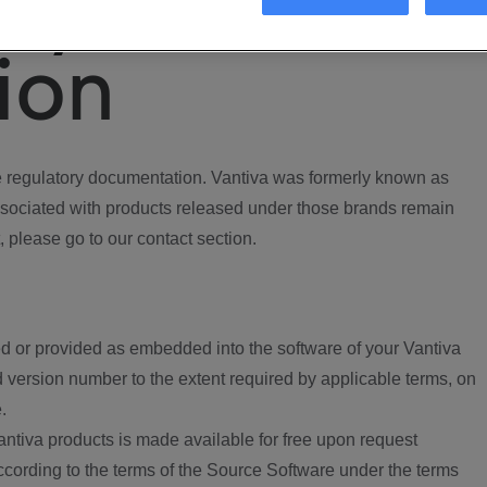
ory
ion
regulatory documentation. Vantiva was formerly known as
ociated with products released under those brands remain
, please go to our contact section.
d or provided as embedded into the software of your Vantiva
 version number to the extent required by applicable terms, on
.
ntiva products is made available for free upon request
according to the terms of the Source Software under the terms