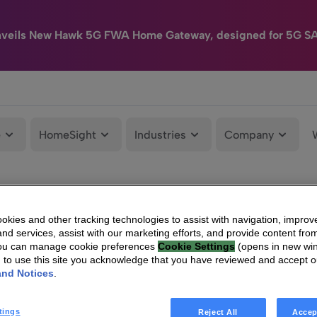
nveils New Hawk 5G FWA Home Gateway, designed for 5G S
e
HomeSight
Industries
Company
kies and other tracking technologies to assist with navigation, improv
nd services, assist with our marketing efforts, and provide content from
You can manage cookie preferences
Cookie Settings
(opens in new wi
g to use this site you acknowledge that you have reviewed and accept 
and Notices
.
tings
Reject All
Accep