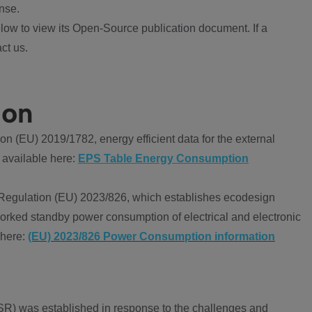
nse.
ow to view its Open-Source publication document. If a
ct us.
ion
 (EU) 2019/1782, energy efficient data for the external
 available here:
EPS Table Energy Consumption
Regulation (EU) 2023/826, which establishes ecodesign
worked standby power consumption of electrical and electronic
 here:
(EU) 2023/826 Power Consumption information
R) was established in response to the challenges and