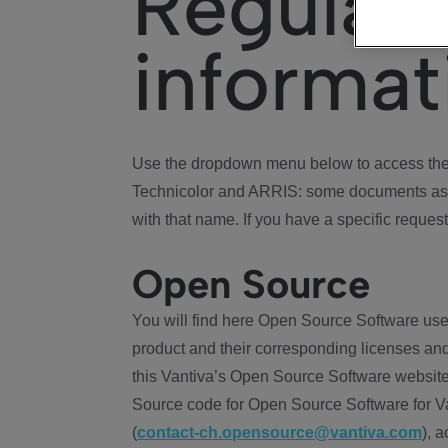
Regulat
informat
Use the dropdown menu below to access the 
Technicolor and ARRIS: some documents ass
with that name. If you have a specific request
Open Source
You will find here Open Source Software use
product and their corresponding licenses and
this Vantiva’s Open Source Software website
Source code for Open Source Software for Va
(
contact-ch.opensource@vantiva.com
), 