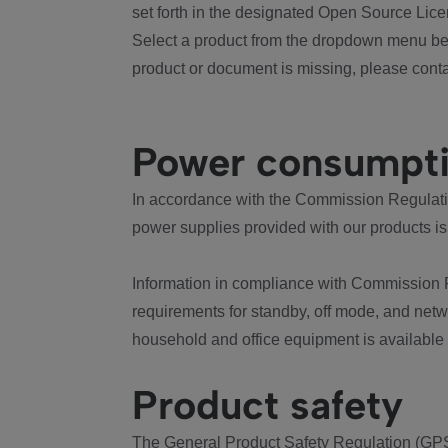
set forth in the designated Open Source Lice
Select a product from the dropdown menu bel
product or document is missing, please conta
Power consumpt
In accordance with the Commission Regulation
power supplies provided with our products is
Information in compliance with Commission 
requirements for standby, off mode, and net
household and office equipment is available
Product safety
The General Product Safety Regulation (GPS