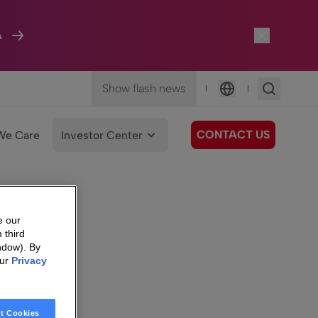
A
Show flash news
|
|
Language
CONTACT US
We Care
Investor Center
e our
 third
ndow). By
our
Privacy
t Cookies