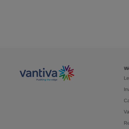
We
Le
In
Ca
Va
Re