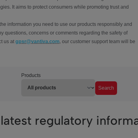
ies. It aims to protect consumers while promoting trust and
the information you need to use our products responsibly and
ny questions, concerns or comments regarding the safety of
ct us at
gpsr@vantiva.com
, our customer support team will be
Products
Search
latest regulatory inform