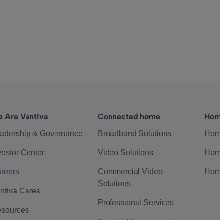
 Are Vantiva
Connected home
Hom
adership & Governance
Broadband Solutions
Hom
vestor Center
Video Solutions
Hom
reers
Commercial Video
Hom
Solutions
ntiva Cares
Professional Services
sources