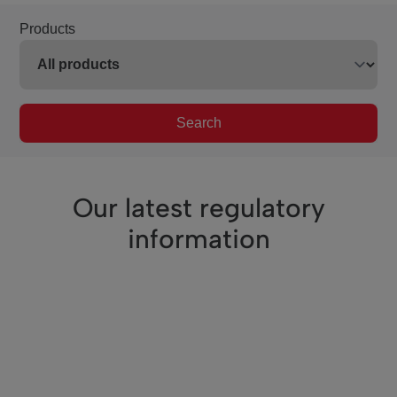
Products
Search
Our latest regulatory
information