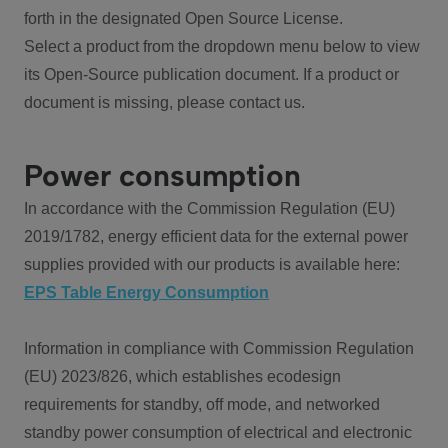
forth in the designated Open Source License.
Select a product from the dropdown menu below to view
its Open-Source publication document. If a product or
document is missing, please contact us.
Power consumption
In accordance with the Commission Regulation (EU)
2019/1782, energy efficient data for the external power
supplies provided with our products is available here:
EPS Table Energy Consumption
Information in compliance with Commission Regulation
(EU) 2023/826, which establishes ecodesign
requirements for standby, off mode, and networked
standby power consumption of electrical and electronic