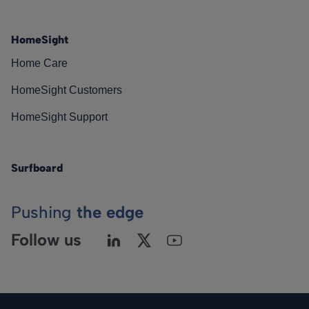
HomeSight
Home Care
HomeSight Customers
HomeSight Support
Surfboard
Pushing
the edge
Follow us