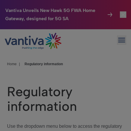
Vantiva Unveils New Hawk 5G FWA Home
Gateway, designed for 5G SA
Connected Home
Toggl
Passer au contenu principal
Ope
HomeSight
Toggl
Industries
Toggle
Home
|
Regulatory information
Company
Toggl
Regulatory
We Care
information
Investor Center
Toggle
Use the dropdown menu below to access the regulatory