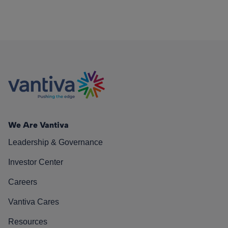
We Are Vantiva
Leadership & Governance
Investor Center
Careers
Vantiva Cares
Resources