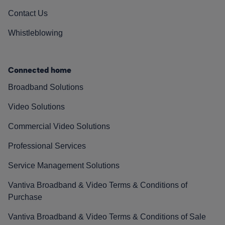
Contact Us
Whistleblowing
Connected home
Broadband Solutions
Video Solutions
Commercial Video Solutions
Professional Services
Service Management Solutions
Vantiva Broadband & Video Terms & Conditions of
Purchase
Vantiva Broadband & Video Terms & Conditions of Sale