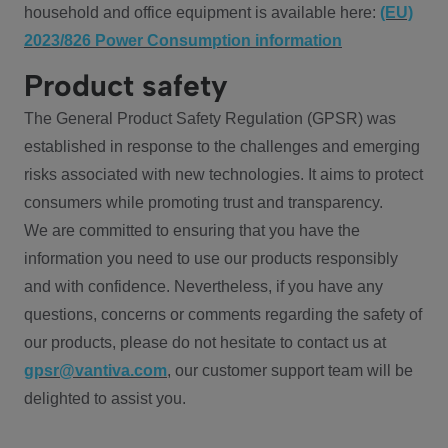
household and office equipment is available here:
(EU)
2023/826 Power Consumption information
Product safety
The General Product Safety Regulation (GPSR) was
established in response to the challenges and emerging
risks associated with new technologies. It aims to protect
consumers while promoting trust and transparency.
We are committed to ensuring that you have the
information you need to use our products responsibly
and with confidence. Nevertheless, if you have any
questions, concerns or comments regarding the safety of
our products, please do not hesitate to contact us at
gpsr@vantiva.com
, our customer support team will be
delighted to assist you.