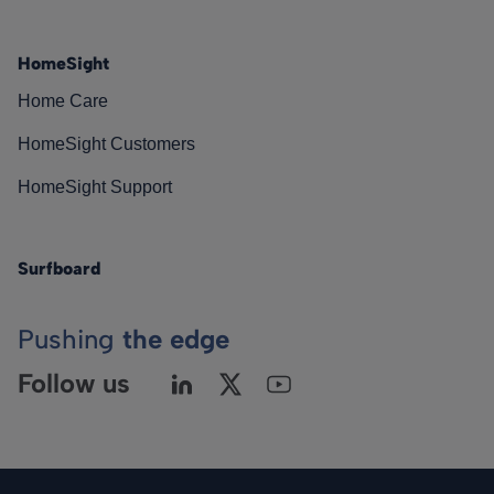
HomeSight
Home Care
HomeSight Customers
HomeSight Support
Surfboard
Pushing
the edge
Follow us