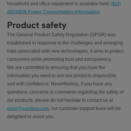
household and office equipment is available here:
(EU)
2023/826 Power Consumption information
Product safety
The General Product Safety Regulation (GPSR) was
established in response to the challenges and emerging
risks associated with new technologies. It aims to protect
consumers while promoting trust and transparency.
We are committed to ensuring that you have the
information you need to use our products responsibly
and with confidence. Nevertheless, if you have any
questions, concerns or comments regarding the safety of
our products, please do not hesitate to contact us at
gpsr@vantiva.com
, our customer support team will be
delighted to assist you.