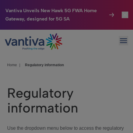
Vantiva Unveils New Hawk 5G FWA Home
Gateway, designed for 5G SA
Connected Home
Toggl
Passer au contenu principal
Ope
HomeSight
Toggl
Industries
Toggle
Home
|
Regulatory information
Company
Toggl
Regulatory
We Care
information
Investor Center
Toggle
Use the dropdown menu below to access the regulatory