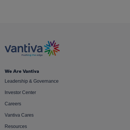
We Are Vantiva
Leadership & Governance
Investor Center
Careers
Vantiva Cares
Resources