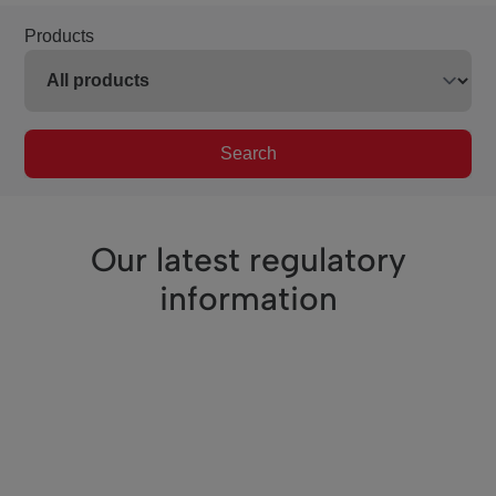
Products
Search
Our latest regulatory
information