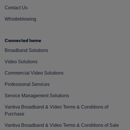
Contact Us
Whistleblowing
Connected home
Broadband Solutions
Video Solutions
Commercial Video Solutions
Professional Services
Service Management Solutions
Vantiva Broadband & Video Terms & Conditions of
Purchase
Vantiva Broadband & Video Terms & Conditions of Sale