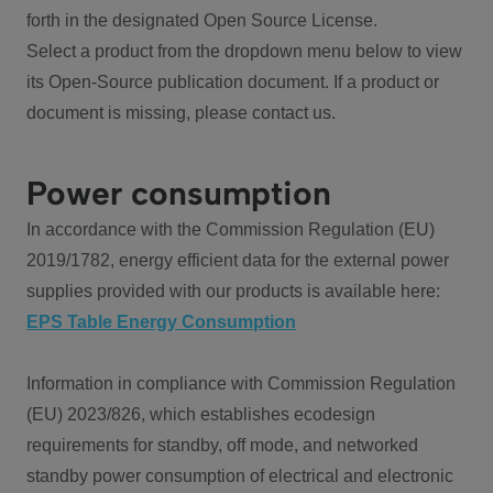
forth in the designated Open Source License.
Select a product from the dropdown menu below to view
its Open-Source publication document. If a product or
document is missing, please contact us.
Power consumption
In accordance with the Commission Regulation (EU)
2019/1782, energy efficient data for the external power
supplies provided with our products is available here:
EPS Table Energy Consumption
Information in compliance with Commission Regulation
(EU) 2023/826, which establishes ecodesign
requirements for standby, off mode, and networked
standby power consumption of electrical and electronic