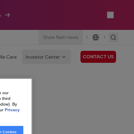
A
Show flash news
|
|
Language
CONTACT US
We Care
Investor Center
e our
 third
ndow). By
our
Privacy
t Cookies