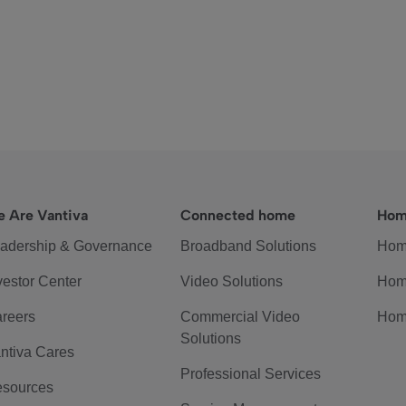
 Are Vantiva
Connected home
Hom
adership & Governance
Broadband Solutions
Hom
vestor Center
Video Solutions
Hom
reers
Commercial Video
Hom
Solutions
ntiva Cares
Professional Services
sources