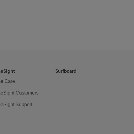
eSight
Surfboard
e Care
eSight Customers
eSight Support