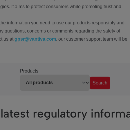
ies. It aims to protect consumers while promoting trust and
the information you need to use our products responsibly and
ny questions, concerns or comments regarding the safety of
ct us at
gpsr@vantiva.com
, our customer support team will be
Products
Search
latest regulatory inform