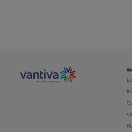
We
Le
In
Ca
Va
Re