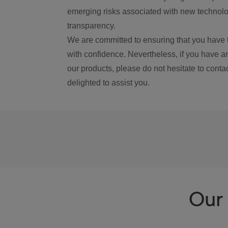
emerging risks associated with new technolog
transparency.
We are committed to ensuring that you have 
with confidence. Nevertheless, if you have a
our products, please do not hesitate to conta
delighted to assist you.
Our 