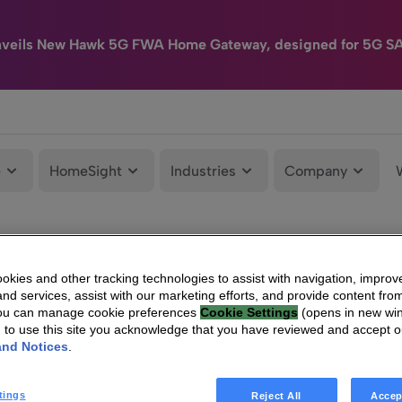
nveils New Hawk 5G FWA Home Gateway, designed for 5G S
e
HomeSight
Industries
Company
kies and other tracking technologies to assist with navigation, improv
nd services, assist with our marketing efforts, and provide content from
You can manage cookie preferences
Cookie Settings
(opens in new wi
g to use this site you acknowledge that you have reviewed and accept 
and Notices
.
tings
Reject All
Accep