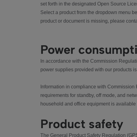
set forth in the designated Open Source Lice
Select a product from the dropdown menu bel
product or document is missing, please conta
Power consumpt
In accordance with the Commission Regulation
power supplies provided with our products is
Information in compliance with Commission 
requirements for standby, off mode, and net
household and office equipment is available
Product safety
The General Product Safety Regulation (GPS