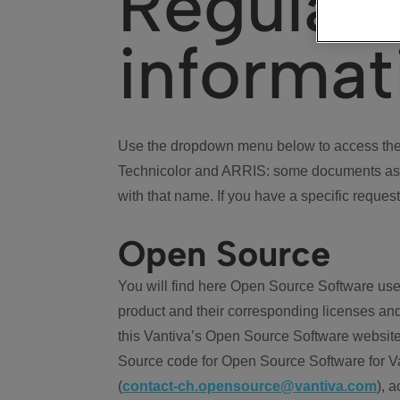
Regulat
informat
Use the dropdown menu below to access the 
Technicolor and ARRIS: some documents ass
with that name. If you have a specific request
Open Source
You will find here Open Source Software use
product and their corresponding licenses and
this Vantiva’s Open Source Software website
Source code for Open Source Software for Va
(
contact-ch.opensource@vantiva.com
), 