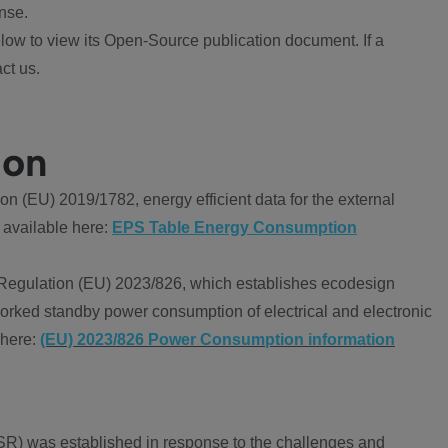
nse.
ow to view its Open-Source publication document. If a
ct us.
ion
 (EU) 2019/1782, energy efficient data for the external
 available here:
EPS Table Energy Consumption
Regulation (EU) 2023/826, which establishes ecodesign
worked standby power consumption of electrical and electronic
 here:
(EU) 2023/826 Power Consumption information
R) was established in response to the challenges and