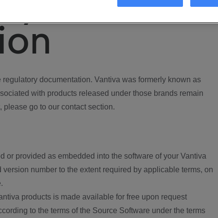
ory
ion
regulatory documentation. Vantiva was formerly known as
ociated with products released under those brands remain
, please go to our contact section.
d or provided as embedded into the software of your Vantiva
 version number to the extent required by applicable terms, on
.
ntiva products is made available for free upon request
according to the terms of the Source Software under the terms