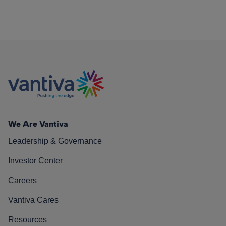
We Are Vantiva
Leadership & Governance
Investor Center
Careers
Vantiva Cares
Resources