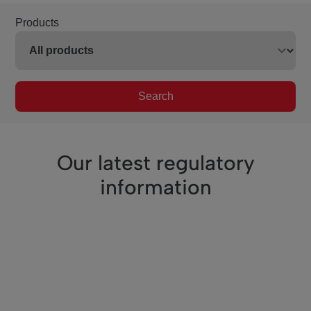
Products
Search
Our latest regulatory
information