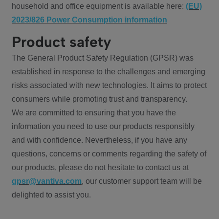
household and office equipment is available here:
(EU)
2023/826 Power Consumption information
Product safety
The General Product Safety Regulation (GPSR) was
established in response to the challenges and emerging
risks associated with new technologies. It aims to protect
consumers while promoting trust and transparency.
We are committed to ensuring that you have the
information you need to use our products responsibly
and with confidence. Nevertheless, if you have any
questions, concerns or comments regarding the safety of
our products, please do not hesitate to contact us at
gpsr@vantiva.com
, our customer support team will be
delighted to assist you.