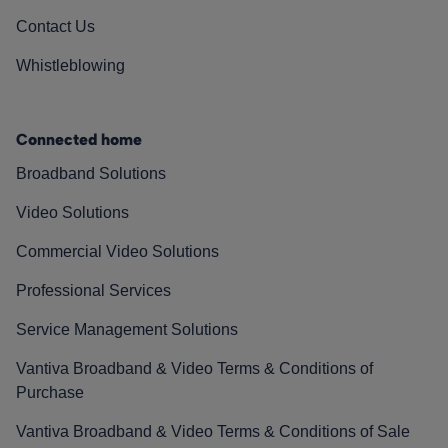
Contact Us
Whistleblowing
Connected home
Broadband Solutions
Video Solutions
Commercial Video Solutions
Professional Services
Service Management Solutions
Vantiva Broadband & Video Terms & Conditions of
Purchase
Vantiva Broadband & Video Terms & Conditions of Sale