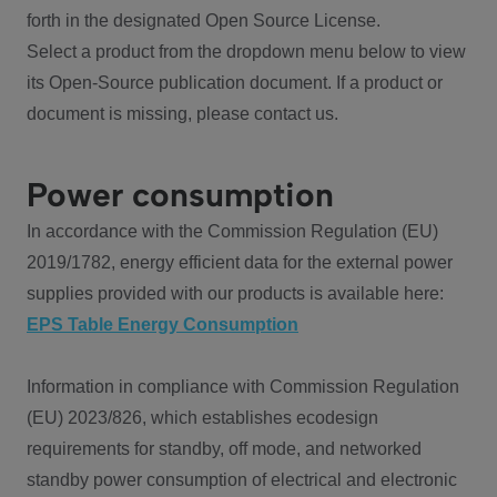
forth in the designated Open Source License.
Select a product from the dropdown menu below to view
its Open-Source publication document. If a product or
document is missing, please contact us.
Power consumption
In accordance with the Commission Regulation (EU)
2019/1782, energy efficient data for the external power
supplies provided with our products is available here:
EPS Table Energy Consumption
Information in compliance with Commission Regulation
(EU) 2023/826, which establishes ecodesign
requirements for standby, off mode, and networked
standby power consumption of electrical and electronic