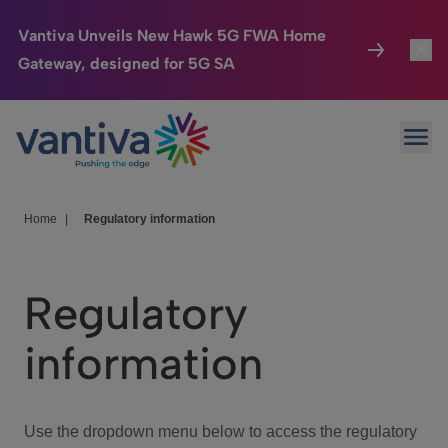
Vantiva Unveils New Hawk 5G FWA Home
Gateway, designed for 5G SA
Connected Home
Toggl
Passer au contenu principal
Ope
HomeSight
Toggl
Industries
Toggle
Home
|
Regulatory information
Company
Toggl
Regulatory
We Care
information
Investor Center
Toggle
Use the dropdown menu below to access the regulatory