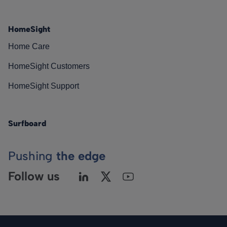
HomeSight
Home Care
HomeSight Customers
HomeSight Support
Surfboard
Pushing
the edge
Follow us