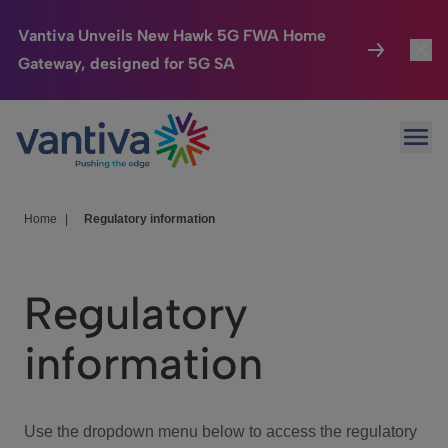
Vantiva Unveils New Hawk 5G FWA Home
Gateway, designed for 5G SA
Connected Home
Toggl
Passer au contenu principal
Ope
HomeSight
Toggl
Industries
Toggle
Home
|
Regulatory information
Company
Toggl
Regulatory
We Care
information
Investor Center
Toggle
Use the dropdown menu below to access the regulatory