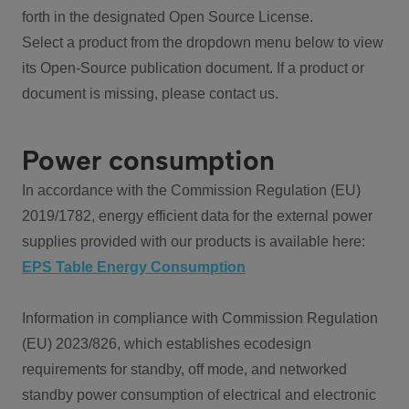
forth in the designated Open Source License.
Select a product from the dropdown menu below to view
its Open-Source publication document. If a product or
document is missing, please contact us.
Power consumption
In accordance with the Commission Regulation (EU)
2019/1782, energy efficient data for the external power
supplies provided with our products is available here:
EPS Table Energy Consumption
Information in compliance with Commission Regulation
(EU) 2023/826, which establishes ecodesign
requirements for standby, off mode, and networked
standby power consumption of electrical and electronic