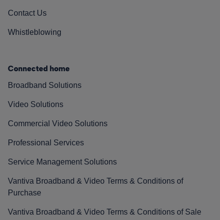
Contact Us
Whistleblowing
Connected home
Broadband Solutions
Video Solutions
Commercial Video Solutions
Professional Services
Service Management Solutions
Vantiva Broadband & Video Terms & Conditions of
Purchase
Vantiva Broadband & Video Terms & Conditions of Sale