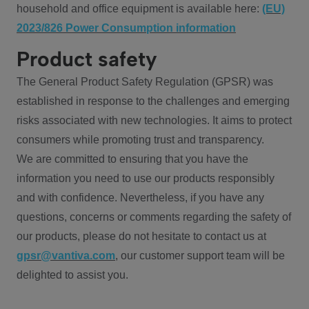
household and office equipment is available here:
(EU)
2023/826 Power Consumption information
Product safety
The General Product Safety Regulation (GPSR) was
established in response to the challenges and emerging
risks associated with new technologies. It aims to protect
consumers while promoting trust and transparency.
We are committed to ensuring that you have the
information you need to use our products responsibly
and with confidence. Nevertheless, if you have any
questions, concerns or comments regarding the safety of
our products, please do not hesitate to contact us at
gpsr@vantiva.com
, our customer support team will be
delighted to assist you.