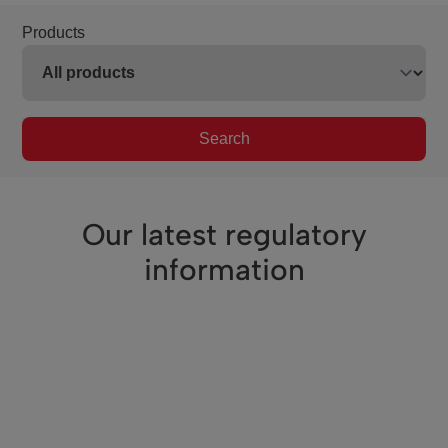
Products
Search
Our latest regulatory
information