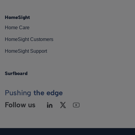
HomeSight
Home Care
HomeSight Customers
HomeSight Support
Surfboard
Pushing
the edge
Follow us