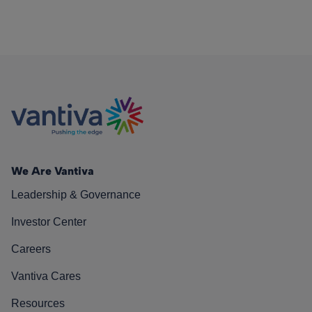
We Are Vantiva
Leadership & Governance
Investor Center
Careers
Vantiva Cares
Resources