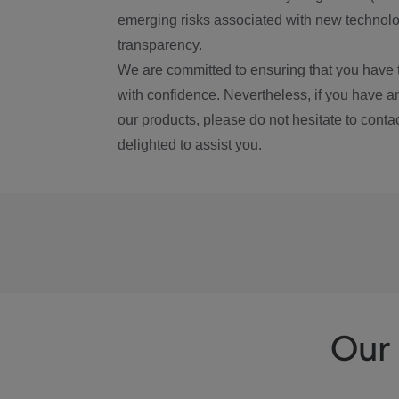
emerging risks associated with new technolog
transparency.
We are committed to ensuring that you have 
with confidence. Nevertheless, if you have a
our products, please do not hesitate to conta
delighted to assist you.
Our 