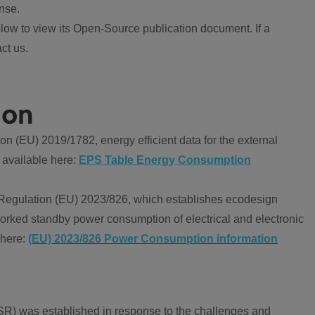
nse.
ow to view its Open-Source publication document. If a
ct us.
ion
 (EU) 2019/1782, energy efficient data for the external
 available here:
EPS Table Energy Consumption
Regulation (EU) 2023/826, which establishes ecodesign
worked standby power consumption of electrical and electronic
 here:
(EU) 2023/826 Power Consumption information
R) was established in response to the challenges and