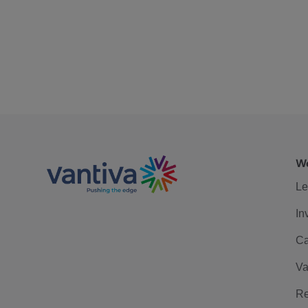
We
Le
In
Ca
Va
Re