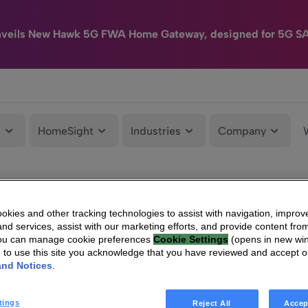
nveils New Hawk 5G FWA Home Gateway, designed for 5G S
e
HomeSight
Industries
Company
kies and other tracking technologies to assist with navigation, improv
nd services, assist with our marketing efforts, and provide content from
You can manage cookie preferences
Cookie Settings
(opens in new wi
g to use this site you acknowledge that you have reviewed and accept 
and Notices
.
tings
Reject All
Accep