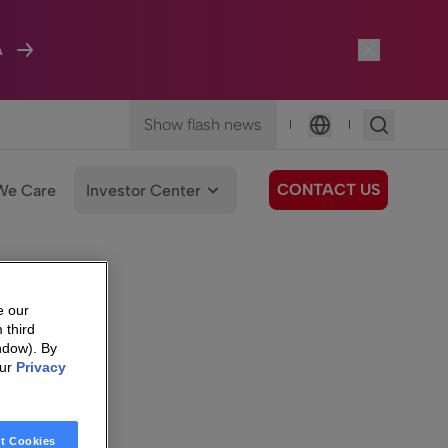
A
Show flash news
|
|
Language
CONTACT US
We Care
Investor Center
e our
 third
ndow). By
our
Privacy
t Cookies