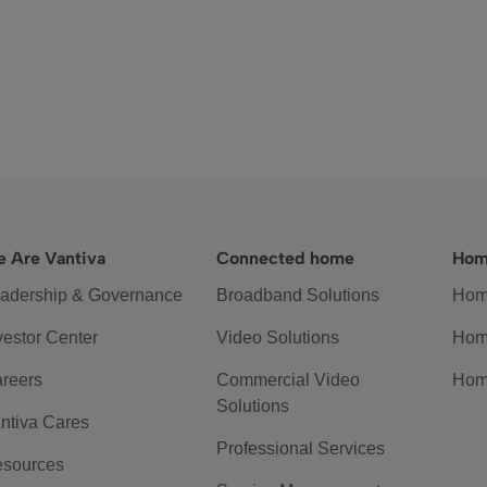
 Are Vantiva
Connected home
Hom
adership & Governance
Broadband Solutions
Hom
vestor Center
Video Solutions
Hom
reers
Commercial Video
Hom
Solutions
ntiva Cares
Professional Services
sources