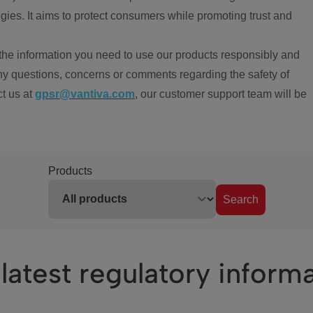
ies. It aims to protect consumers while promoting trust and
the information you need to use our products responsibly and
ny questions, concerns or comments regarding the safety of
ct us at
gpsr@vantiva.com
, our customer support team will be
Products
Search
latest regulatory inform