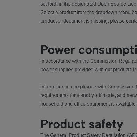
set forth in the designated Open Source Lice
Select a product from the dropdown menu bel
product or document is missing, please conta
Power consumpt
In accordance with the Commission Regulation
power supplies provided with our products is
Information in compliance with Commission 
requirements for standby, off mode, and net
household and office equipment is available
Product safety
The General Product Safety Regulation (GPS