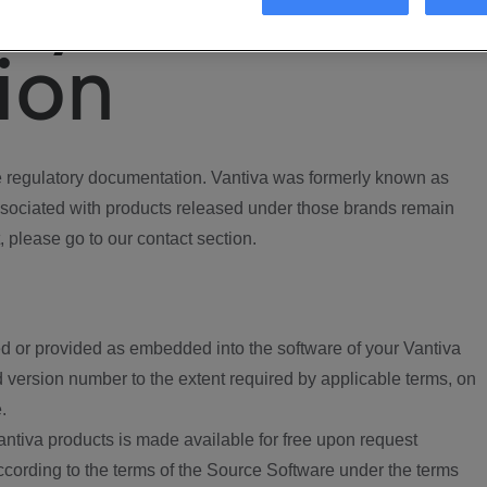
ory
ion
regulatory documentation. Vantiva was formerly known as
ociated with products released under those brands remain
, please go to our contact section.
d or provided as embedded into the software of your Vantiva
 version number to the extent required by applicable terms, on
.
ntiva products is made available for free upon request
according to the terms of the Source Software under the terms