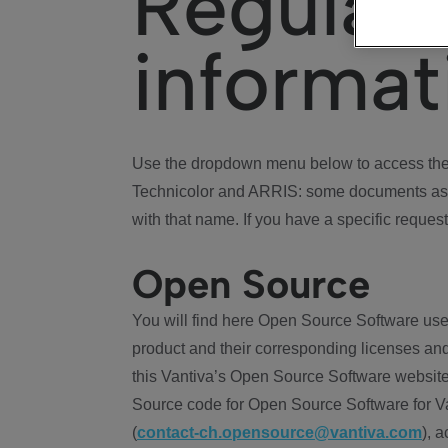
Regulat
informat
Use the dropdown menu below to access the 
Technicolor and ARRIS: some documents ass
with that name. If you have a specific request
Open Source
You will find here Open Source Software use
product and their corresponding licenses and
this Vantiva’s Open Source Software website
Source code for Open Source Software for Va
(
contact-ch.opensource@vantiva.com
), 