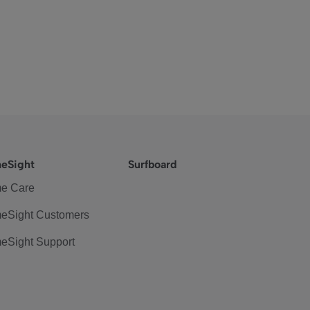
eSight
Surfboard
e Care
eSight Customers
eSight Support