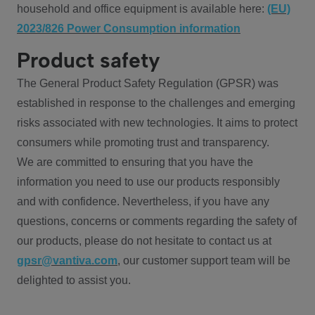
household and office equipment is available here:
(EU)
2023/826 Power Consumption information
Product safety
The General Product Safety Regulation (GPSR) was
established in response to the challenges and emerging
risks associated with new technologies. It aims to protect
consumers while promoting trust and transparency.
We are committed to ensuring that you have the
information you need to use our products responsibly
and with confidence. Nevertheless, if you have any
questions, concerns or comments regarding the safety of
our products, please do not hesitate to contact us at
gpsr@vantiva.com
, our customer support team will be
delighted to assist you.