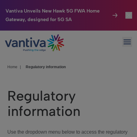
Vantiva Unveils New Hawk 5G FWA Home
Gateway, designed for 5G SA
Connected Home
Toggl
Passer au contenu principal
Ope
HomeSight
Toggl
Industries
Toggle
Home
|
Regulatory information
Company
Toggl
Regulatory
We Care
information
Investor Center
Toggle
Use the dropdown menu below to access the regulatory