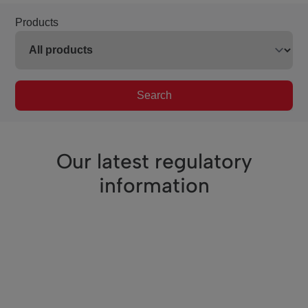
Products
Search
Our latest regulatory
information