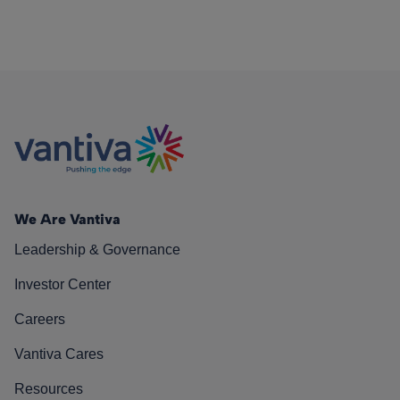
We Are Vantiva
Leadership & Governance
Investor Center
Careers
Vantiva Cares
Resources