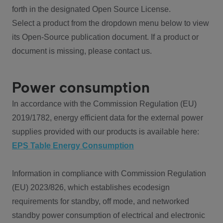
forth in the designated Open Source License.
Select a product from the dropdown menu below to view
its Open-Source publication document. If a product or
document is missing, please contact us.
Power consumption
In accordance with the Commission Regulation (EU)
2019/1782, energy efficient data for the external power
supplies provided with our products is available here:
EPS Table Energy Consumption
Information in compliance with Commission Regulation
(EU) 2023/826, which establishes ecodesign
requirements for standby, off mode, and networked
standby power consumption of electrical and electronic