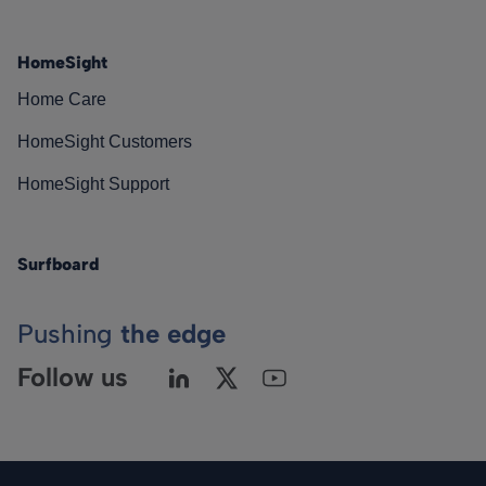
HomeSight
Home Care
HomeSight Customers
HomeSight Support
Surfboard
Pushing
the edge
Follow us