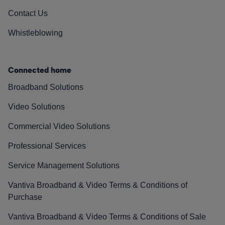
Contact Us
Whistleblowing
Connected home
Broadband Solutions
Video Solutions
Commercial Video Solutions
Professional Services
Service Management Solutions
Vantiva Broadband & Video Terms & Conditions of
Purchase
Vantiva Broadband & Video Terms & Conditions of Sale