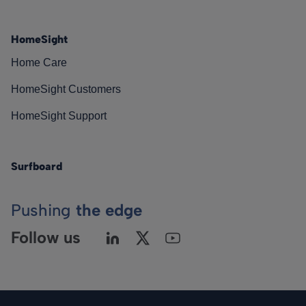
HomeSight
Home Care
HomeSight Customers
HomeSight Support
Surfboard
Pushing
the edge
Follow us