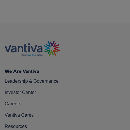
We Are Vantiva
Leadership & Governance
Investor Center
Careers
Vantiva Cares
Resources