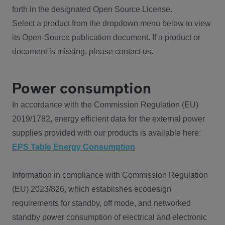
forth in the designated Open Source License.
Select a product from the dropdown menu below to view
its Open-Source publication document. If a product or
document is missing, please contact us.
Power consumption
In accordance with the Commission Regulation (EU)
2019/1782, energy efficient data for the external power
supplies provided with our products is available here:
EPS Table Energy Consumption
Information in compliance with Commission Regulation
(EU) 2023/826, which establishes ecodesign
requirements for standby, off mode, and networked
standby power consumption of electrical and electronic