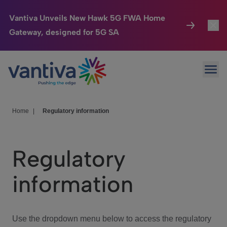
Vantiva Unveils New Hawk 5G FWA Home
Gateway, designed for 5G SA
Connected Home
Toggl
Passer au contenu principal
Ope
HomeSight
Toggl
Industries
Toggle
Home
|
Regulatory information
Company
Toggl
Regulatory
We Care
information
Investor Center
Toggle
Use the dropdown menu below to access the regulatory