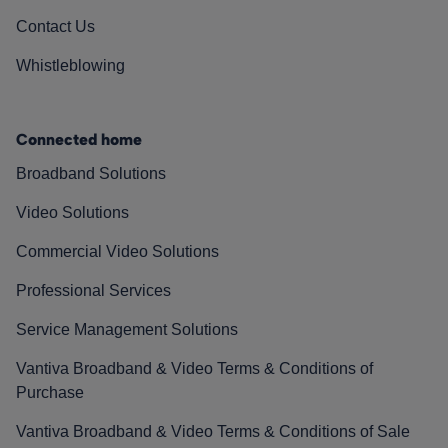
Contact Us
Whistleblowing
Connected home
Broadband Solutions
Video Solutions
Commercial Video Solutions
Professional Services
Service Management Solutions
Vantiva Broadband & Video Terms & Conditions of
Purchase
Vantiva Broadband & Video Terms & Conditions of Sale