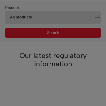
Products
Search
Our latest regulatory
information