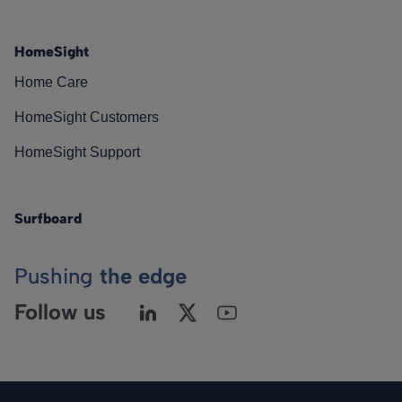
HomeSight
Home Care
HomeSight Customers
HomeSight Support
Surfboard
Pushing
the edge
Follow us