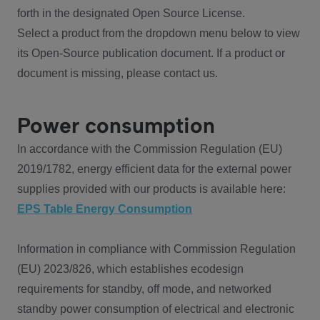
forth in the designated Open Source License.
Select a product from the dropdown menu below to view
its Open-Source publication document. If a product or
document is missing, please contact us.
Power consumption
In accordance with the Commission Regulation (EU)
2019/1782, energy efficient data for the external power
supplies provided with our products is available here:
EPS Table Energy Consumption
Information in compliance with Commission Regulation
(EU) 2023/826, which establishes ecodesign
requirements for standby, off mode, and networked
standby power consumption of electrical and electronic