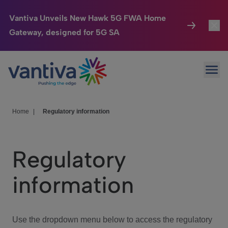
Vantiva Unveils New Hawk 5G FWA Home
Gateway, designed for 5G SA
Connected Home
Toggl
Passer au contenu principal
Ope
HomeSight
Toggl
Industries
Toggle
Home
|
Regulatory information
Company
Toggl
Regulatory
We Care
information
Investor Center
Toggle
Use the dropdown menu below to access the regulatory