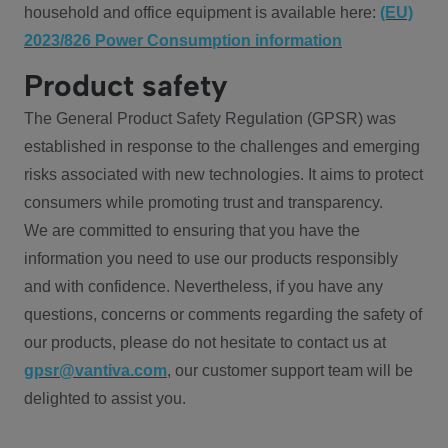
household and office equipment is available here:
(EU)
2023/826 Power Consumption information
Product safety
The General Product Safety Regulation (GPSR) was
established in response to the challenges and emerging
risks associated with new technologies. It aims to protect
consumers while promoting trust and transparency.
We are committed to ensuring that you have the
information you need to use our products responsibly
and with confidence. Nevertheless, if you have any
questions, concerns or comments regarding the safety of
our products, please do not hesitate to contact us at
gpsr@vantiva.com
, our customer support team will be
delighted to assist you.