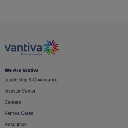
We Are Vantiva
Leadership & Governance
Investor Center
Careers
Vantiva Cares
Resources