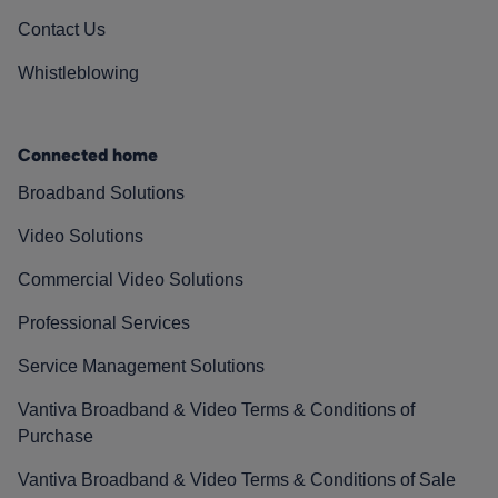
Contact Us
Whistleblowing
Connected home
Broadband Solutions
Video Solutions
Commercial Video Solutions
Professional Services
Service Management Solutions
Vantiva Broadband & Video Terms & Conditions of
Purchase
Vantiva Broadband & Video Terms & Conditions of Sale