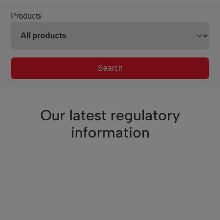
Products
Search
Our latest regulatory
information