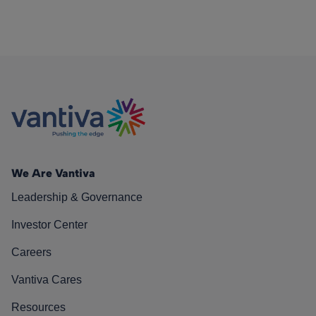
We Are Vantiva
Leadership & Governance
Investor Center
Careers
Vantiva Cares
Resources