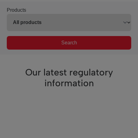
Products
Search
Our latest regulatory
information