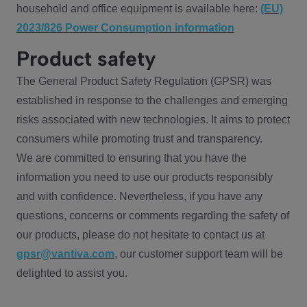
household and office equipment is available here:
(EU)
2023/826 Power Consumption information
Product safety
The General Product Safety Regulation (GPSR) was
established in response to the challenges and emerging
risks associated with new technologies. It aims to protect
consumers while promoting trust and transparency.
We are committed to ensuring that you have the
information you need to use our products responsibly
and with confidence. Nevertheless, if you have any
questions, concerns or comments regarding the safety of
our products, please do not hesitate to contact us at
gpsr@vantiva.com
, our customer support team will be
delighted to assist you.