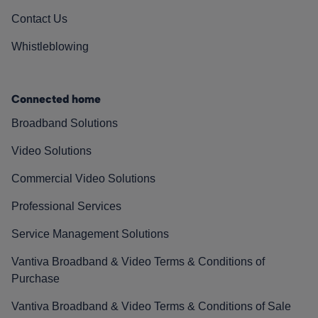
Contact Us
Whistleblowing
Connected home
Broadband Solutions
Video Solutions
Commercial Video Solutions
Professional Services
Service Management Solutions
Vantiva Broadband & Video Terms & Conditions of
Purchase
Vantiva Broadband & Video Terms & Conditions of Sale