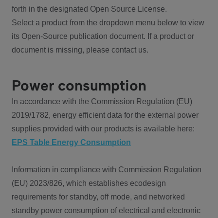
forth in the designated Open Source License.
Select a product from the dropdown menu below to view
its Open-Source publication document. If a product or
document is missing, please contact us.
Power consumption
In accordance with the Commission Regulation (EU)
2019/1782, energy efficient data for the external power
supplies provided with our products is available here:
EPS Table Energy Consumption
Information in compliance with Commission Regulation
(EU) 2023/826, which establishes ecodesign
requirements for standby, off mode, and networked
standby power consumption of electrical and electronic