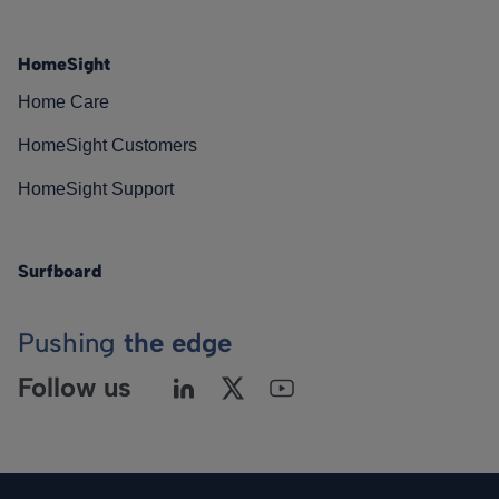
HomeSight
Home Care
HomeSight Customers
HomeSight Support
Surfboard
Pushing
the edge
Follow us