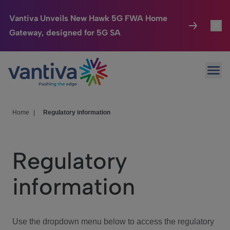
Vantiva Unveils New Hawk 5G FWA Home
Gateway, designed for 5G SA
Connected Home
Toggl
Passer au contenu principal
Ope
HomeSight
Toggl
Industries
Toggle
Home
|
Regulatory information
Company
Toggl
Regulatory
We Care
information
Investor Center
Toggle
Use the dropdown menu below to access the regulatory