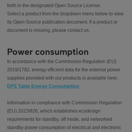
forth in the designated Open Source License.
Select a product from the dropdown menu below to view
its Open-Source publication document. If a product or
document is missing, please contact us.
Power consumption
In accordance with the Commission Regulation (EU)
2019/1782, energy efficient data for the external power
supplies provided with our products is available here:
EPS Table Energy Consumption
Information in compliance with Commission Regulation
(EU) 2023/826, which establishes ecodesign
requirements for standby, off mode, and networked
standby power consumption of electrical and electronic