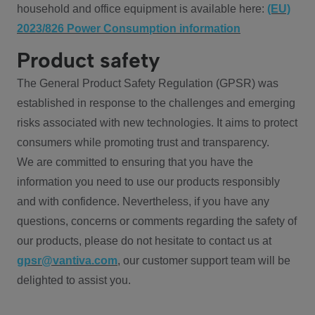
household and office equipment is available here:
(EU)
2023/826 Power Consumption information
Product safety
The General Product Safety Regulation (GPSR) was
established in response to the challenges and emerging
risks associated with new technologies. It aims to protect
consumers while promoting trust and transparency.
We are committed to ensuring that you have the
information you need to use our products responsibly
and with confidence. Nevertheless, if you have any
questions, concerns or comments regarding the safety of
our products, please do not hesitate to contact us at
gpsr@vantiva.com
, our customer support team will be
delighted to assist you.