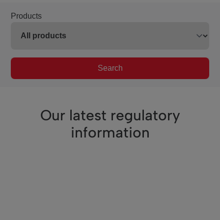
Products
Search
Our latest regulatory
information