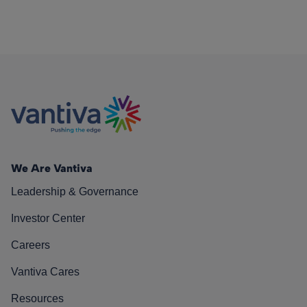
We Are Vantiva
Leadership & Governance
Investor Center
Careers
Vantiva Cares
Resources