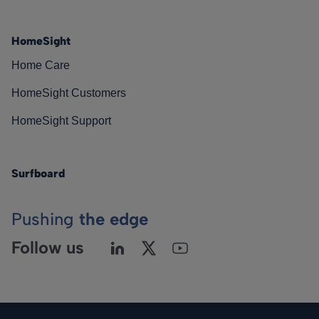
HomeSight
Home Care
HomeSight Customers
HomeSight Support
Surfboard
Pushing
the edge
Follow us