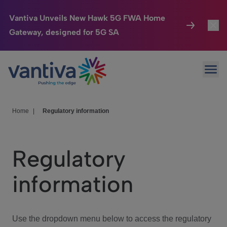
Vantiva Unveils New Hawk 5G FWA Home
Gateway, designed for 5G SA
Connected Home
Toggl
Passer au contenu principal
Ope
HomeSight
Toggl
Industries
Toggle
Home
|
Regulatory information
Company
Toggl
Regulatory
We Care
information
Investor Center
Toggle
Use the dropdown menu below to access the regulatory