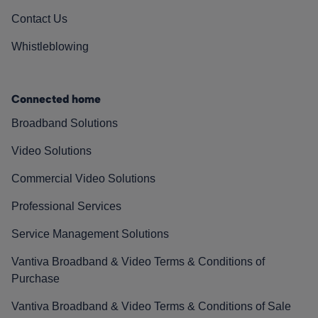
Contact Us
Whistleblowing
Connected home
Broadband Solutions
Video Solutions
Commercial Video Solutions
Professional Services
Service Management Solutions
Vantiva Broadband & Video Terms & Conditions of
Purchase
Vantiva Broadband & Video Terms & Conditions of Sale