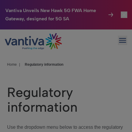
Vantiva Unveils New Hawk 5G FWA Home
Gateway, designed for 5G SA
Connected Home
Toggl
Passer au contenu principal
Ope
HomeSight
Toggl
Industries
Toggle
Home
|
Regulatory information
Company
Toggl
Regulatory
We Care
information
Investor Center
Toggle
Use the dropdown menu below to access the regulatory