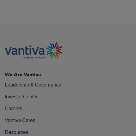
We Are Vantiva
Leadership & Governance
Investor Center
Careers
Vantiva Cares
Resources