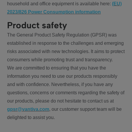
household and office equipment is available here:
(EU)
2023/826 Power Consumption information
Product safety
The General Product Safety Regulation (GPSR) was
established in response to the challenges and emerging
risks associated with new technologies. It aims to protect
consumers while promoting trust and transparency.
We are committed to ensuring that you have the
information you need to use our products responsibly
and with confidence. Nevertheless, if you have any
questions, concerns or comments regarding the safety of
our products, please do not hesitate to contact us at
gpsr@vantiva.com
, our customer support team will be
delighted to assist you.