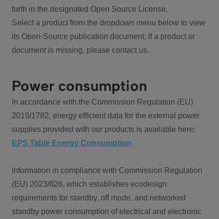
forth in the designated Open Source License.
Select a product from the dropdown menu below to view
its Open-Source publication document. If a product or
document is missing, please contact us.
Power consumption
In accordance with the Commission Regulation (EU)
2019/1782, energy efficient data for the external power
supplies provided with our products is available here:
EPS Table Energy Consumption
Information in compliance with Commission Regulation
(EU) 2023/826, which establishes ecodesign
requirements for standby, off mode, and networked
standby power consumption of electrical and electronic