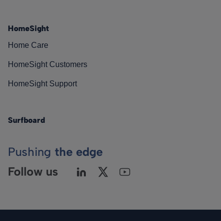
HomeSight
Home Care
HomeSight Customers
HomeSight Support
Surfboard
Pushing
the edge
Follow us