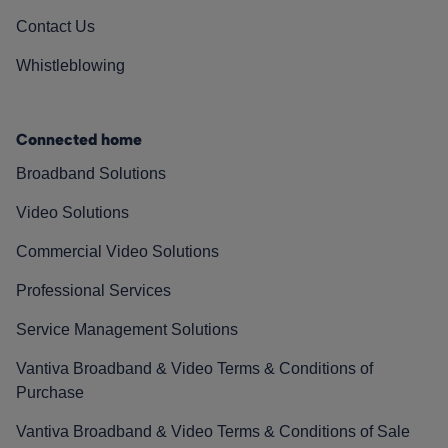
Contact Us
Whistleblowing
Connected home
Broadband Solutions
Video Solutions
Commercial Video Solutions
Professional Services
Service Management Solutions
Vantiva Broadband & Video Terms & Conditions of
Purchase
Vantiva Broadband & Video Terms & Conditions of Sale