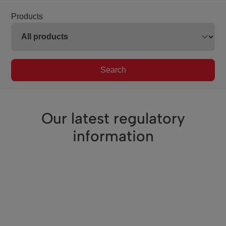
Products
Search
Our latest regulatory
information