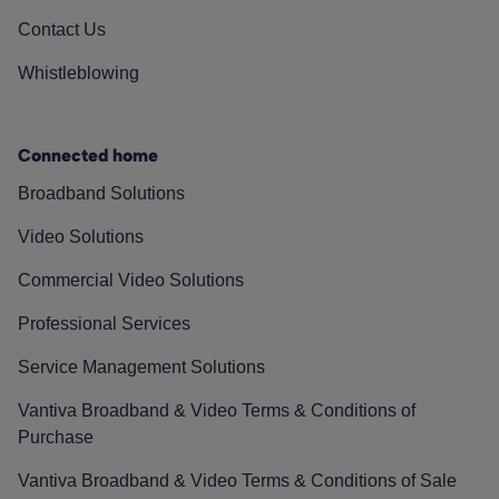
Contact Us
Whistleblowing
Connected home
Broadband Solutions
Video Solutions
Commercial Video Solutions
Professional Services
Service Management Solutions
Vantiva Broadband & Video Terms & Conditions of
Purchase
Vantiva Broadband & Video Terms & Conditions of Sale