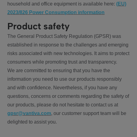
household and office equipment is available here:
(EU)
2023/826 Power Consumption information
Product safety
The General Product Safety Regulation (GPSR) was
established in response to the challenges and emerging
risks associated with new technologies. It aims to protect
consumers while promoting trust and transparency.
We are committed to ensuring that you have the
information you need to use our products responsibly
and with confidence. Nevertheless, if you have any
questions, concerns or comments regarding the safety of
our products, please do not hesitate to contact us at
gpsr@vantiva.com
, our customer support team will be
delighted to assist you.