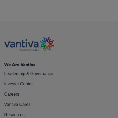
We Are Vantiva
Leadership & Governance
Investor Center
Careers
Vantiva Cares
Resources