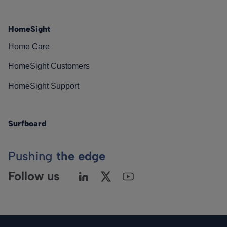
HomeSight
Home Care
HomeSight Customers
HomeSight Support
Surfboard
Pushing
the edge
Follow us