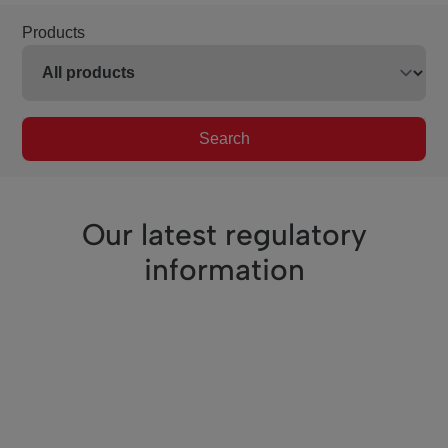
Products
Search
Our latest regulatory
information