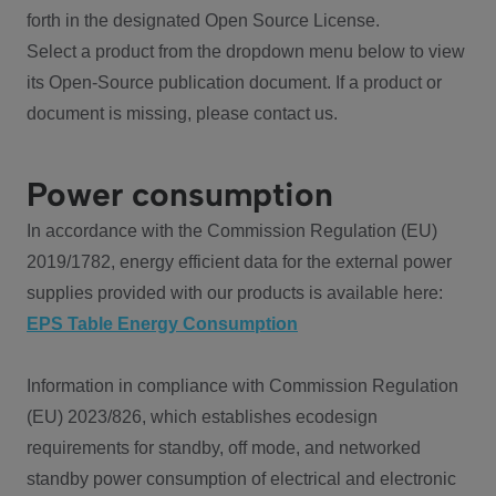
forth in the designated Open Source License.
Select a product from the dropdown menu below to view
its Open-Source publication document. If a product or
document is missing, please contact us.
Power consumption
In accordance with the Commission Regulation (EU)
2019/1782, energy efficient data for the external power
supplies provided with our products is available here:
EPS Table Energy Consumption
Information in compliance with Commission Regulation
(EU) 2023/826, which establishes ecodesign
requirements for standby, off mode, and networked
standby power consumption of electrical and electronic