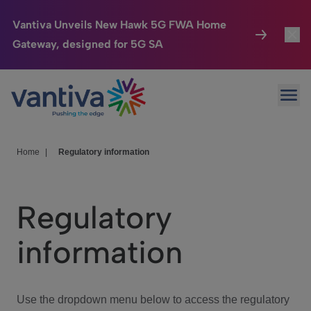
Vantiva Unveils New Hawk 5G FWA Home
Gateway, designed for 5G SA
Connected Home
Toggl
Passer au contenu principal
Ope
HomeSight
Toggl
Industries
Toggle
Home
|
Regulatory information
Company
Toggl
Regulatory
We Care
information
Investor Center
Toggle
Use the dropdown menu below to access the regulatory