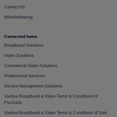
Contact Us
Whistleblowing
Connected home
Broadband Solutions
Video Solutions
Commercial Video Solutions
Professional Services
Service Management Solutions
Vantiva Broadband & Video Terms & Conditions of
Purchase
Vantiva Broadband & Video Terms & Conditions of Sale