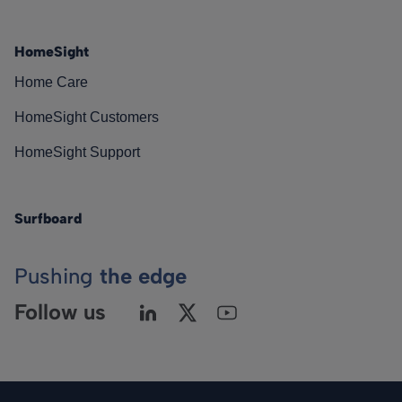
HomeSight
Home Care
HomeSight Customers
HomeSight Support
Surfboard
Pushing
the edge
Follow us