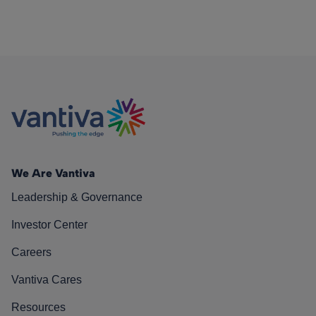
We Are Vantiva
Leadership & Governance
Investor Center
Careers
Vantiva Cares
Resources