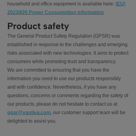
household and office equipment is available here:
(EU)
2023/826 Power Consumption information
Product safety
The General Product Safety Regulation (GPSR) was
established in response to the challenges and emerging
risks associated with new technologies. It aims to protect
consumers while promoting trust and transparency.
We are committed to ensuring that you have the
information you need to use our products responsibly
and with confidence. Nevertheless, if you have any
questions, concerns or comments regarding the safety of
our products, please do not hesitate to contact us at
gpsr@vantiva.com
, our customer support team will be
delighted to assist you.