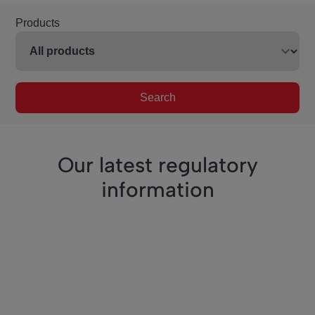
Products
Search
Our latest regulatory
information