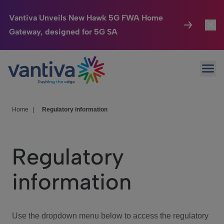
Vantiva Unveils New Hawk 5G FWA Home
Gateway, designed for 5G SA
Connected Home
Toggl
Passer au contenu principal
Ope
HomeSight
Toggl
Industries
Toggle
Home
|
Regulatory information
Company
Toggl
Regulatory
We Care
information
Investor Center
Toggle
Use the dropdown menu below to access the regulatory