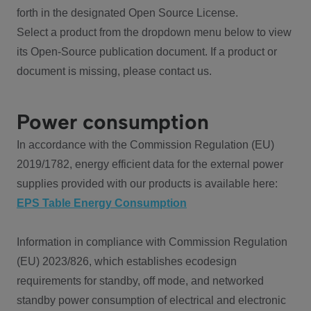
forth in the designated Open Source License.
Select a product from the dropdown menu below to view
its Open-Source publication document. If a product or
document is missing, please contact us.
Power consumption
In accordance with the Commission Regulation (EU)
2019/1782, energy efficient data for the external power
supplies provided with our products is available here:
EPS Table Energy Consumption
Information in compliance with Commission Regulation
(EU) 2023/826, which establishes ecodesign
requirements for standby, off mode, and networked
standby power consumption of electrical and electronic