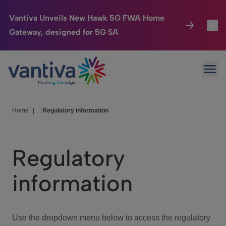
Vantiva Unveils New Hawk 5G FWA Home
Gateway, designed for 5G SA
Connected Home
Toggl
Passer au contenu principal
Ope
HomeSight
Toggl
Industries
Toggle
Home
|
Regulatory information
Company
Toggl
Regulatory
We Care
information
Investor Center
Toggle
Use the dropdown menu below to access the regulatory