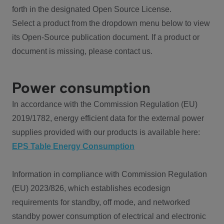
forth in the designated Open Source License.
Select a product from the dropdown menu below to view
its Open-Source publication document. If a product or
document is missing, please contact us.
Power consumption
In accordance with the Commission Regulation (EU)
2019/1782, energy efficient data for the external power
supplies provided with our products is available here:
EPS Table Energy Consumption
Information in compliance with Commission Regulation
(EU) 2023/826, which establishes ecodesign
requirements for standby, off mode, and networked
standby power consumption of electrical and electronic