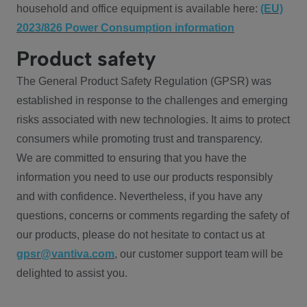
household and office equipment is available here:
(EU)
2023/826 Power Consumption information
Product safety
The General Product Safety Regulation (GPSR) was
established in response to the challenges and emerging
risks associated with new technologies. It aims to protect
consumers while promoting trust and transparency.
We are committed to ensuring that you have the
information you need to use our products responsibly
and with confidence. Nevertheless, if you have any
questions, concerns or comments regarding the safety of
our products, please do not hesitate to contact us at
gpsr@vantiva.com
, our customer support team will be
delighted to assist you.