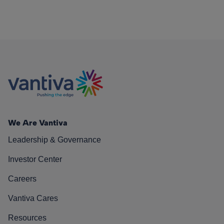
We Are Vantiva
Leadership & Governance
Investor Center
Careers
Vantiva Cares
Resources