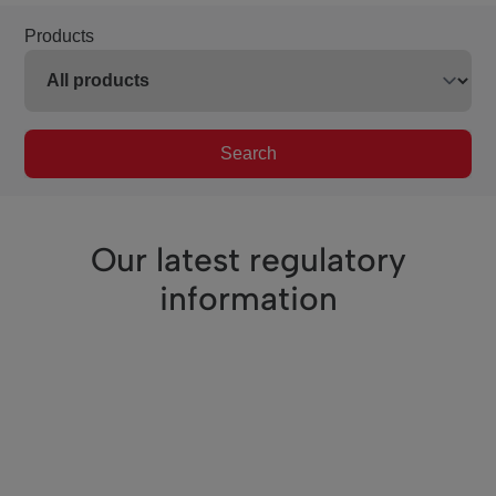
Products
Search
Our latest regulatory
information