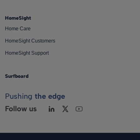
HomeSight
Home Care
HomeSight Customers
HomeSight Support
Surfboard
Pushing
the edge
Follow us