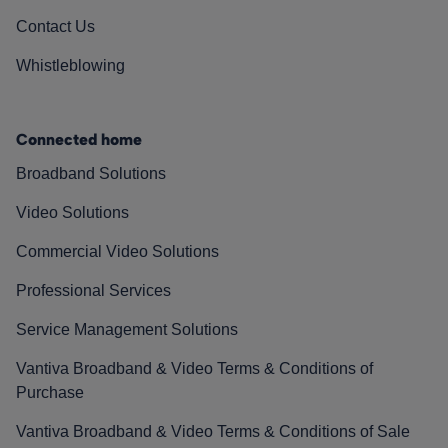
Contact Us
Whistleblowing
Connected home
Broadband Solutions
Video Solutions
Commercial Video Solutions
Professional Services
Service Management Solutions
Vantiva Broadband & Video Terms & Conditions of
Purchase
Vantiva Broadband & Video Terms & Conditions of Sale