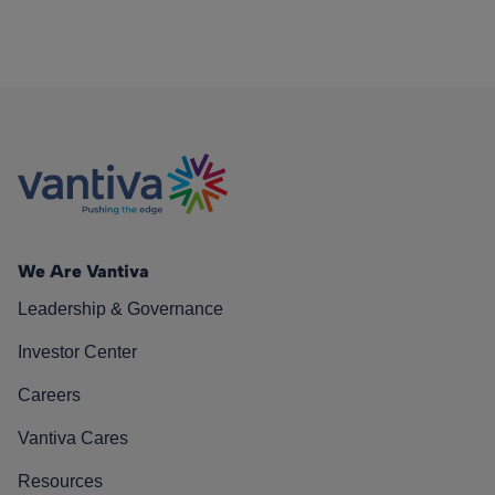
We Are Vantiva
Leadership & Governance
Investor Center
Careers
Vantiva Cares
Resources