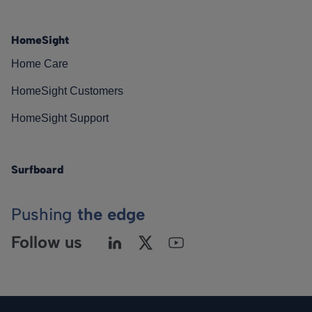
HomeSight
Home Care
HomeSight Customers
HomeSight Support
Surfboard
Pushing
the edge
Follow us