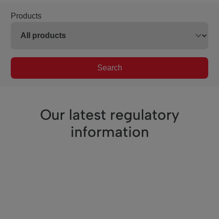
Products
Search
Our latest regulatory
information