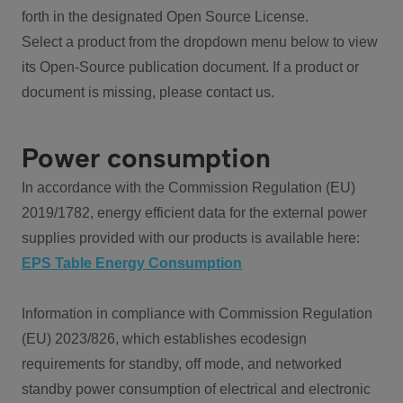
forth in the designated Open Source License.
Select a product from the dropdown menu below to view
its Open-Source publication document. If a product or
document is missing, please contact us.
Power consumption
In accordance with the Commission Regulation (EU)
2019/1782, energy efficient data for the external power
supplies provided with our products is available here:
EPS Table Energy Consumption
Information in compliance with Commission Regulation
(EU) 2023/826, which establishes ecodesign
requirements for standby, off mode, and networked
standby power consumption of electrical and electronic