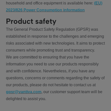
household and office equipment is available here:
(EU)
2023/826 Power Consumption information
Product safety
The General Product Safety Regulation (GPSR) was
established in response to the challenges and emerging
risks associated with new technologies. It aims to protect
consumers while promoting trust and transparency.
We are committed to ensuring that you have the
information you need to use our products responsibly
and with confidence. Nevertheless, if you have any
questions, concerns or comments regarding the safety of
our products, please do not hesitate to contact us at
gpsr@vantiva.com
, our customer support team will be
delighted to assist you.