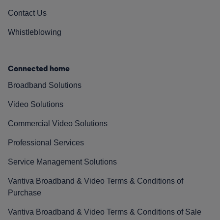
Contact Us
Whistleblowing
Connected home
Broadband Solutions
Video Solutions
Commercial Video Solutions
Professional Services
Service Management Solutions
Vantiva Broadband & Video Terms & Conditions of
Purchase
Vantiva Broadband & Video Terms & Conditions of Sale