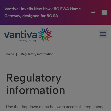
Vantiva Unveils New Hawk 5G FWA Home
Gateway, designed for 5G SA
Connected Home
Toggl
Passer au contenu principal
Ope
HomeSight
Toggl
Industries
Toggle
Home
|
Regulatory information
Company
Toggl
Regulatory
We Care
information
Investor Center
Toggle
Use the dropdown menu below to access the regulatory