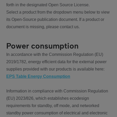
forth in the designated Open Source License.
Select a product from the dropdown menu below to view
its Open-Source publication document. If a product or
document is missing, please contact us.
Power consumption
In accordance with the Commission Regulation (EU)
2019/1782, energy efficient data for the external power
supplies provided with our products is available here:
EPS Table Energy Consumption
Information in compliance with Commission Regulation
(EU) 2023/826, which establishes ecodesign
requirements for standby, off mode, and networked
standby power consumption of electrical and electronic