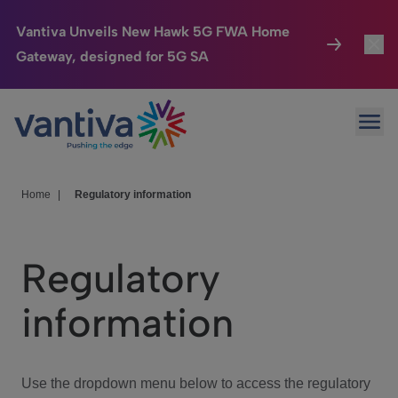
Vantiva Unveils New Hawk 5G FWA Home
Gateway, designed for 5G SA
Connected Home
Toggl
Passer au contenu principal
Ope
HomeSight
Toggl
Industries
Toggle
Home
|
Regulatory information
Company
Toggl
Regulatory
We Care
information
Investor Center
Toggle
Use the dropdown menu below to access the regulatory