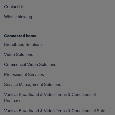
Contact Us
Whistleblowing
Connected home
Broadband Solutions
Video Solutions
Commercial Video Solutions
Professional Services
Service Management Solutions
Vantiva Broadband & Video Terms & Conditions of
Purchase
Vantiva Broadband & Video Terms & Conditions of Sale