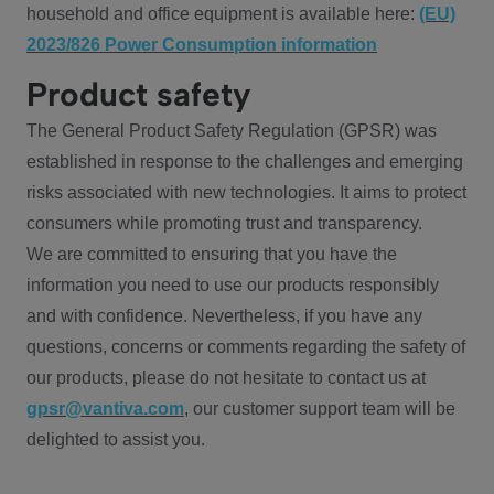
household and office equipment is available here:
(EU)
2023/826 Power Consumption information
Product safety
The General Product Safety Regulation (GPSR) was
established in response to the challenges and emerging
risks associated with new technologies. It aims to protect
consumers while promoting trust and transparency.
We are committed to ensuring that you have the
information you need to use our products responsibly
and with confidence. Nevertheless, if you have any
questions, concerns or comments regarding the safety of
our products, please do not hesitate to contact us at
gpsr@vantiva.com
, our customer support team will be
delighted to assist you.