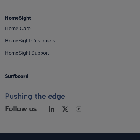
HomeSight
Home Care
HomeSight Customers
HomeSight Support
Surfboard
Pushing
the edge
Follow us