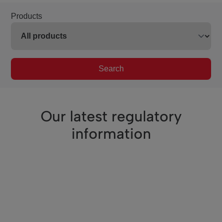
Products
Search
Our latest regulatory
information