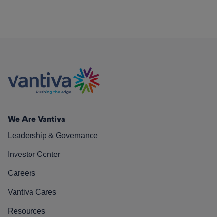
We Are Vantiva
Leadership & Governance
Investor Center
Careers
Vantiva Cares
Resources