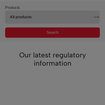
Products
Search
Our latest regulatory
information