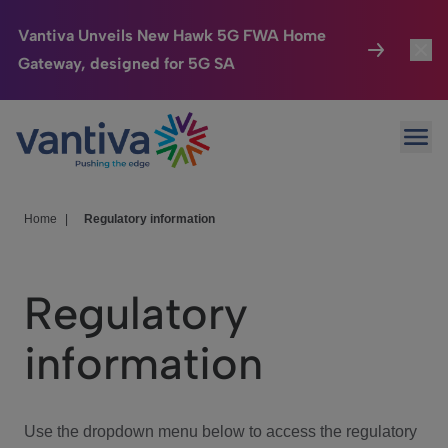
Vantiva Unveils New Hawk 5G FWA Home
Gateway, designed for 5G SA
Connected Home
Toggl
Passer au contenu principal
Ope
HomeSight
Toggl
Industries
Toggle
Home
|
Regulatory information
Company
Toggl
Regulatory
We Care
information
Investor Center
Toggle
Use the dropdown menu below to access the regulatory