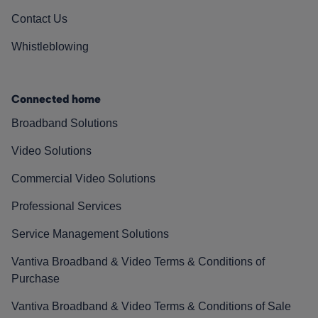
Contact Us
Whistleblowing
Connected home
Broadband Solutions
Video Solutions
Commercial Video Solutions
Professional Services
Service Management Solutions
Vantiva Broadband & Video Terms & Conditions of
Purchase
Vantiva Broadband & Video Terms & Conditions of Sale