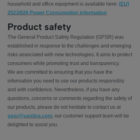
household and office equipment is available here:
(EU)
2023/826 Power Consumption information
Product safety
The General Product Safety Regulation (GPSR) was
established in response to the challenges and emerging
risks associated with new technologies. It aims to protect
consumers while promoting trust and transparency.
We are committed to ensuring that you have the
information you need to use our products responsibly
and with confidence. Nevertheless, if you have any
questions, concerns or comments regarding the safety of
our products, please do not hesitate to contact us at
gpsr@vantiva.com
, our customer support team will be
delighted to assist you.