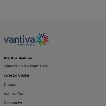
We Are Vantiva
Leadership & Governance
Investor Center
Careers
Vantiva Cares
Resources