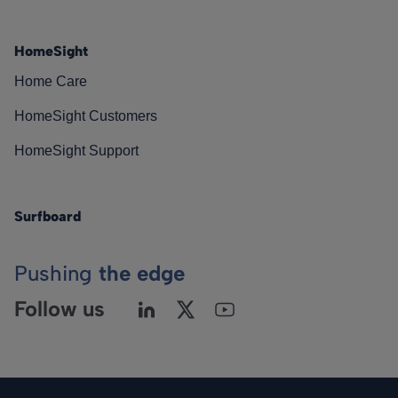
HomeSight
Home Care
HomeSight Customers
HomeSight Support
Surfboard
Pushing
the edge
Follow us