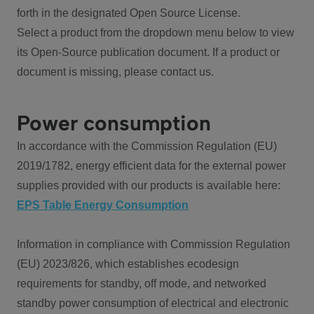
forth in the designated Open Source License.
Select a product from the dropdown menu below to view
its Open-Source publication document. If a product or
document is missing, please contact us.
Power consumption
In accordance with the Commission Regulation (EU)
2019/1782, energy efficient data for the external power
supplies provided with our products is available here:
EPS Table Energy Consumption
Information in compliance with Commission Regulation
(EU) 2023/826, which establishes ecodesign
requirements for standby, off mode, and networked
standby power consumption of electrical and electronic