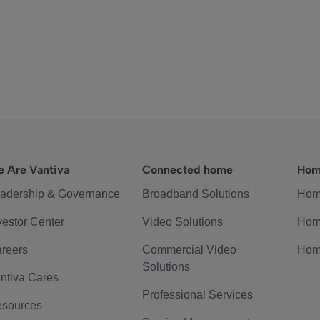
 Are Vantiva
Connected home
Hom
adership & Governance
Broadband Solutions
Hom
vestor Center
Video Solutions
Hom
reers
Commercial Video
Hom
Solutions
ntiva Cares
Professional Services
sources