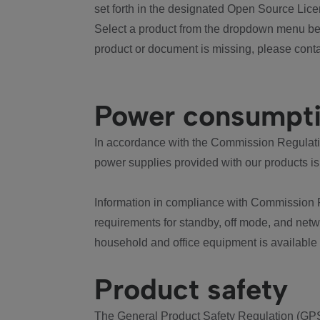
set forth in the designated Open Source Lice
Select a product from the dropdown menu bel
product or document is missing, please conta
Power consumpt
In accordance with the Commission Regulation
power supplies provided with our products is
Information in compliance with Commission 
requirements for standby, off mode, and net
household and office equipment is available
Product safety
The General Product Safety Regulation (GPS