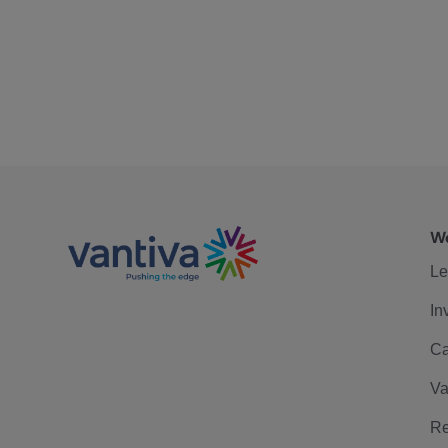
We
Le
In
Ca
Va
Re