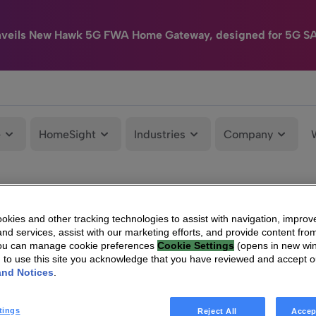
nveils New Hawk 5G FWA Home Gateway, designed for 5G S
e
HomeSight
Industries
Company
kies and other tracking technologies to assist with navigation, improv
nd services, assist with our marketing efforts, and provide content from
You can manage cookie preferences
Cookie Settings
(opens in new wi
g to use this site you acknowledge that you have reviewed and accept 
and Notices
.
tings
Reject All
Accep