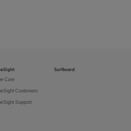
eSight
Surfboard
e Care
eSight Customers
eSight Support