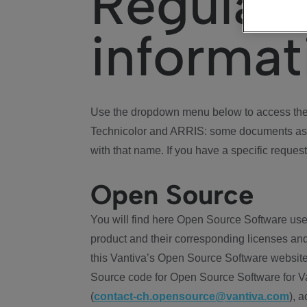
Regulat
informat
Use the dropdown menu below to access the 
Technicolor and ARRIS: some documents ass
with that name. If you have a specific request
Open Source
You will find here Open Source Software use
product and their corresponding licenses and
this Vantiva’s Open Source Software website
Source code for Open Source Software for Va
(
contact-ch.opensource@vantiva.com
), 