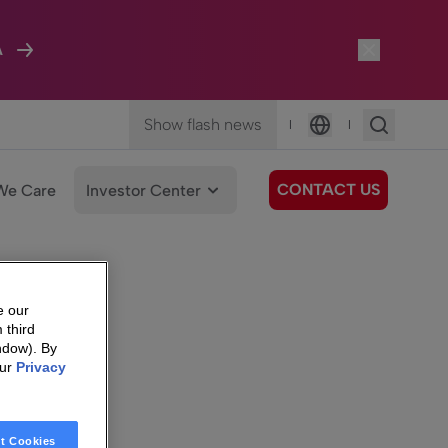
A
Show flash news
|
|
Language
CONTACT US
We Care
Investor Center
e our
 third
ndow). By
our
Privacy
t Cookies