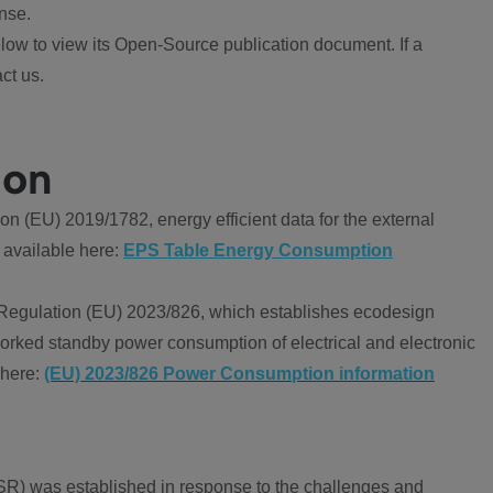
nse.
ow to view its Open-Source publication document. If a
ct us.
ion
 (EU) 2019/1782, energy efficient data for the external
 available here:
EPS Table Energy Consumption
Regulation (EU) 2023/826, which establishes ecodesign
worked standby power consumption of electrical and electronic
 here:
(EU) 2023/826 Power Consumption information
R) was established in response to the challenges and