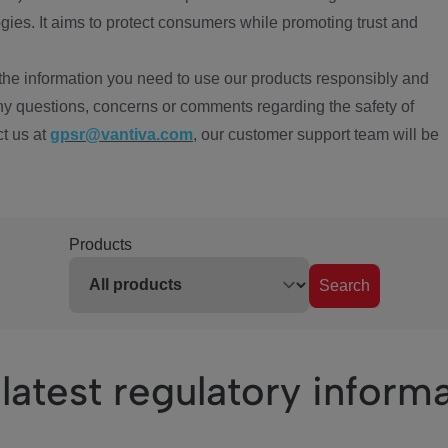
ies. It aims to protect consumers while promoting trust and
the information you need to use our products responsibly and
ny questions, concerns or comments regarding the safety of
ct us at
gpsr@vantiva.com
, our customer support team will be
Products
Search
latest regulatory inform