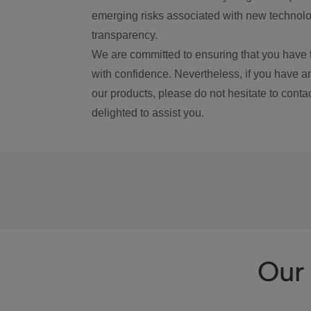
emerging risks associated with new technolog
transparency.
We are committed to ensuring that you have 
with confidence. Nevertheless, if you have a
our products, please do not hesitate to conta
delighted to assist you.
Our 