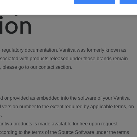
ory
ion
regulatory documentation. Vantiva was formerly known as
ociated with products released under those brands remain
, please go to our contact section.
d or provided as embedded into the software of your Vantiva
 version number to the extent required by applicable terms, on
.
ntiva products is made available for free upon request
according to the terms of the Source Software under the terms